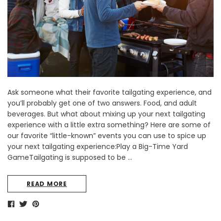
Ask someone what their favorite tailgating experience, and
you’ll probably get one of two answers. Food, and adult
beverages. But what about mixing up your next tailgating
experience with a little extra something? Here are some of
our favorite “little-known” events you can use to spice up
your next tailgating experience:Play a Big-Time Yard
GameTailgating is supposed to be …
READ MORE