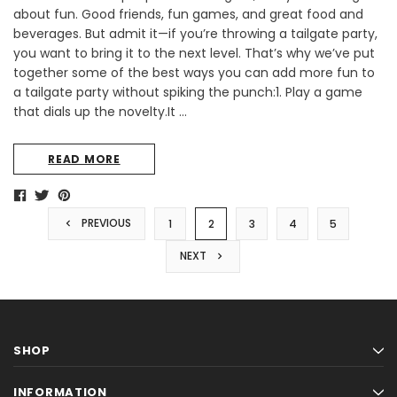
about fun. Good friends, fun games, and great food and
beverages. But admit it—if you’re throwing a tailgate party,
you want to bring it to the next level. That’s why we’ve put
together some of the best ways you can add more fun to
a tailgate party without spiking the punch:1. Play a game
that dials up the novelty.It …
READ MORE
PREVIOUS
1
2
3
4
5
NEXT
SHOP
INFORMATION