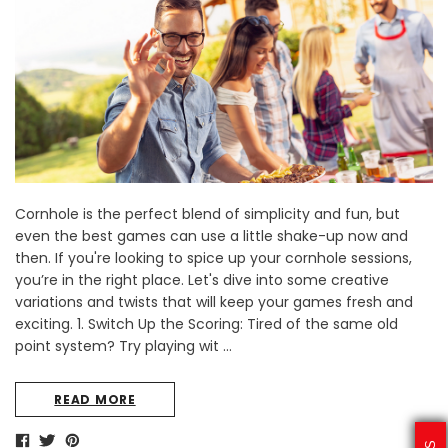
Sale
Sale
Cornhole is the perfect blend of simplicity and fun, but
aved
Texas A&M University Engraved
West Virginia Universit
s
Tumbler Tower - 60 Pieces
Tumbler Tower - 60 
even the best games can use a little shake-up now and
then. If you're looking to spice up your cornhole sessions,
MSRP:
$256.24
MSRP:
$256.2
you’re in the right place. Let's dive into some creative
$204.99
$204.99
variations and twists that will keep your games fresh and
exciting. 1. Switch Up the Scoring: Tired of the same old
CHOOSE OPTIONS
CHOOSE OPTI
point system? Try playing wit …
READ MORE