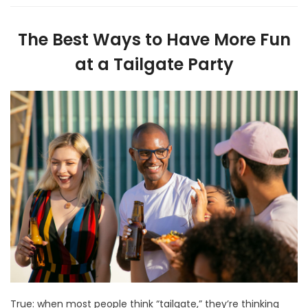
The Best Ways to Have More Fun
at a Tailgate Party
True: when most people think “tailgate,” they’re thinking