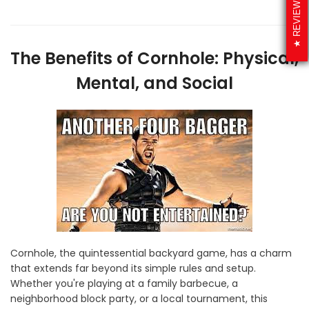
REVIEWS
The Benefits of Cornhole: Physical,
Mental, and Social
Cornhole, the quintessential backyard game, has a charm
that extends far beyond its simple rules and setup.
Whether you're playing at a family barbecue, a
neighborhood block party, or a local tournament, this