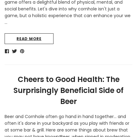
game offers a delightful blend of physical, mental, and
social benefits. Let's dive into why cornhole isn't just a
game, but a holistic experience that can enhance your we
…
READ MORE
Cheers to Good Health: The
Surprisingly Beneficial Side of
Beer
Beer and Cornhole often go hand in hand together... and
often it's done in your backyard as you play with friends or
at some bar & grill. Here are some things about brew that
you may not have known!Beer, when sipped in moderation,