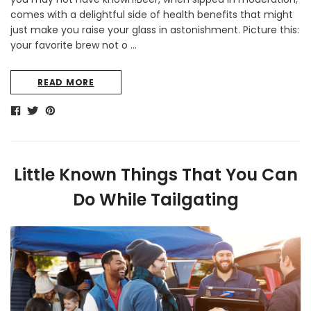
comes with a delightful side of health benefits that might
just make you raise your glass in astonishment. Picture this:
your favorite brew not o …
READ MORE
Little Known Things That You Can
Do While Tailgating