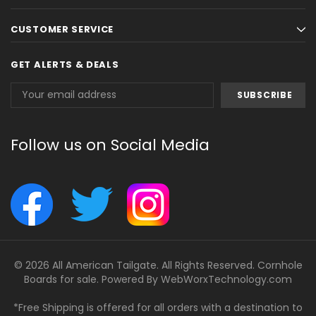
CUSTOMER SERVICE
GET ALERTS & DEALS
Email
Address
Follow us on Social Media
© 2026 All American Tailgate. All Rights Reserved. Cornhole
Boards for sale. Powered By
WebWorxTechnology.com
*Free Shipping is offered for all orders with a destination to