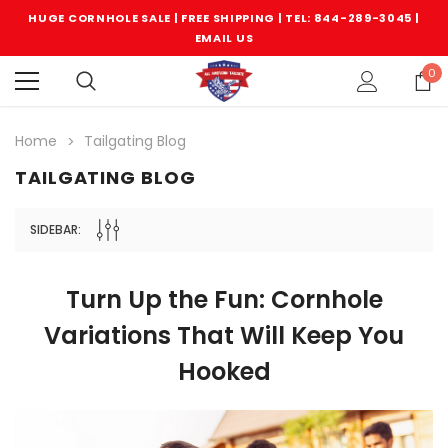
HUGE CORNHOLE SALE | FREE SHIPPING |
TEL: 844-289-3045
|
EMAIL US
0
Home
Tailgating Blog
TAILGATING BLOG
SIDEBAR:
Turn Up the Fun: Cornhole
Variations That Will Keep You
Hooked