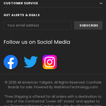
CUSTOMER SERVICE
GET ALERTS & DEALS
Email
Address
Follow us on Social Media
© 2026 All American Tailgate. All Rights Reserved. Cornhole
Boards for sale. Powered By
WebWorxTechnology.com
*Free Shipping is offered for all orders with a destination to
one of the Continental "Lower 48" states" and applies to