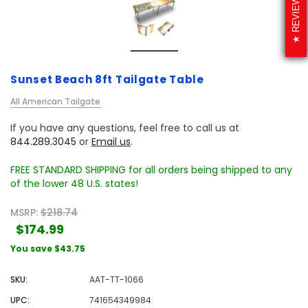
REVIEWS
Sunset Beach 8ft Tailgate Table
All American Tailgate
If you have any questions, feel free to call us at
844.289.3045
or
Email us
.
FREE STANDARD SHIPPING for all orders being shipped to any
of the lower 48 U.S. states!
MSRP:
$218.74
$174.99
You save
$43.75
SKU:
AAT-TT-1066
UPC:
741654349984