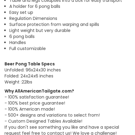
Table and legs collapses into a box for easy transport
A holder for 6 pong balls
Easy set up
Regulation Dimensions
Surface protection from warping and spills
Light weight but very durable
6 pong balls
Handles
Full customizable
Beer Pong Table Specs
Unfolded: 96x24x30 inches
Folded: 24x24x6 inches
Weight :22lbs
Why AllAmericanTailgate.com?
- 100% satisfaction guarantee!
- 100% best price guarantee!
- 100% American made!
- 500+ designs and variations to select from!
- Custom Designed Tables Available!
If you don't see something you like and have a special
request feel free to contact us! We love a challenge!