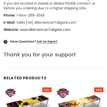
If you are located in Hawaii or Alaska PLEASE contact us
before you ordering due to a higher shipping rate.
Phone:
1-844-289-3045
E-Mail:
Sales [!at] AllAmericanTailgate.com
Website:
www.AllAmericanTailgate.com
Have Questions?
Ask an Expert
?
Thank you for your support
RELATED PRODUCTS
Sale
Sale