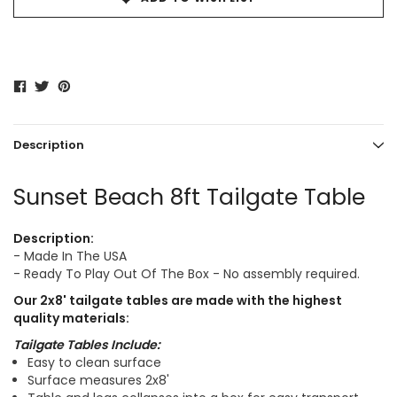
Description
Sunset Beach 8ft Tailgate Table
Description:
- Made In The USA
- Ready To Play Out Of The Box - No assembly required.
Our
2x8'
tailgate tables are made with the highest
quality materials:
Tailgate Tables Include:
Easy to clean surface
Surface measures 2x8'