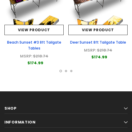
VIEW PRODUCT
VIEW PRODUCT
Beach Sunset #3 8ft Tailgate
Deer Sunset 8ft Tailgate Table
Tables
MSRP:
$218.74
MSRP:
$218.74
$174.99
$174.99
SHOP
INFORMATION