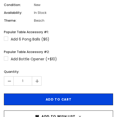
Condition:
New
Availability:
In Stock
Theme:
Beach
Popular Table Accessory #1:
Add 6 Pong Balls ($6)
Popular Table Accessory #2:
Add Bottle Opener (+$10)
Quantity:
-
+
ADD TO WISH LIST