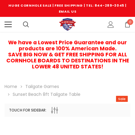
HUGE CORNHOLE SALE | FREE SHIPPING |
TEL: 844-289-3045
|
EMAIL US
0
We have a Lowest Price Guarantee and our
products are 100% American Made.
SAVE BIG NOW & GET FREE SHIPPING FOR ALL
CORNHOLE BOARDS TO DESTINATIONS IN THE
LOWER 48 UNITED STATES!
Home
Tailgate Games
Sunset Beach 8ft Tailgate Table
Sale
TOUCH FOR SIDEBAR:
Sale
Sale