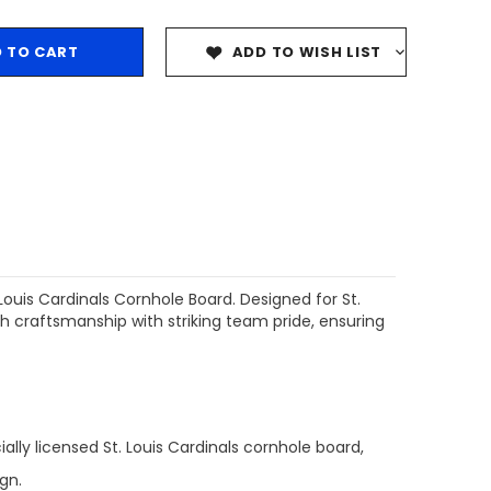
ADD TO WISH LIST
ouis Cardinals Cornhole Board. Designed for St.
 craftsmanship with striking team pride, ensuring
ally licensed St. Louis Cardinals cornhole board,
gn.