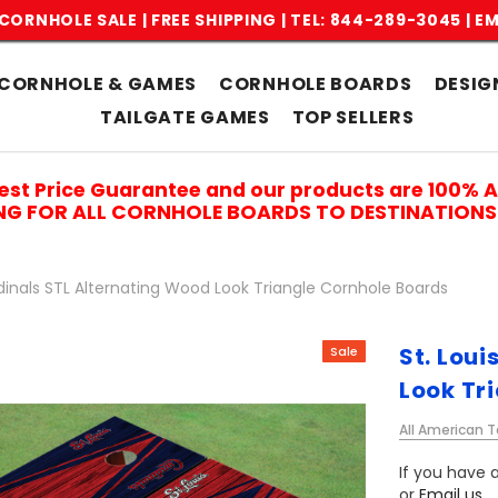
CORNHOLE SALE | FREE SHIPPING |
TEL: 844-289-3045
|
EM
CORNHOLE & GAMES
CORNHOLE BOARDS
DESIG
TAILGATE GAMES
TOP SELLERS
est Price Guarantee and our products are 100% 
ING FOR ALL CORNHOLE BOARDS TO DESTINATIONS 
rdinals STL Alternating Wood Look Triangle Cornhole Boards
St. Lou
Sale
Look Tr
All American T
If you have a
or
Email us
.