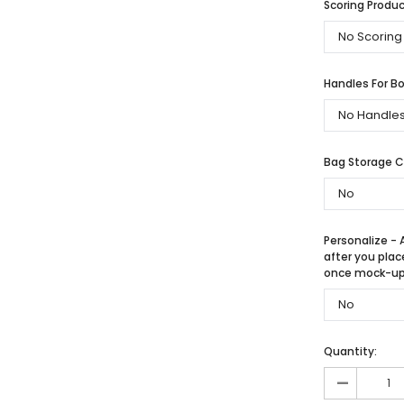
Scoring Produc
Handles For Bo
Bag Storage 
Personalize - 
after you plac
once mock-up 
Quantity:
-