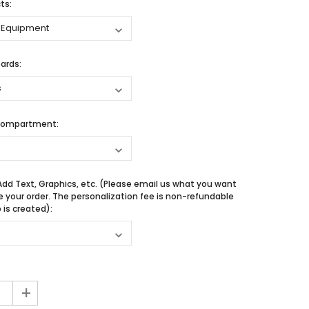
ts:
ards:
Compartment:
Add Text, Graphics, etc. (Please email us what you want
e your order. The personalization fee is non-refundable
is created):
+