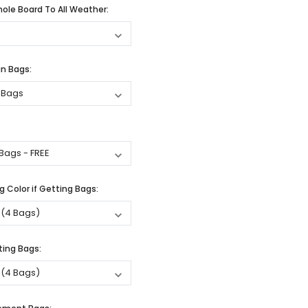
ole Board To All Weather:
n Bags:
 Color if Getting Bags:
ting Bags: