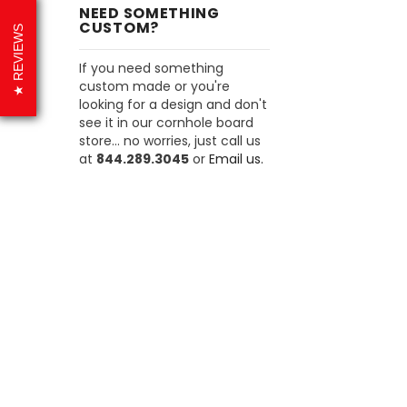
NEED SOMETHING
CUSTOM?
REVIEWS
If you need something
custom made or you're
looking for a design and don't
see it in our cornhole board
store... no worries, just call us
at
844.289.3045
or
Email us.