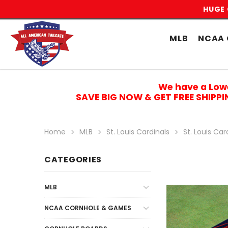
HUGE 
MLB
NCAA 
We have a Low
SAVE BIG NOW & GET FREE SHIPP
Home
MLB
St. Louis Cardinals
St. Louis Ca
CATEGORIES
MLB
NCAA CORNHOLE & GAMES