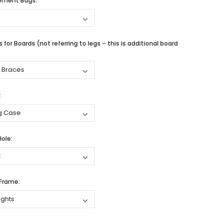
cement Bags:
 for Boards (not referring to legs – this is additional board
:
Hole:
 Frame: