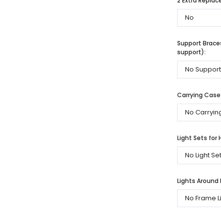
2 Extra Repla
Support Braces
support):
Carrying Case
Light Sets for 
Lights Around