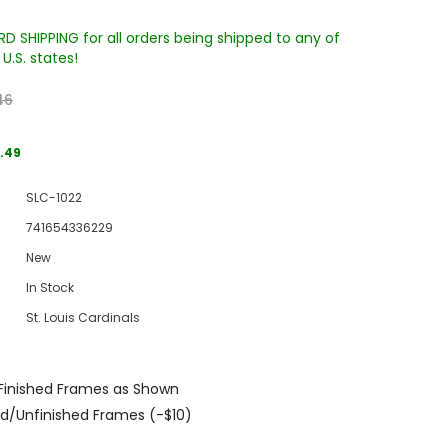
D SHIPPING for all orders being shipped to any of
U.S. states!
46
.49
SLC-1022
Sale
741654336229
Sale
Sale
New
In Stock
St. Louis Cardinals
Finished Frames as Shown
Wake Forest University Engraved
Virginia Tech Engraved Jenga
d/Unfinished Frames (-$10)
 60
Tumbler Tower - 60 Pieces
Tumbler Tower - 60 Pieces
MSRP:
$256.24
MSRP:
$256.24