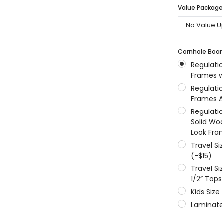
Value Packages
MSRP:
$256.24
$204.99
$204.99
ONS
CHOOSE OPTIONS
CHOOSE OPTIONS
Cornhole Boar
Regulati
Frames w
Regulati
Frames A
Regulati
Solid Wo
Look Fra
Travel S
(-$15)
Travel S
1/2” Tops
Kids Size
Laminate