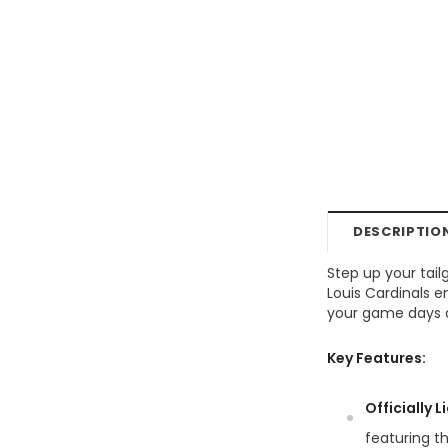
DESCRIPTIO
Step up your tail
Louis Cardinals 
your game days ar
Key Features:
Officially 
featuring th