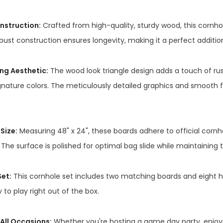
nstruction:
Crafted from high-quality, sturdy wood, this cornhol
bust construction ensures longevity, making it a perfect additio
ng Aesthetic:
The wood look triangle design adds a touch of r
gnature colors. The meticulously detailed graphics and smooth f
Size:
Measuring 48" x 24", these boards adhere to official cornh
The surface is polished for optimal bag slide while maintaining 
et:
This cornhole set includes two matching boards and eight hi
 to play right out of the box.
 All Occasions:
Whether you're hosting a game day party, enjoyin