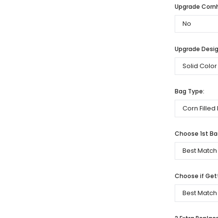
Upgrade Cornh
Upgrade Desig
Bag Type:
Choose 1st Bag
Choose if Get