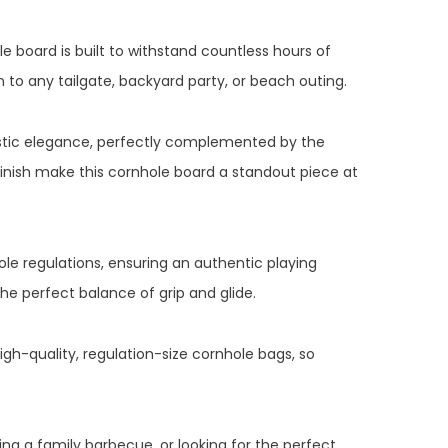
e board is built to withstand countless hours of
n to any tailgate, backyard party, or beach outing.
ustic elegance, perfectly complemented by the
inish make this cornhole board a standout piece at
ole regulations, ensuring an authentic playing
the perfect balance of grip and glide.
gh-quality, regulation-size cornhole bags, so
g a family barbecue, or looking for the perfect