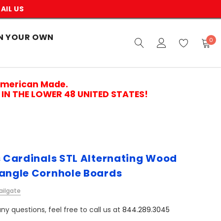
AIL US
N YOUR OWN
0
American Made.
IN THE LOWER 48 UNITED STATES!
is Cardinals STL Alternating Wood
iangle Cornhole Boards
ailgate
ny questions, feel free to call us at
844.289.3045