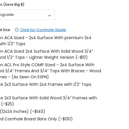
 (Save Big $):
$204.99
$204.99
CHOOSE OPTIONS
CHOOSE OPTIONS
Click for Cornhole Guide
d Size:
on ACA Sized - 2x4 Surface With premium 2x4
ith 1/2” Tops
on ACA Sized 2x4 Surface With Solid Wood 3/4”
nd 1/2” Tops - Lighter Weight Version (-$10)
on ACL Pro Style COMP Sized - 2x4 Surface With
od 3/4” Frames And 3/4” Tops With Braces - Wood
mes - (As Seen On ESPN)
ize 2x3 Surface With 2x4 Frames with 1/2” Tops
ize 2x3 Surface With Solid Wood 3/4” Frames with
 (-$25)
 (12x24 inches) (-$140)
d Cornhole Board Skins Only (-$130)