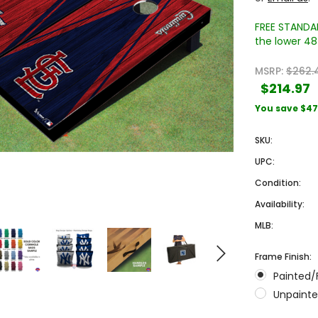
FREE STANDAR
the lower 48 
MSRP:
$262.
$214.97
You save
$47
SKU:
Sale
Sale
UPC:
Condition:
Availability:
MLB:
Frame Finish:
Painted/
 Engraved
Texas A&M University Engraved
West Virginia University
Unpainte
Pieces
Tumbler Tower - 60 Pieces
Engraved Tumbler Tower -
Pieces
4
MSRP:
$256.24