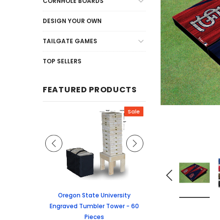
CORNHOLE BOARDS
DESIGN YOUR OWN
TAILGATE GAMES
TOP SELLERS
FEATURED PRODUCTS
Sale
Sale
graved Jenga
Oregon State University
University of Colorado
 60 Pieces
Engraved Tumbler Tower - 60
Tumbler Tower - 60 
Pieces
6.24
MSRP:
$256.2