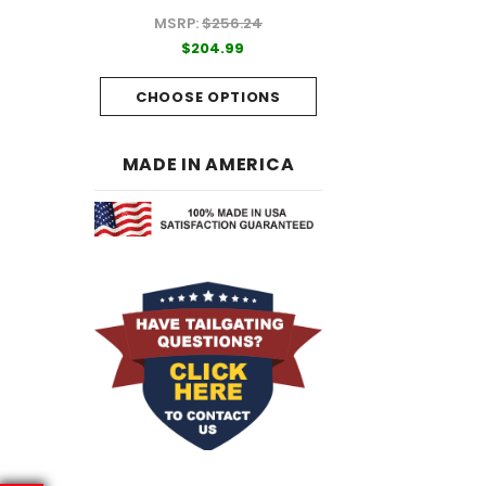
MSRP:
$256.24
99
$204.99
$204.99
PTIONS
CHOOSE OPTI
CHOOSE OPTIONS
MADE IN AMERICA