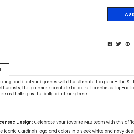
N
gating and backyard games with the ultimate fan gear - the St. L
enthusiasts, this premium cornhole board set combines top-notch
e as thrilling as the ballpark atmosphere.
Licensed Design:
Celebrate your favorite MLB team with this offici
e iconic Cardinals logo and colors in a sleek white and navy desi