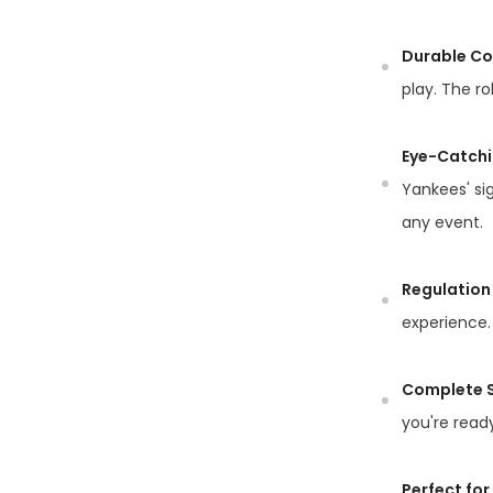
Durable Co
play. The ro
Eye-Catchi
Yankees' si
any event.
Regulation 
experience. 
Complete S
you're ready
Perfect for