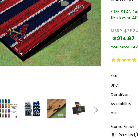
FREE STANDAR
the lower 48 
MSRP:
$262.
$214.97
You save
$47
Sale
Sale
SKU:
UPC:
Condition:
Availability:
MLB:
 Engraved
Texas A&M University Engraved
West Virginia University
Frame Finish:
Pieces
Tumbler Tower - 60 Pieces
Engraved Tumbler Tower -
Painted/
Pieces
4
MSRP:
$256.24