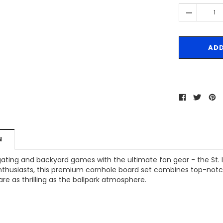
-
N
gating and backyard games with the ultimate fan gear - the St. L
enthusiasts, this premium cornhole board set combines top-notch
e as thrilling as the ballpark atmosphere.