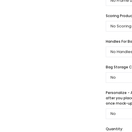
Scoring Produc
Handles For Bo
Bag Storage 
Personalize - 
after you plac
once mock-up 
Quantity: