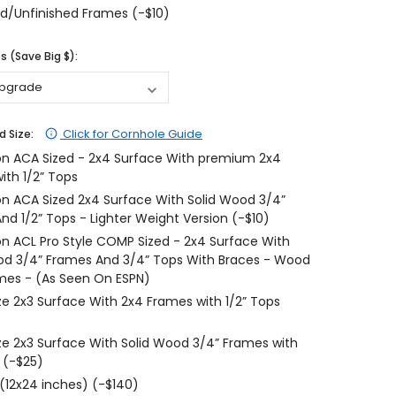
d/Unfinished Frames (-$10)
$204.99
$204.99
 (Save Big $):
CHOOSE OPTIONS
CHOOSE OPTIONS
Click for Cornhole Guide
d Size:
on ACA Sized - 2x4 Surface With premium 2x4
ith 1/2” Tops
on ACA Sized 2x4 Surface With Solid Wood 3/4”
nd 1/2” Tops - Lighter Weight Version (-$10)
on ACL Pro Style COMP Sized - 2x4 Surface With
od 3/4” Frames And 3/4” Tops With Braces - Wood
mes - (As Seen On ESPN)
ize 2x3 Surface With 2x4 Frames with 1/2” Tops
ize 2x3 Surface With Solid Wood 3/4” Frames with
 (-$25)
 (12x24 inches) (-$140)