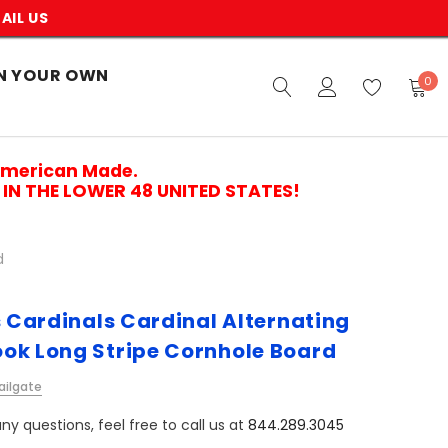
AIL US
N YOUR OWN
0
American Made.
IN THE LOWER 48 UNITED STATES!
d
s Cardinals Cardinal Alternating
ok Long Stripe Cornhole Board
ailgate
ny questions, feel free to call us at
844.289.3045