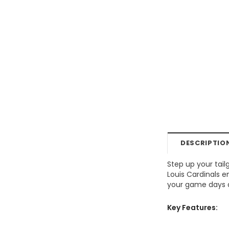
DESCRIPTIO
Step up your tail
Louis Cardinals 
your game days ar
Key Features: