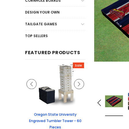
CORNHOLE BOARDS
DESIGN YOUR OWN
TAILGATE GAMES
TOP SELLERS
FEATURED PRODUCTS
Sale
Sale
graved Jenga
Oregon State University
University of Colorado
 60 Pieces
Engraved Tumbler Tower - 60
Tumbler Tower - 60 
Pieces
6.24
MSRP:
$256.2