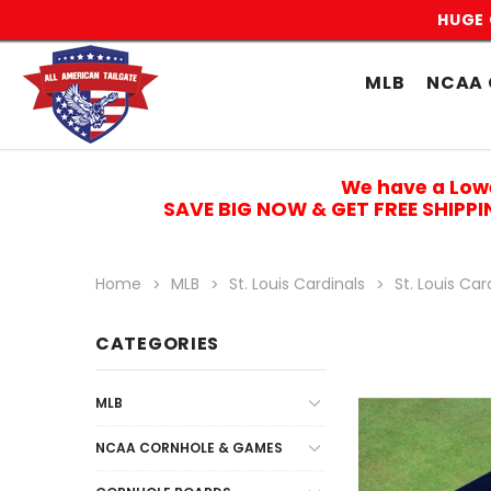
HUGE 
MLB
NCAA 
We have a Low
SAVE BIG NOW & GET FREE SHIPP
Home
MLB
St. Louis Cardinals
St. Louis Ca
CATEGORIES
MLB
NCAA CORNHOLE & GAMES