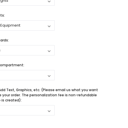
ts:
ards:
Compartment:
Add Text, Graphics, etc. (Please email us what you want
e your order. The personalization fee is non-refundable
is created):