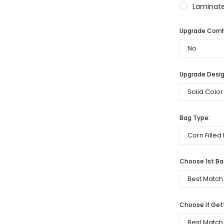
Laminate
Upgrade Cornh
Upgrade Desig
Bag Type:
Choose 1st Bag
Choose if Get