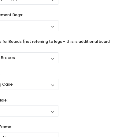
cement Bags:
 for Boards (not referring to legs – this is additional board
:
Hole:
 Frame: