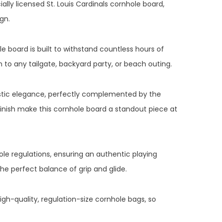
ally licensed St. Louis Cardinals cornhole board,
gn.
e board is built to withstand countless hours of
n to any tailgate, backyard party, or beach outing.
ustic elegance, perfectly complemented by the
inish make this cornhole board a standout piece at
ole regulations, ensuring an authentic playing
the perfect balance of grip and glide.
gh-quality, regulation-size cornhole bags, so