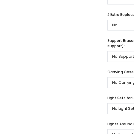
2 Extra Repla
Support Braces
support):
Carrying Case
Light Sets for 
Lights Around