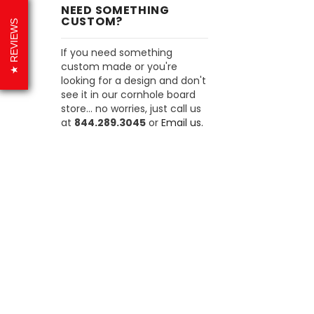
NEED SOMETHING
CUSTOM?
REVIEWS
If you need something
custom made or you're
looking for a design and don't
see it in our cornhole board
store... no worries, just call us
at
844.289.3045
or
Email us.