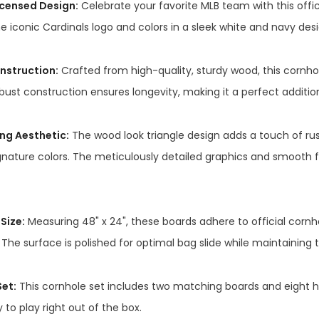
Licensed Design:
Celebrate your favorite MLB team with this offici
e iconic Cardinals logo and colors in a sleek white and navy desi
nstruction:
Crafted from high-quality, sturdy wood, this cornhol
bust construction ensures longevity, making it a perfect additio
ng Aesthetic:
The wood look triangle design adds a touch of r
gnature colors. The meticulously detailed graphics and smooth f
Size:
Measuring 48" x 24", these boards adhere to official cornh
The surface is polished for optimal bag slide while maintaining 
et:
This cornhole set includes two matching boards and eight hi
 to play right out of the box.