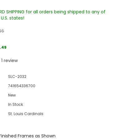
D SHIPPING for all orders being shipped to any of
U.S. states!
46
.49
1
review
Sale
Sale
Sale
SLC-2032
741654336700
New
In Stock
St. Louis Cardinals
Wake Forest University Engraved
Virginia Tech Engraved Jenga
 60
Tumbler Tower - 60 Pieces
Tumbler Tower - 60 Pieces
Finished Frames as Shown
MSRP:
$256.24
MSRP:
$256.24