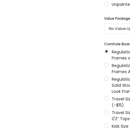
Unpainte
MSRP:
$256.24
$204.99
$204.99
Value Packages
ONS
CHOOSE OPTIONS
CHOOSE OPTIONS
Cornhole Boar
Regulati
Frames w
Regulati
Frames A
Regulati
Solid Wo
Look Fra
Travel S
(-$15)
Travel S
1/2” Tops
Kids Size