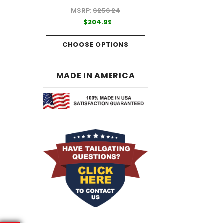
MSRP:
$256.24
99
$204.99
$204.99
PTIONS
CHOOSE OPTI
CHOOSE OPTIONS
MADE IN AMERICA