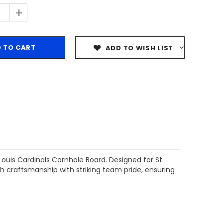
+
ADD TO WISH LIST
ouis Cardinals Cornhole Board. Designed for St.
 craftsmanship with striking team pride, ensuring