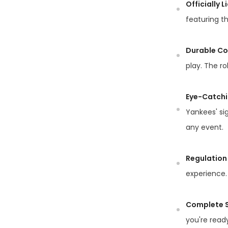
Officially 
featuring th
Durable Co
play. The ro
Eye-Catchi
Yankees' si
any event.
Regulation 
experience. 
Complete S
you're ready