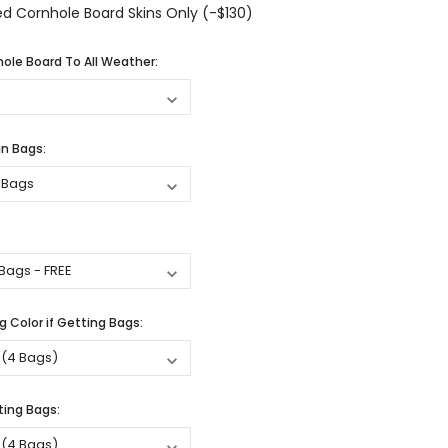
d Cornhole Board Skins Only (-$130)
ole Board To All Weather:
n Bags:
 Color if Getting Bags:
ting Bags: