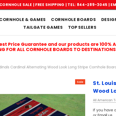
CORNHOLE SALE | FREE SHIPPING |
TEL: 844-289-3045
|
EM
CORNHOLE & GAMES
CORNHOLE BOARDS
DESIG
TAILGATE GAMES
TOP SELLERS
est Price Guarantee and our products are 100% 
ING FOR ALL CORNHOLE BOARDS TO DESTINATIONS 
rdinals Cardinal Alternating Wood Look Long Stripe Cornhole Boar
St. Loui
Sale
Wood Lo
All American T
If you have a
or
Email us
.