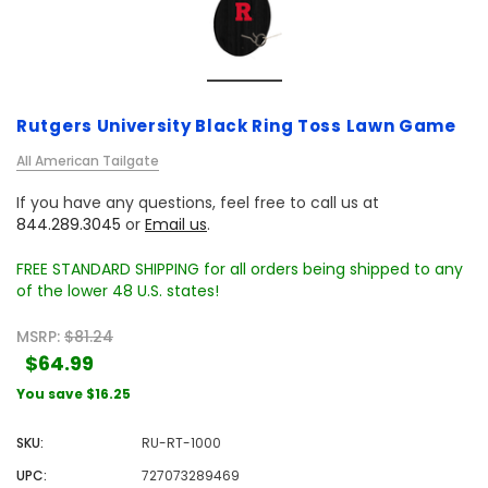
Rutgers University Black Ring Toss Lawn Game
All American Tailgate
If you have any questions, feel free to call us at
844.289.3045
or
Email us
.
FREE STANDARD SHIPPING for all orders being shipped to any
of the lower 48 U.S. states!
MSRP:
$81.24
$64.99
You save
$16.25
SKU:
RU-RT-1000
UPC:
727073289469