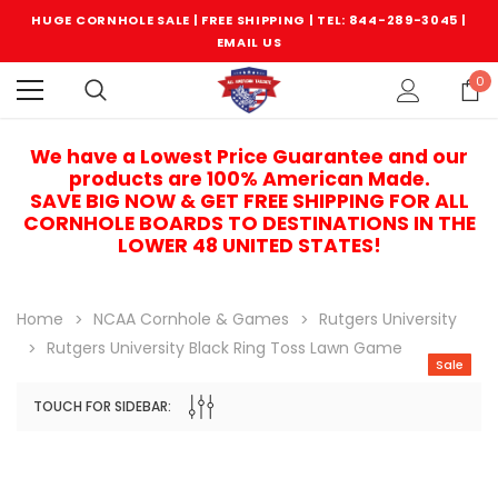
HUGE CORNHOLE SALE | FREE SHIPPING |
TEL: 844-289-3045
|
EMAIL US
0
We have a Lowest Price Guarantee and our
products are 100% American Made.
SAVE BIG NOW & GET FREE SHIPPING FOR ALL
CORNHOLE BOARDS TO DESTINATIONS IN THE
LOWER 48 UNITED STATES!
Home
NCAA Cornhole & Games
Rutgers University
Rutgers University Black Ring Toss Lawn Game
Sale
TOUCH FOR SIDEBAR:
Sale
Sale