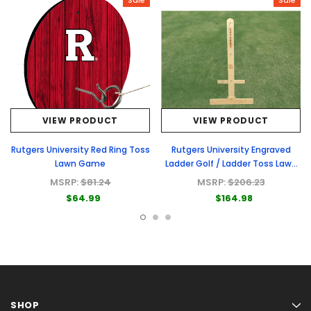
Sale
Sale
VIEW PRODUCT
VIEW PRODUCT
Rutgers University Red Ring Toss
Rutgers University Engraved
Lawn Game
Ladder Golf / Ladder Toss Lawn
Game
MSRP:
$81.24
MSRP:
$206.23
$64.99
$164.98
SHOP