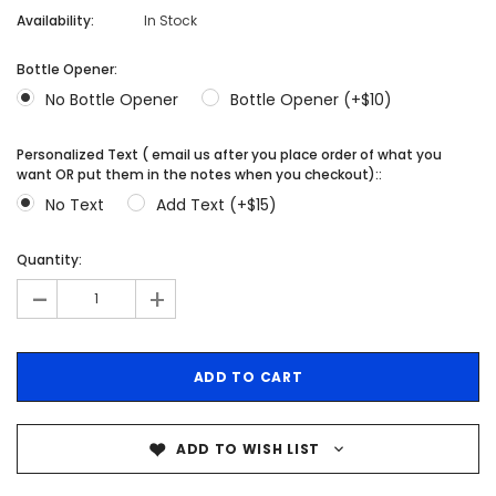
Availability:
In Stock
Bottle Opener:
No Bottle Opener
Bottle Opener (+$10)
Personalized Text ( email us after you place order of what you
want OR put them in the notes when you checkout)::
No Text
Add Text (+$15)
Quantity:
-
+
ADD TO WISH LIST