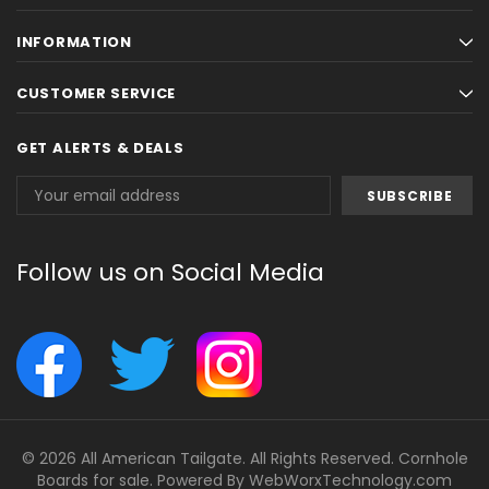
INFORMATION
CUSTOMER SERVICE
GET ALERTS & DEALS
Email
Address
Follow us on Social Media
© 2026 All American Tailgate. All Rights Reserved. Cornhole
Boards for sale. Powered By
WebWorxTechnology.com