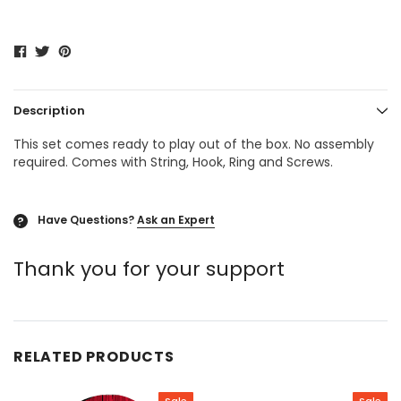
Description
This set comes ready to play out of the box. No assembly
required. Comes with String, Hook, Ring and Screws.
Have Questions?
Ask an Expert
?
Thank you for your support
RELATED PRODUCTS