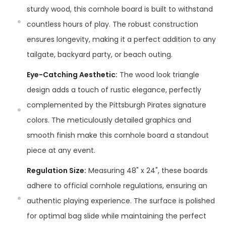
sturdy wood, this cornhole board is built to withstand
countless hours of play. The robust construction
ensures longevity, making it a perfect addition to any
tailgate, backyard party, or beach outing.
Eye-Catching Aesthetic:
The wood look triangle
design adds a touch of rustic elegance, perfectly
complemented by the Pittsburgh Pirates signature
colors. The meticulously detailed graphics and
smooth finish make this cornhole board a standout
piece at any event.
Regulation Size:
Measuring 48" x 24", these boards
adhere to official cornhole regulations, ensuring an
authentic playing experience. The surface is polished
for optimal bag slide while maintaining the perfect