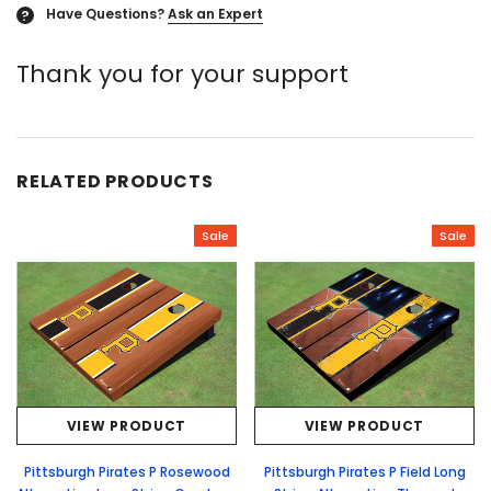
Have Questions?
Ask an Expert
?
Thank you for your support
RELATED PRODUCTS
Sale
Sale
VIEW PRODUCT
VIEW PRODUCT
Pittsburgh Pirates P Rosewood
Pittsburgh Pirates P Field Long