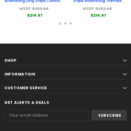
Alternating Long Stripe Cornhole
Stripe Alternating Themed
Boards
Cornhole Boards
MSRP:
$262.46
MSRP:
$262.46
$214.97
$214.97
SHOP
INFORMATION
CUSTOMER SERVICE
GET ALERTS & DEALS
Email
Address