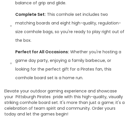
balance of grip and glide.
Complete Set:
This cornhole set includes two
matching boards and eight high-quality, regulation-
size cornhole bags, so you're ready to play right out of
the box.
Perfect for All Occasions:
Whether you're hosting a
game day party, enjoying a family barbecue, or
looking for the perfect gift for a Pirates fan, this
cornhole board set is a home run.
Elevate your outdoor gaming experience and showcase
your Pittsburgh Pirates pride with this high-quality, visually
striking cornhole board set. It's more than just a game; it's a
celebration of team spirit and community. Order yours
today and let the games begin!