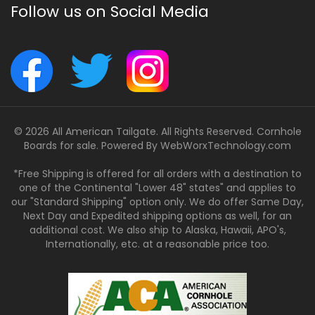
Follow us on Social Media
© 2026 All American Tailgate. All Rights Reserved. Cornhole
Boards for sale. Powered By
WebWorxTechnology.com
*Free Shipping is offered for all orders with a destination to
one of the Continental "Lower 48" states" and applies to
our "Standard Shipping" option only. We do offer Same Day,
Next Day and Expedited shipping options as well, for an
additional cost. We also ship to Alaska, Hawaii, APO's,
Internationally, etc. at a reasonable price too.