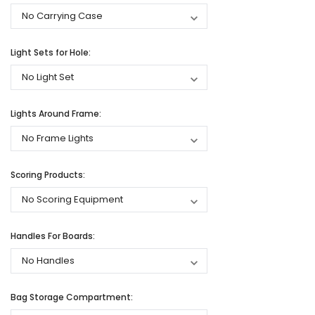
Light Sets for Hole:
Lights Around Frame:
Scoring Products:
Handles For Boards:
Bag Storage Compartment: