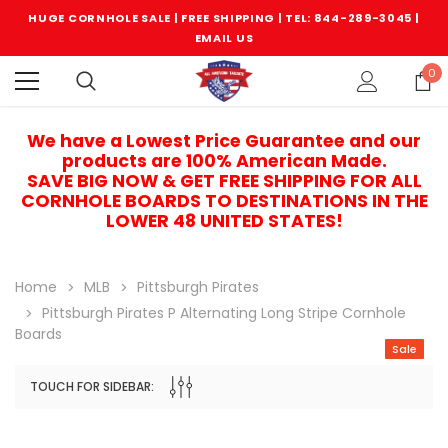
HUGE CORNHOLE SALE | FREE SHIPPING |
TEL: 844-289-3045
|
EMAIL US
0
We have a Lowest Price Guarantee and our
products are 100% American Made.
SAVE BIG NOW & GET FREE SHIPPING FOR ALL
CORNHOLE BOARDS TO DESTINATIONS IN THE
LOWER 48 UNITED STATES!
Home
MLB
Pittsburgh Pirates
Pittsburgh Pirates P Alternating Long Stripe Cornhole
Boards
Sale
TOUCH FOR SIDEBAR:
Sale
Sale