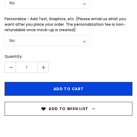
Personalize - Add Text, Graphics, etc. (Please email us what you
want after you place your order. The personalization fee is non-
refundable once mock-up is created):
Quantity:
-
+
ADD TO WISH LIST