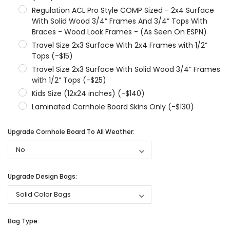
Regulation ACL Pro Style COMP Sized - 2x4 Surface
With Solid Wood 3/4” Frames And 3/4” Tops With
Braces - Wood Look Frames - (As Seen On ESPN)
Travel Size 2x3 Surface With 2x4 Frames with 1/2”
Tops (-$15)
Travel Size 2x3 Surface With Solid Wood 3/4” Frames
with 1/2” Tops (-$25)
Kids Size (12x24 inches) (-$140)
Laminated Cornhole Board Skins Only (-$130)
Upgrade Cornhole Board To All Weather:
Upgrade Design Bags:
Bag Type: