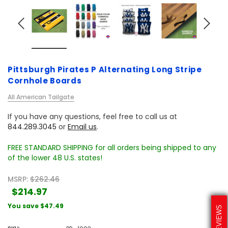
Pittsburgh Pirates P Alternating Long Stripe
Cornhole Boards
All American Tailgate
If you have any questions, feel free to call us at
844.289.3045
or
Email us
.
FREE STANDARD SHIPPING for all orders being shipped to any
of the lower 48 U.S. states!
MSRP:
$262.46
$214.97
You save
$47.49
REVIEWS