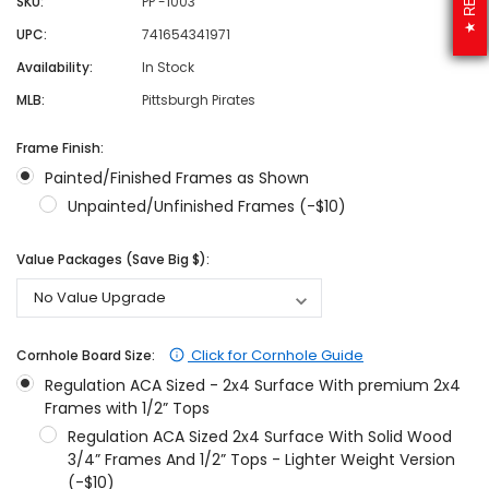
SKU:
PP -1003
UPC:
741654341971
Availability:
In Stock
MLB:
Pittsburgh Pirates
Frame Finish:
Painted/Finished Frames as Shown
Unpainted/Unfinished Frames (-$10)
Value Packages (Save Big $):
Click for Cornhole Guide
Cornhole Board Size:
Regulation ACA Sized - 2x4 Surface With premium 2x4
Frames with 1/2” Tops
Regulation ACA Sized 2x4 Surface With Solid Wood
3/4” Frames And 1/2” Tops - Lighter Weight Version
(-$10)