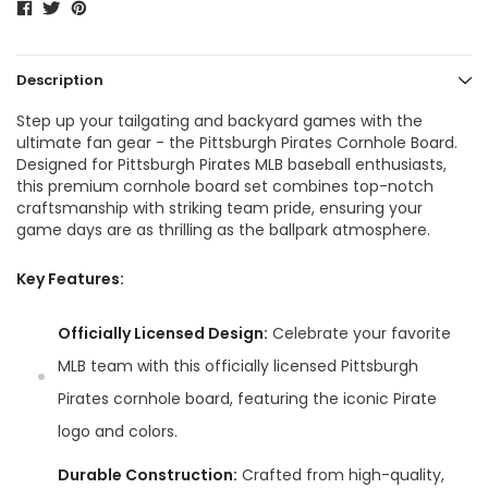
Description
Step up your tailgating and backyard games with the
ultimate fan gear - the Pittsburgh Pirates Cornhole Board.
Designed for Pittsburgh Pirates MLB baseball enthusiasts,
this premium cornhole board set combines top-notch
craftsmanship with striking team pride, ensuring your
game days are as thrilling as the ballpark atmosphere.
Key Features:
Officially Licensed Design:
Celebrate your favorite
MLB team with this officially licensed Pittsburgh
Pirates cornhole board, featuring the iconic Pirate
logo and colors.
Durable Construction:
Crafted from high-quality,