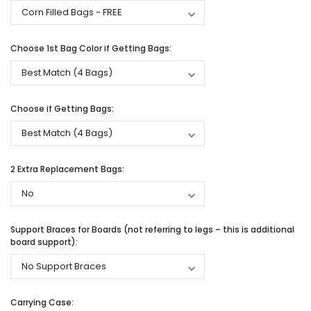
Choose 1st Bag Color if Getting Bags:
Choose if Getting Bags:
2 Extra Replacement Bags:
Support Braces for Boards (not referring to legs – this is additional
board support):
Carrying Case: