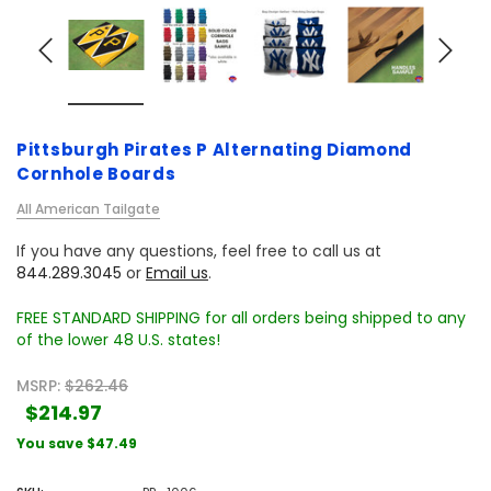
Pittsburgh Pirates P Alternating Diamond
Cornhole Boards
All American Tailgate
If you have any questions, feel free to call us at
844.289.3045
or
Email us
.
FREE STANDARD SHIPPING for all orders being shipped to any
of the lower 48 U.S. states!
MSRP:
$262.46
$214.97
You save
$47.49