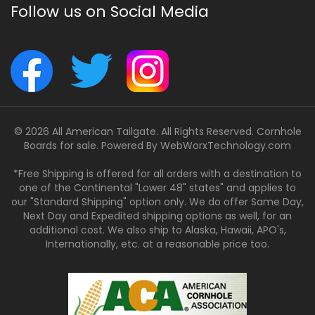
Follow us on Social Media
© 2026 All American Tailgate. All Rights Reserved. Cornhole
Boards for sale. Powered By
WebWorxTechnology.com
*Free Shipping is offered for all orders with a destination to
one of the Continental "Lower 48" states" and applies to
our "Standard Shipping" option only. We do offer Same Day,
Next Day and Expedited shipping options as well, for an
additional cost. We also ship to Alaska, Hawaii, APO's,
Internationally, etc. at a reasonable price too.