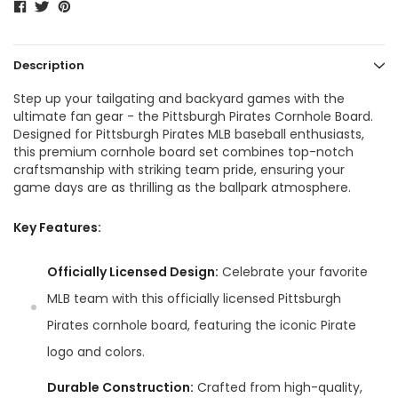
Description
Step up your tailgating and backyard games with the
ultimate fan gear - the Pittsburgh Pirates Cornhole Board.
Designed for Pittsburgh Pirates MLB baseball enthusiasts,
this premium cornhole board set combines top-notch
craftsmanship with striking team pride, ensuring your
game days are as thrilling as the ballpark atmosphere.
Key Features:
Officially Licensed Design:
Celebrate your favorite
MLB team with this officially licensed Pittsburgh
Pirates cornhole board, featuring the iconic Pirate
logo and colors.
Durable Construction:
Crafted from high-quality,