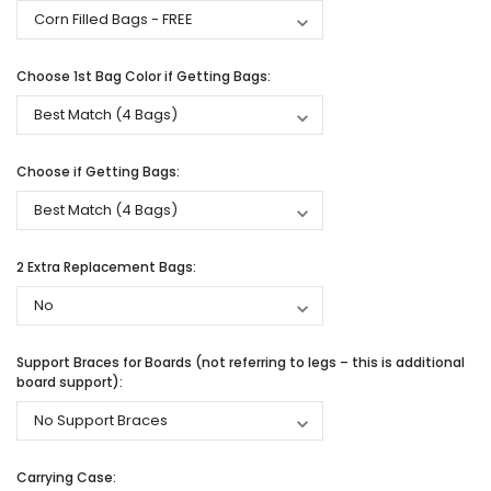
Choose 1st Bag Color if Getting Bags:
Choose if Getting Bags:
2 Extra Replacement Bags:
Support Braces for Boards (not referring to legs – this is additional
board support):
Carrying Case: