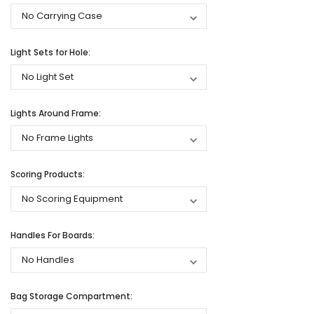
Light Sets for Hole:
Lights Around Frame:
Scoring Products:
Handles For Boards:
Bag Storage Compartment: