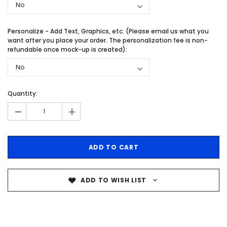
Personalize - Add Text, Graphics, etc. (Please email us what you
want after you place your order. The personalization fee is non-
refundable once mock-up is created):
Quantity:
-
+
ADD TO WISH LIST