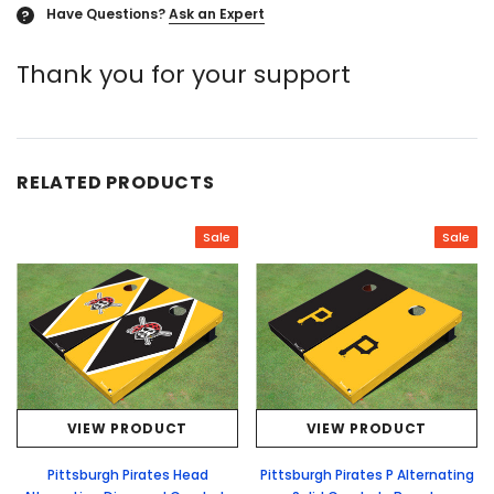
Have Questions?
Ask an Expert
?
Thank you for your support
RELATED PRODUCTS
Sale
Sale
VIEW PRODUCT
VIEW PRODUCT
Pittsburgh Pirates Head
Pittsburgh Pirates P Alternating