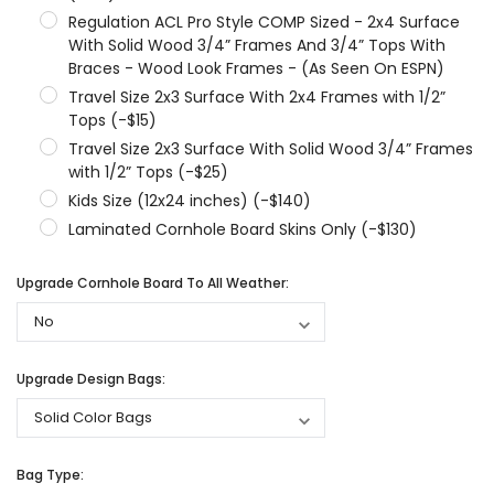
Regulation ACL Pro Style COMP Sized - 2x4 Surface
With Solid Wood 3/4” Frames And 3/4” Tops With
Braces - Wood Look Frames - (As Seen On ESPN)
Travel Size 2x3 Surface With 2x4 Frames with 1/2”
Tops (-$15)
Travel Size 2x3 Surface With Solid Wood 3/4” Frames
with 1/2” Tops (-$25)
Kids Size (12x24 inches) (-$140)
Laminated Cornhole Board Skins Only (-$130)
Upgrade Cornhole Board To All Weather:
Upgrade Design Bags:
Bag Type: