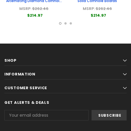
Alternating Diamond Cornhole
Solid Cornhole Boards
Boards
MSRP:
$262.46
MSRP:
$262.46
$214.97
$214.97
SHOP
INFORMATION
CUSTOMER SERVICE
GET ALERTS & DEALS
Email
Address