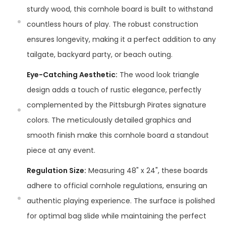
sturdy wood, this cornhole board is built to withstand
countless hours of play. The robust construction
ensures longevity, making it a perfect addition to any
tailgate, backyard party, or beach outing.
Eye-Catching Aesthetic:
The wood look triangle
design adds a touch of rustic elegance, perfectly
complemented by the Pittsburgh Pirates signature
colors. The meticulously detailed graphics and
smooth finish make this cornhole board a standout
piece at any event.
Regulation Size:
Measuring 48" x 24", these boards
adhere to official cornhole regulations, ensuring an
authentic playing experience. The surface is polished
for optimal bag slide while maintaining the perfect