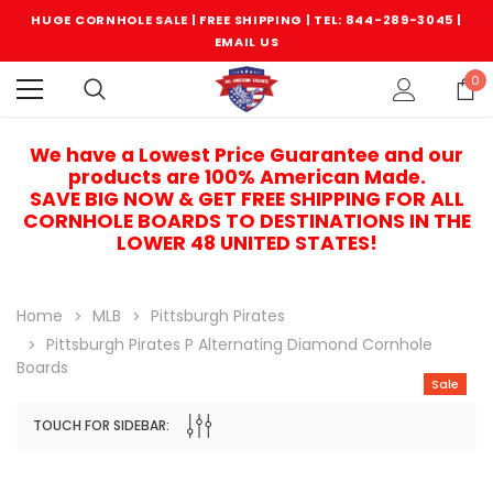
HUGE CORNHOLE SALE | FREE SHIPPING |
TEL: 844-289-3045
|
EMAIL US
0
We have a Lowest Price Guarantee and our
products are 100% American Made.
SAVE BIG NOW & GET FREE SHIPPING FOR ALL
CORNHOLE BOARDS TO DESTINATIONS IN THE
LOWER 48 UNITED STATES!
Home
MLB
Pittsburgh Pirates
Pittsburgh Pirates P Alternating Diamond Cornhole
Boards
Sale
TOUCH FOR SIDEBAR:
Sale
Sale