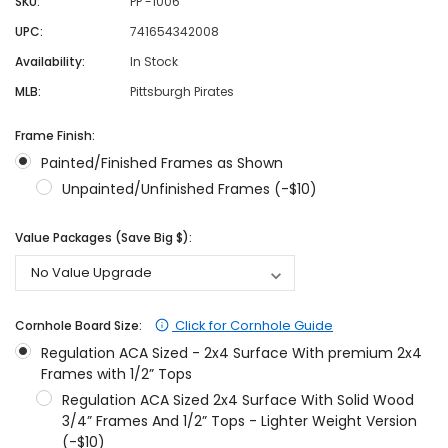
SKU:
PP -1006
UPC:
741654342008
Availability:
In Stock
MLB:
Pittsburgh Pirates
Frame Finish:
Painted/Finished Frames as Shown
Unpainted/Unfinished Frames (-$10)
Value Packages (Save Big $):
Click for Cornhole Guide
Cornhole Board Size:
Regulation ACA Sized - 2x4 Surface With premium 2x4
Frames with 1/2” Tops
Regulation ACA Sized 2x4 Surface With Solid Wood
3/4” Frames And 1/2” Tops - Lighter Weight Version
(-$10)