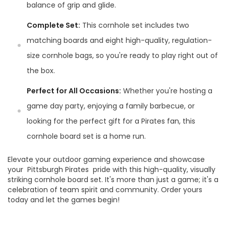
balance of grip and glide.
Complete Set:
This cornhole set includes two
matching boards and eight high-quality, regulation-
size cornhole bags, so you're ready to play right out of
the box.
Perfect for All Occasions:
Whether you're hosting a
game day party, enjoying a family barbecue, or
looking for the perfect gift for a Pirates fan, this
cornhole board set is a home run.
Elevate your outdoor gaming experience and showcase
your Pittsburgh Pirates pride with this high-quality, visually
striking cornhole board set. It's more than just a game; it's a
celebration of team spirit and community. Order yours
today and let the games begin!