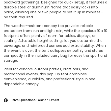
backyard gatherings. Designed for quick setup, it features a
durable steel or aluminum frame that easily locks into
place, allowing one or two people to set it up in minutes—
no tools required.
The weather-resistant canopy top provides reliable
protection from sun and light rain, while the spacious 10 x 10
footprint offers plenty of room for tables, displays, or
seating. Adjustable height settings let you customize the
coverage, and reinforced corners add extra stability. When
the event is over, the tent collapses smoothly and stores
compactly in the included carry bag for easy transport and
storage.
Ideal for vendors, outdoor parties, craft fairs, and
promotional events, this pop-up tent combines
convenience, durability, and professional style in one
dependable canopy.
Have Questions?
Ask an Expert
?