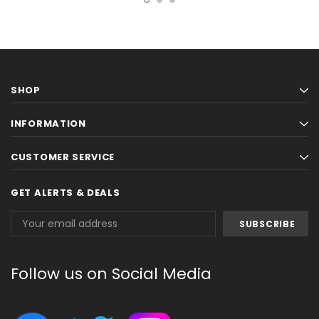
SHOP
INFORMATION
CUSTOMER SERVICE
GET ALERTS & DEALS
Email
Address
Follow us on Social Media