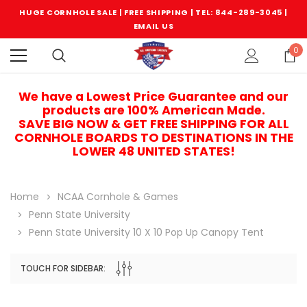
HUGE CORNHOLE SALE | FREE SHIPPING |
TEL: 844-289-3045
|
EMAIL US
0
We have a Lowest Price Guarantee and our
products are 100% American Made.
SAVE BIG NOW & GET FREE SHIPPING FOR ALL
CORNHOLE BOARDS TO DESTINATIONS IN THE
LOWER 48 UNITED STATES!
Home
NCAA Cornhole & Games
Penn State University
Penn State University 10 X 10 Pop Up Canopy Tent
TOUCH FOR SIDEBAR:
Sale
Sale