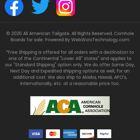
© 2026 All American Tailgate. All Rights Reserved. Cornhole
Boards for sale. Powered By
WebWorxTechnology.com
*Free Shipping is offered for all orders with a destination to
one of the Continental "Lower 48" states" and applies to
our "Standard Shipping" option only. We do offer Same Day,
Next Day and Expedited shipping options as well, for an
additional cost. We also ship to Alaska, Hawaii, APO's,
Internationally, etc. at a reasonable price too.