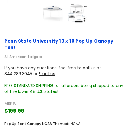
Penn State University 10 x 10 Pop Up Canopy
Tent
All American Tailgate
If you have any questions, feel free to call us at
844.289.3045
or
Email us
.
FREE STANDARD SHIPPING for all orders being shipped to any
of the lower 48 U.S. states!
MSRP:
$199.99
Pop Up Tent Canopy NCAA Themed:
NCAA