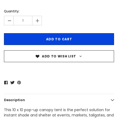
Quantity:
-
+
ADD TO WISH LIST
Description
This 10 x 10 pop-up canopy tent is the perfect solution for
instant shade and shelter at events, markets, tailgates, and