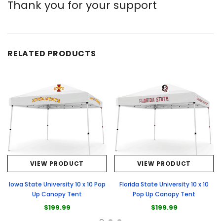
Thank you for your support
RELATED PRODUCTS
VIEW PRODUCT
VIEW PRODUCT
Iowa State University 10 x 10 Pop
Florida State University 10 x 10
Up Canopy Tent
Pop Up Canopy Tent
$199.99
$199.99