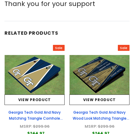
Thank you for your support
RELATED PRODUCTS
Sale
Sale
VIEW PRODUCT
VIEW PRODUCT
Georgia Tech Gold And Navy
Georgia Tech Gold And Navy
Matching Triangle Cornhole
Wood Look Matching Triangle
Boards
Cornhole Boards
MSRP:
$299.96
MSRP:
$299.96
$244.97
$244.97