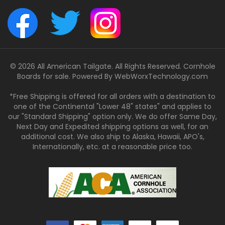
© 2026 All American Tailgate. All Rights Reserved. Cornhole
Boards for sale. Powered By
WebWorxTechnology.com
*Free Shipping is offered for all orders with a destination to
one of the Continental "Lower 48" states" and applies to
our "Standard Shipping" option only. We do offer Same Day,
Next Day and Expedited shipping options as well, for an
additional cost. We also ship to Alaska, Hawaii, APO's,
Internationally, etc. at a reasonable price too.