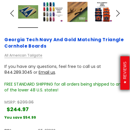
Georgia Tech Navy And Gold Matching Triangle
Cornhole Boards
All American Tailgate
REVIEWS
If you have any questions, feel free to call us at
844.289.3045
or
Email us
.
FREE STANDARD SHIPPING for all orders being shipped to any
of the lower 48 U.S. states!
MSRP:
$299.96
$244.97
You save
$54.99