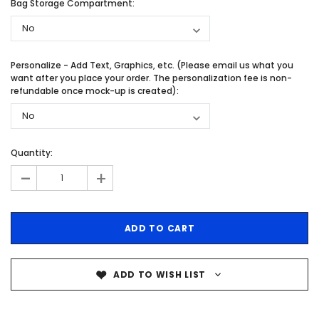
Bag Storage Compartment:
Personalize - Add Text, Graphics, etc. (Please email us what you
want after you place your order. The personalization fee is non-
refundable once mock-up is created):
Quantity:
-
+
ADD TO WISH LIST