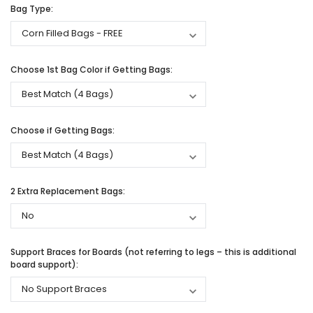
Bag Type:
Choose 1st Bag Color if Getting Bags:
Choose if Getting Bags:
2 Extra Replacement Bags:
Support Braces for Boards (not referring to legs – this is additional
board support):