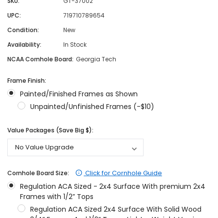
SKU:
GT-37002
UPC:
719710789654
Condition:
New
Availability:
In Stock
NCAA Cornhole Board:
Georgia Tech
Frame Finish:
Painted/Finished Frames as Shown
Unpainted/Unfinished Frames (-$10)
Value Packages (Save Big $):
Click for Cornhole Guide
Cornhole Board Size:
Regulation ACA Sized - 2x4 Surface With premium 2x4
Frames with 1/2” Tops
Regulation ACA Sized 2x4 Surface With Solid Wood