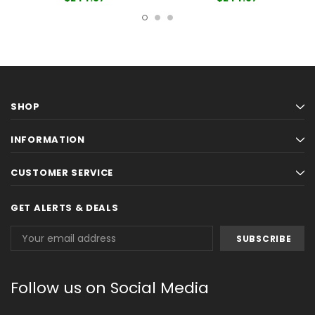
SHOP
INFORMATION
CUSTOMER SERVICE
GET ALERTS & DEALS
Email
Address
Follow us on Social Media