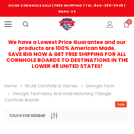
HUGE CORNHOLE SALE | FREE SHIPPING |
TEL: 844-289-3045
|
EMAIL US
0
We have a Lowest Price Guarantee and our
products are 100% American Made.
SAVE BIG NOW & GET FREE SHIPPING FOR ALL
CORNHOLE BOARDS TO DESTINATIONS IN THE
LOWER 48 UNITED STATES!
Home
NCAA Cornhole & Games
Georgia Tech
Georgia Tech Navy And Gold Matching Triangle
Cornhole Boards
Sale
TOUCH FOR SIDEBAR:
Sale
Sale