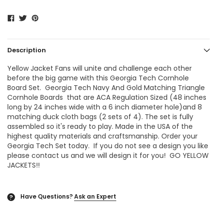
Description
Yellow Jacket Fans will unite and challenge each other
before the big game with this
Georgia Tech
Cornhole
Board Set.
Georgia Tech Navy And Gold Matching Triangle
Cornhole Boards
that are ACA Regulation Sized (48 inches
long by 24 inches wide with a 6 inch diameter hole)and 8
matching duck cloth bags (2 sets of 4). The set is fully
assembled so it's ready to play. Made in the USA of the
highest quality materials and craftsmanship. Order your
Georgia Tech Set today. If you do not see a design you like
please contact us and we will design it for you! GO YELLOW
JACKETS!!
Have Questions?
Ask an Expert
?