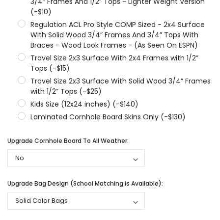
3/4” Frames And 1/2” Tops - Lighter Weight Version
(-$10)
Regulation ACL Pro Style COMP Sized - 2x4 Surface
With Solid Wood 3/4” Frames And 3/4” Tops With
Braces - Wood Look Frames - (As Seen On ESPN)
Travel Size 2x3 Surface With 2x4 Frames with 1/2”
Tops (-$15)
Travel Size 2x3 Surface With Solid Wood 3/4” Frames
with 1/2” Tops (-$25)
Kids Size (12x24 inches) (-$140)
Laminated Cornhole Board Skins Only (-$130)
Upgrade Cornhole Board To All Weather:
Upgrade Bag Design (School Matching is Available):