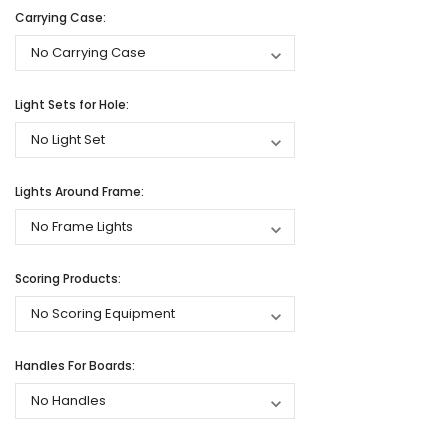
Carrying Case:
Light Sets for Hole:
Lights Around Frame:
Scoring Products:
Handles For Boards: