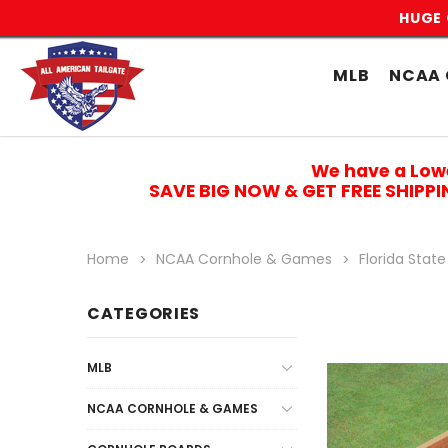
HUGE 
MLB
NCAA 
We have a Low
SAVE BIG NOW & GET FREE SHIPP
Home
NCAA Cornhole & Games
Florida State
CATEGORIES
MLB
NCAA CORNHOLE & GAMES