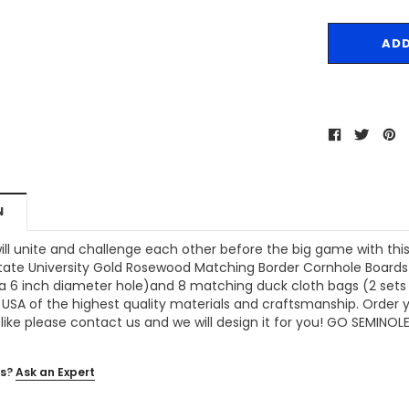
N
ill unite and challenge each other before the big game with thi
 State University Gold Rosewood Matching Border Cornhole Boards
a 6 inch diameter hole)and 8 matching duck cloth bags (2 sets of
 USA of the highest quality materials and craftsmanship. Order yo
like please contact us and we will design it for you! GO SEMINOLE
s?
Ask an Expert