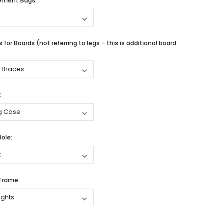
cement Bags:
 for Boards (not referring to legs – this is additional board
:
Hole:
 Frame: