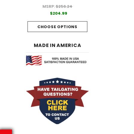
MSRP:
$256.24
99
$204.99
$204.99
PTIONS
CHOOSE OPTI
CHOOSE OPTIONS
MADE IN AMERICA