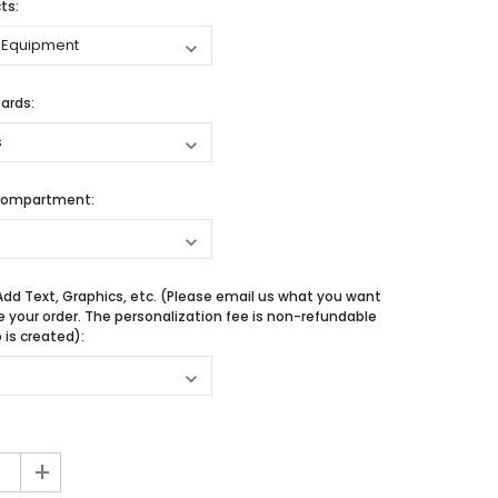
ts:
ards:
Compartment:
Add Text, Graphics, etc. (Please email us what you want
e your order. The personalization fee is non-refundable
is created):
+