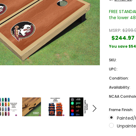
FREE STANDAR
the lower 48 
MSRP:
$299.
$244.97
You save
$54
SKU:
Sale
Sale
UPC:
Condition:
Availability:
NCAA Cornhole
Frame Finish:
Painted/
 Engraved
Texas A&M University Engraved
West Virginia University
Unpainte
Pieces
Tumbler Tower - 60 Pieces
Engraved Tumbler Tower -
Pieces
4
MSRP:
$256.24