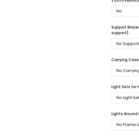
2 Extra Repla
Support Braces
support):
Carrying Case
Light Sets for 
Lights Around