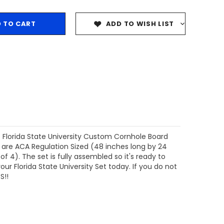
ADD TO WISH LIST
s Florida State University Custom Cornhole Board
 are ACA Regulation Sized (48 inches long by 24
 4). The set is fully assembled so it's ready to
ur Florida State University Set today. If you do not
S!!