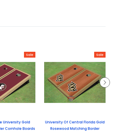
Sale
Sale
te University Gold
University Of Central Florida Gold
Unive
er Cornhole Boards
Rosewood Matching Border
Rosew