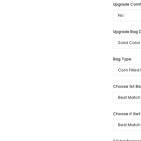
Upgrade Cornh
Upgrade Bag De
Bag Type:
Choose 1st Bag
Choose if Get