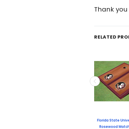
Thank you 
RELATED PR
Florida State Univ
Rosewood Match