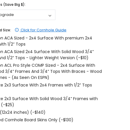
 (Save Big $):
$204.99
$204.99
CHOOSE OPTIONS
CHOOSE OPTIONS
Click for Cornhole Guide
d Size:
on ACA Sized - 2x4 Surface With premium 2x4
ith 1/2” Tops
on ACA Sized 2x4 Surface With Solid Wood 3/4”
nd 1/2” Tops - Lighter Weight Version (-$10)
on ACL Pro Style COMP Sized - 2x4 Surface With
od 3/4” Frames And 3/4” Tops With Braces - Wood
mes - (As Seen On ESPN)
ize 2x3 Surface With 2x4 Frames with 1/2” Tops
ize 2x3 Surface With Solid Wood 3/4” Frames with
 (-$25)
 (12x24 inches) (-$140)
d Cornhole Board Skins Only (-$130)