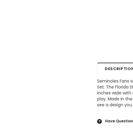
DESCRIPTIO
Seminoles Fans w
Set. The Florida
inches wide with 
play. Made in the
see a design you 
Have Question
?