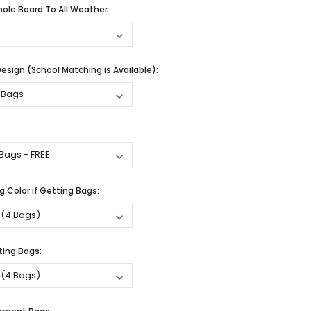
ole Board To All Weather:
sign (School Matching is Available):
 Color if Getting Bags:
ting Bags: