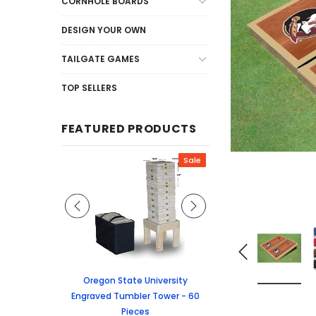
CORNHOLE BOARDS
DESIGN YOUR OWN
TAILGATE GAMES
TOP SELLERS
FEATURED PRODUCTS
Sale
Sale
graved Jenga
Oregon State University
University of Colorado
 60 Pieces
Engraved Tumbler Tower - 60
Tumbler Tower - 60 
Pieces
6.24
MSRP:
$256.2