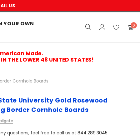
AIL US
N YOUR OWN
0
American Made.
IN THE LOWER 48 UNITED STATES!
Border Cornhole Boards
 State University Gold Rosewood
g Border Cornhole Boards
ailgate
ny questions, feel free to call us at
844.289.3045