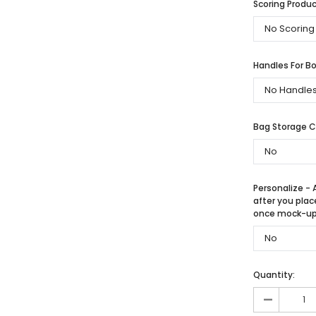
Scoring Produc
Handles For Bo
Bag Storage 
Personalize - 
after you plac
once mock-up 
Quantity:
-