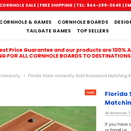
CORNHOLE SALE | FREE SHIPPING |
TEL: 844-289-3045
|
EM
CORNHOLE & GAMES
CORNHOLE BOARDS
DESIG
TAILGATE GAMES
TOP SELLERS
est Price Guarantee and our products are 100% 
ING FOR ALL CORNHOLE BOARDS TO DESTINATIONS 
 University
Florida State University Gold Rosewood Matching 
Florida
Sale
Matchin
All American T
If you have a
or
Email us
.