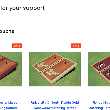
for your support
ODUCTS
Sale
Sale
ersity Maroon
University Of South Florida Gold
Florida Sta
ing Borders
Rosewood Matching Border
Matching Bord