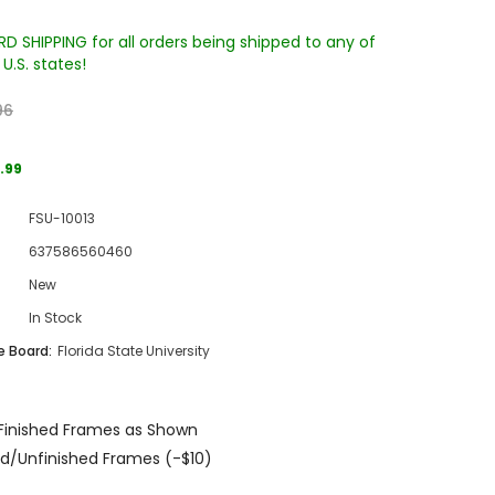
D SHIPPING for all orders being shipped to any of
U.S. states!
96
.99
FSU-10013
Sale
637586560460
Sale
Sale
New
In Stock
 Board:
Florida State University
Finished Frames as Shown
Wake Forest University Engraved
Virginia Tech Engraved Jenga
d/Unfinished Frames (-$10)
 60
Tumbler Tower - 60 Pieces
Tumbler Tower - 60 Pieces
MSRP:
$256.24
MSRP:
$256.24