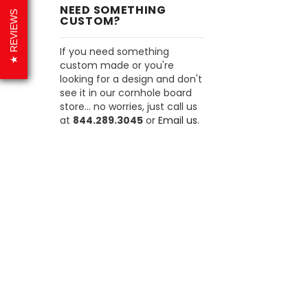
NEED SOMETHING
REVIEWS
CUSTOM?
If you need something
custom made or you're
looking for a design and don't
see it in our cornhole board
store... no worries, just call us
at
844.289.3045
or
Email us.