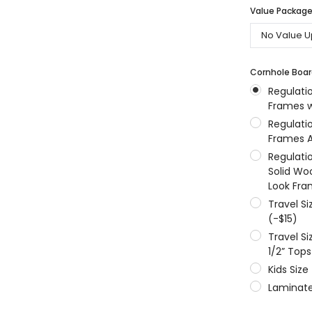
Value Packages
MSRP:
$256.24
$204.99
$204.99
ONS
CHOOSE OPTIONS
CHOOSE OPTIONS
Cornhole Boar
Regulati
Frames w
Regulati
Frames A
Regulati
Solid Wo
Look Fra
Travel S
(-$15)
Travel S
1/2” Tops
Kids Size
Laminate