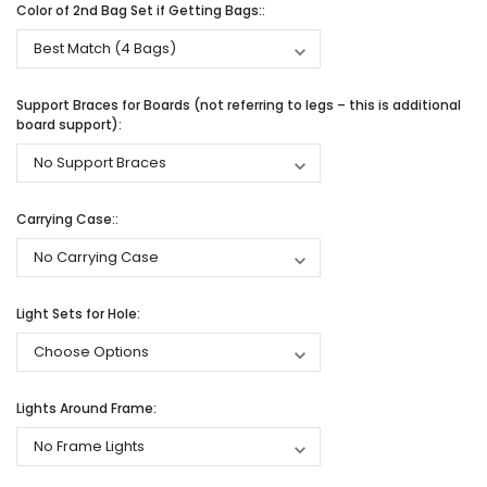
Color of 2nd Bag Set if Getting Bags::
Support Braces for Boards (not referring to legs – this is additional
board support):
Carrying Case::
Light Sets for Hole:
Lights Around Frame: