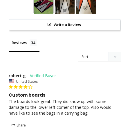
Write a Review
Reviews
robert g.
United States
Custom boards
The boards look great. They did show up with some 
damage to the lower left corner of the top. Also would 
have like to see the bags in a carrying bag.
Share