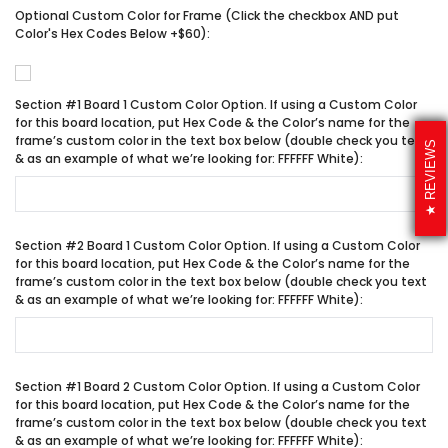
Optional Custom Color for Frame (Click the checkbox AND put
Color's Hex Codes Below +$60):
Section #1 Board 1 Custom Color Option. If using a Custom Color
for this board location, put Hex Code & the Color’s name for the
frame’s custom color in the text box below (double check you text
REVIEWS
& as an example of what we’re looking for: FFFFFF White):
Section #2 Board 1 Custom Color Option. If using a Custom Color
for this board location, put Hex Code & the Color’s name for the
frame’s custom color in the text box below (double check you text
& as an example of what we’re looking for: FFFFFF White):
Section #1 Board 2 Custom Color Option. If using a Custom Color
for this board location, put Hex Code & the Color’s name for the
frame’s custom color in the text box below (double check you text
& as an example of what we’re looking for: FFFFFF White):