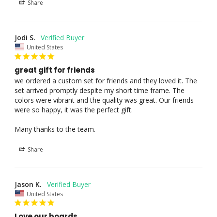
Share
Jodi S.
United States
great gift for friends
we ordered a custom set for friends and they loved it. The 
set arrived promptly despite my short time frame. The 
colors were vibrant and the quality was great. Our friends 
were so happy, it was the perfect gift.

Many thanks to the team.
Share
Jason K.
United States
Love our boards