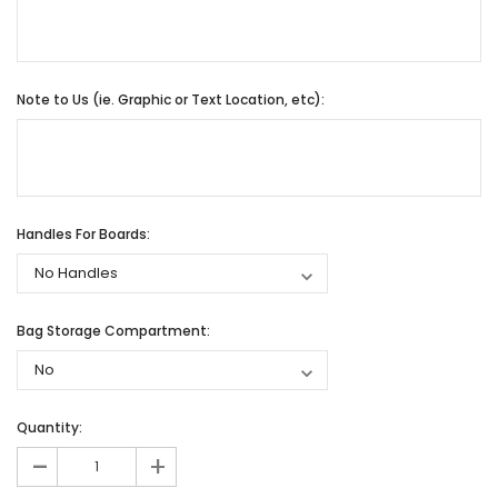
Note to Us (ie. Graphic or Text Location, etc):
Handles For Boards:
Bag Storage Compartment:
Quantity:
-
+