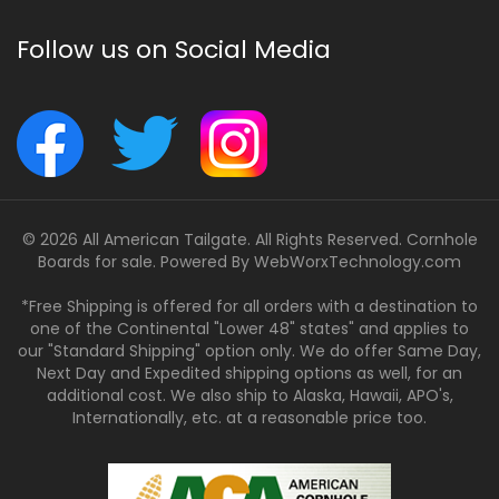
Follow us on Social Media
© 2026 All American Tailgate. All Rights Reserved. Cornhole
Boards for sale. Powered By
WebWorxTechnology.com
*Free Shipping is offered for all orders with a destination to
one of the Continental "Lower 48" states" and applies to
our "Standard Shipping" option only. We do offer Same Day,
Next Day and Expedited shipping options as well, for an
additional cost. We also ship to Alaska, Hawaii, APO's,
Internationally, etc. at a reasonable price too.