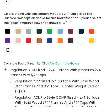
Colors/Stains Choices Section #2 Board 2 (if you picked the
Custom Color option above for this board/section - please select
the "color" swatch below that shows a "C"):
Click for Cornhole Guide
Cornhole Board Size:
Regulation ACA Sized - 2x4 Surface With premium 2x4
Frames with 1/2” Tops
Regulation ACA Sized 2x4 Surface With Solid Wood
3/4” Frames And 1/2” Tops - Lighter Weight Version
(-$10)
Regulation ACL Pro Style COMP Sized - 2x4 Surface
With Solid Wood 3/4” Frames And 3/4” Tops With