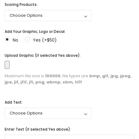
Scoring Products:
Add Your Graphic, Logo or Decal:
No
Yes (+$50)
Upload Graphic (if selected Yes above):
Maximum file size is
100000
, file types are
bmp, gif, jpg, jpeg,
jpe, jif, jfif, jfi, png, wbmp, xbm, tiff
Add Text:
Enter Text (if selected Yes above):