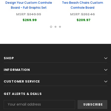
Design Your Custom Cornhole
Two Beach Chairs Custom
Board - Full Graphic Set
Cornhole Board
MSRP:
$349.99
MSRP:
$262.46
$269.99
$209.97
SHOP
INFORMATION
CUSTOMER SERVICE
GET ALERTS & DEALS
Email
Address