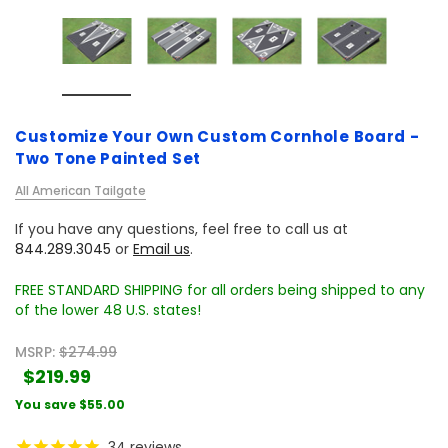
Customize Your Own Custom Cornhole Board -
Two Tone Painted Set
All American Tailgate
If you have any questions, feel free to call us at
844.289.3045
or
Email us
.
FREE STANDARD SHIPPING for all orders being shipped to any
of the lower 48 U.S. states!
MSRP:
$274.99
$219.99
You save
$55.00
34
reviews