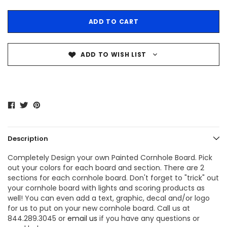
ADD TO WISH LIST
Description
Completely Design your own Painted Cornhole Board. Pick
out your colors for each board and section. There are 2
sections for each cornhole board. Don't forget to "trick" out
your cornhole board with lights and scoring products as
well! You can even add a text, graphic, decal and/or logo
for us to put on your new cornhole board. Call us at
844.289.3045 or
email us
if you have any questions or