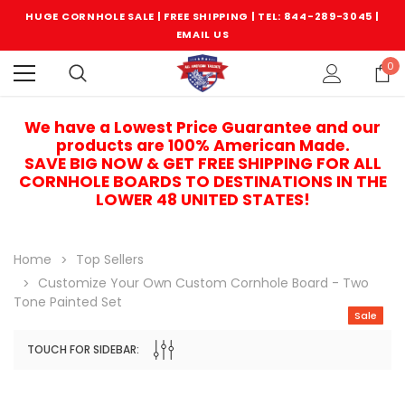
HUGE CORNHOLE SALE | FREE SHIPPING |
TEL: 844-289-3045
|
EMAIL US
0
We have a Lowest Price Guarantee and our
products are 100% American Made.
SAVE BIG NOW & GET FREE SHIPPING FOR ALL
CORNHOLE BOARDS TO DESTINATIONS IN THE
LOWER 48 UNITED STATES!
Home
Top Sellers
Customize Your Own Custom Cornhole Board - Two
Tone Painted Set
Sale
TOUCH FOR SIDEBAR:
Sale
Sale