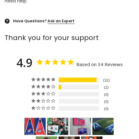
need help.
Have Questions?
Ask an Expert
?
Thank you for your support
4.9
Based on 34 Reviews
32
2
0
0
0