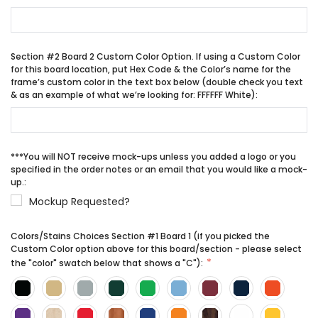
Section #2 Board 2 Custom Color Option. If using a Custom Color
for this board location, put Hex Code & the Color’s name for the
frame’s custom color in the text box below (double check you text
& as an example of what we’re looking for: FFFFFF White):
***You will NOT receive mock-ups unless you added a logo or you
specified in the order notes or an email that you would like a mock-
up.:
Mockup Requested?
Colors/Stains Choices Section #1 Board 1 (if you picked the
Custom Color option above for this board/section - please select
the "color" swatch below that shows a "C"):