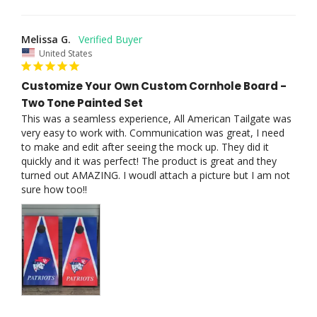
Melissa G.
United States
Customize Your Own Custom Cornhole Board -
Two Tone Painted Set
This was a seamless experience, All American Tailgate was 
very easy to work with. Communication was great, I need 
to make and edit after seeing the mock up. They did it 
quickly and it was perfect! The product is great and they 
turned out AMAZING. I woudl attach a picture but I am not 
sure how too!!