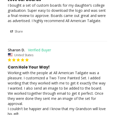
I bought a set of custom boards for my daughter’s college 
graduation. Super easy to download the logo and was sent 
a final review to approve. Boards came out great and were 
as advertised. I highly recommend All American Tailgate.
Share
Sharon D.
United States
Corn Hole Your Way!
Working with the people at All American Tailgate was a 
pleasure. I customized a Two Tone Painted Set. I added 
wording that they worked with me to get it exactly the way 
I wanted. I also send an image to be added to the board. 
We worked together through email to get it perfect. Once 
they were done they sent me an image of the set for 
approval. 

I couldn't be happier and I know that my Grandson will love 
his gift.