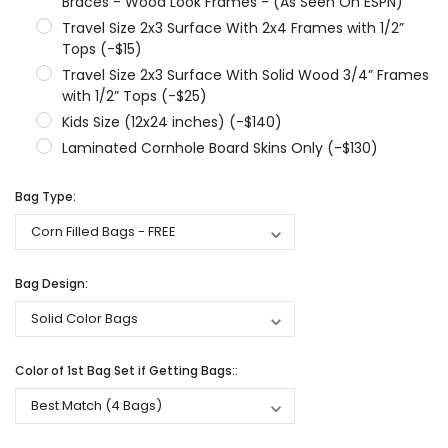
Braces - Wood Look Frames - (As Seen On ESPN)
Travel Size 2x3 Surface With 2x4 Frames with 1/2”
Tops (-$15)
Travel Size 2x3 Surface With Solid Wood 3/4” Frames
with 1/2” Tops (-$25)
Kids Size (12x24 inches) (-$140)
Laminated Cornhole Board Skins Only (-$130)
Bag Type:
Bag Design:
Color of 1st Bag Set if Getting Bags::