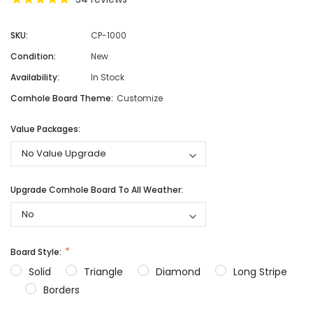
SKU:
CP-1000
Condition:
New
Availability:
In Stock
Cornhole Board Theme:
Customize
Value Packages:
Upgrade Cornhole Board To All Weather:
Board Style:
Solid
Triangle
Diamond
Long Stripe
Borders