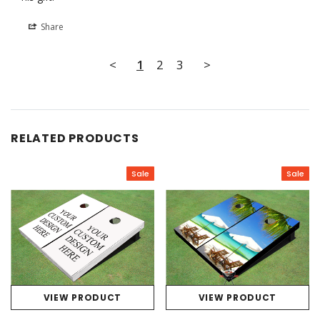
Share
<
1
2
3
>
RELATED PRODUCTS
Sale
Sale
VIEW PRODUCT
VIEW PRODUCT