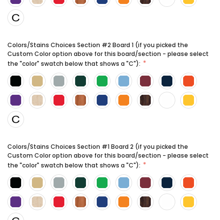
Colors/Stains Choices Section #2 Board 1 (if you picked the
Custom Color option above for this board/section - please select
the "color" swatch below that shows a "C"):
Colors/Stains Choices Section #1 Board 2 (if you picked the
Custom Color option above for this board/section - please select
the "color" swatch below that shows a "C"):