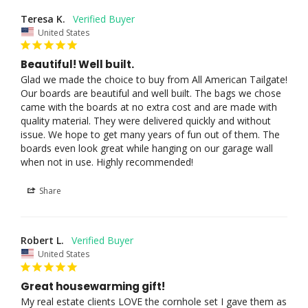
Teresa K.
United States
Beautiful! Well built.
Glad we made the choice to buy from All American Tailgate! 
Our boards are beautiful and well built. The bags we chose 
came with the boards at no extra cost and are made with 
quality material. They were delivered quickly and without 
issue. We hope to get many years of fun out of them. The 
boards even look great while hanging on our garage wall 
when not in use. Highly recommended! 
Share
Robert L.
United States
Great housewarming gift!
My real estate clients LOVE the cornhole set I gave them as 