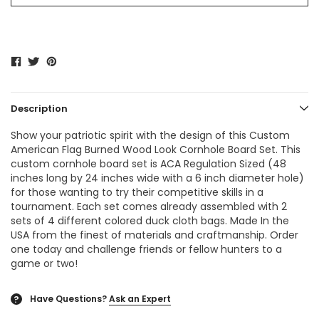
Description
Show your patriotic spirit with the design of this Custom
American Flag Burned Wood Look Cornhole Board Set. This
custom cornhole board set is ACA Regulation Sized (48
inches long by 24 inches wide with a 6 inch diameter hole)
for those wanting to try their competitive skills in a
tournament. Each set comes already assembled with 2
sets of 4 different colored duck cloth bags. Made In the
USA from the finest of materials and craftmanship. Order
one today and challenge friends or fellow hunters to a
game or two!
Have Questions?
Ask an Expert
?