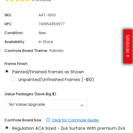
SKU:
AAT-1000
UPC:
741654350577
Condition:
New
REVIEWS
Availability:
In Stock
Cornhole Board Theme:
Patriotic
Frame Finish:
Painted/Finished Frames as Shown
Unpainted/Unfinished Frames (-$10)
Value Packages (Save Big $):
Click for Cornhole Guide
Cornhole Board Size:
Regulation ACA Sized - 2x4 Surface With premium 2x4