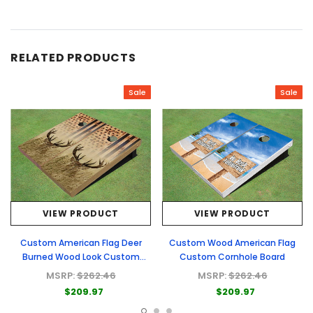
RELATED PRODUCTS
Sale
Sale
VIEW PRODUCT
VIEW PRODUCT
Custom American Flag Deer
Custom Wood American Flag
Burned Wood Look Custom
Custom Cornhole Board
Cornhole Board
MSRP:
$262.46
MSRP:
$262.46
$209.97
$209.97