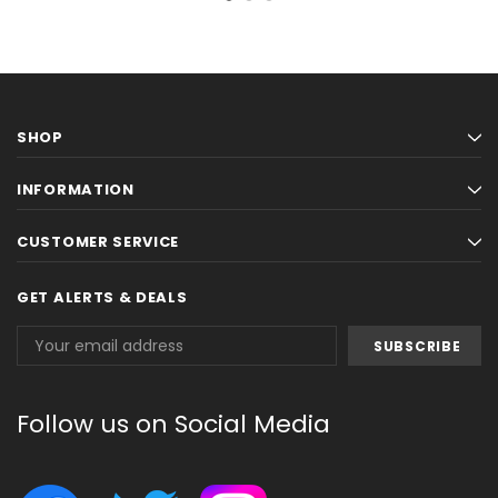
SHOP
INFORMATION
CUSTOMER SERVICE
GET ALERTS & DEALS
Email
Address
Follow us on Social Media