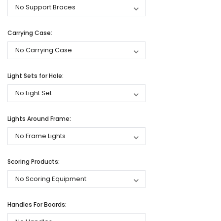
Carrying Case:
Light Sets for Hole:
Lights Around Frame:
Scoring Products:
Handles For Boards: