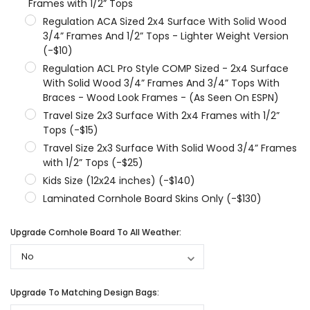
Frames with 1/2” Tops
Regulation ACA Sized 2x4 Surface With Solid Wood
3/4” Frames And 1/2” Tops - Lighter Weight Version
(-$10)
Regulation ACL Pro Style COMP Sized - 2x4 Surface
With Solid Wood 3/4” Frames And 3/4” Tops With
Braces - Wood Look Frames - (As Seen On ESPN)
Travel Size 2x3 Surface With 2x4 Frames with 1/2”
Tops (-$15)
Travel Size 2x3 Surface With Solid Wood 3/4” Frames
with 1/2” Tops (-$25)
Kids Size (12x24 inches) (-$140)
Laminated Cornhole Board Skins Only (-$130)
Upgrade Cornhole Board To All Weather:
Upgrade To Matching Design Bags: