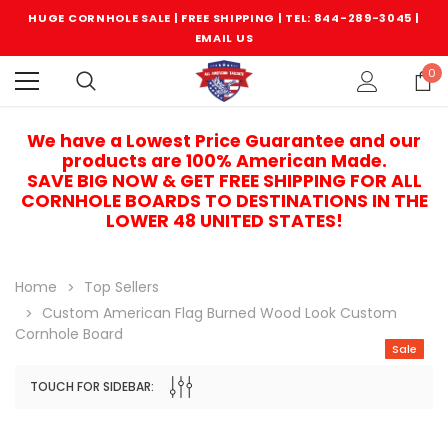
HUGE CORNHOLE SALE | FREE SHIPPING |
TEL: 844-289-3045
|
EMAIL US
0
We have a Lowest Price Guarantee and our
products are 100% American Made.
SAVE BIG NOW & GET FREE SHIPPING FOR ALL
CORNHOLE BOARDS TO DESTINATIONS IN THE
LOWER 48 UNITED STATES!
Home
Top Sellers
Custom American Flag Burned Wood Look Custom
Cornhole Board
Sale
TOUCH FOR SIDEBAR:
Sale
Sale