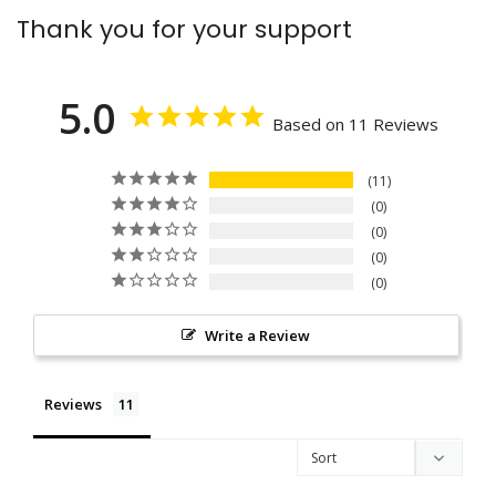
Thank you for your support
5.0
Based on 11 Reviews
11
0
0
0
0
Write a Review
Reviews