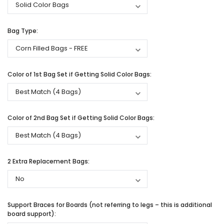
Bag Type:
Color of 1st Bag Set if Getting Solid Color Bags:
Color of 2nd Bag Set if Getting Solid Color Bags:
2 Extra Replacement Bags:
Support Braces for Boards (not referring to legs – this is additional
board support):