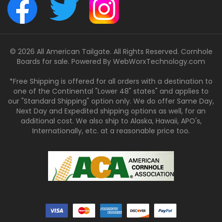
© 2026 All American Tailgate. All Rights Reserved. Cornhole
Boards for sale. Powered By
WebWorxTechnology.com
*Free Shipping is offered for all orders with a destination to
one of the Continental "Lower 48" states" and applies to
our "Standard Shipping" option only. We do offer Same Day,
Next Day and Expedited shipping options as well, for an
additional cost. We also ship to Alaska, Hawaii, APO's,
Internationally, etc. at a reasonable price too.