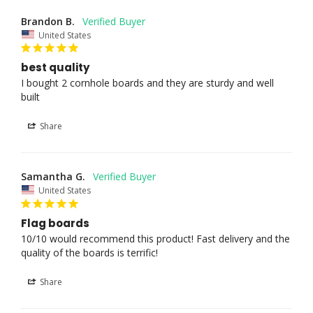
Brandon B.
United States
best quality
I bought 2 cornhole boards and they are sturdy and well 
built
Share
Samantha G.
United States
Flag boards
10/10 would recommend this product! Fast delivery and the 
quality of the boards is terrific!
Share