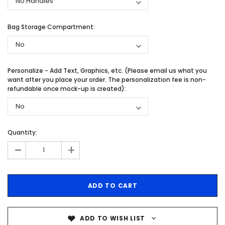
Bag Storage Compartment:
Personalize - Add Text, Graphics, etc. (Please email us what you
want after you place your order. The personalization fee is non-
refundable once mock-up is created):
Quantity:
-
+
ADD TO WISH LIST