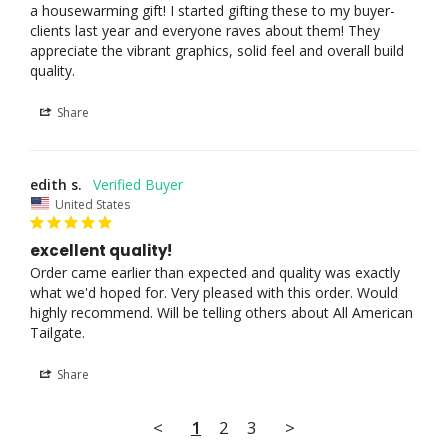
a housewarming gift! I started gifting these to my buyer-
clients last year and everyone raves about them! They 
appreciate the vibrant graphics, solid feel and overall build 
Share
edith s.
United States
excellent quality!
Order came earlier than expected and quality was exactly 
what we'd hoped for. Very pleased with this order. Would 
highly recommend. Will be telling others about All American 
Share
<
1
2
3
>