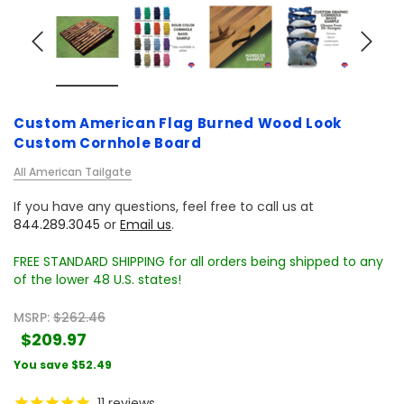
Custom American Flag Burned Wood Look
Custom Cornhole Board
All American Tailgate
If you have any questions, feel free to call us at
844.289.3045
or
Email us
.
FREE STANDARD SHIPPING for all orders being shipped to any
of the lower 48 U.S. states!
MSRP:
$262.46
$209.97
You save
$52.49
11
reviews