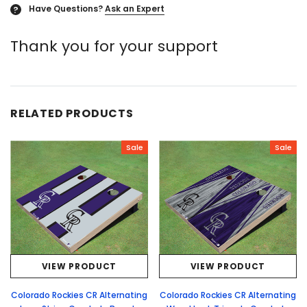
Have Questions?
Ask an Expert
?
Thank you for your support
RELATED PRODUCTS
Sale
Sale
VIEW PRODUCT
VIEW PRODUCT
Colorado Rockies CR Alternating
Colorado Rockies CR Alternating