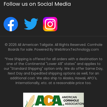
Follow us on Social Media
© 2026 All American Tailgate. All Rights Reserved. Cornhole
Boards for sale. Powered By
WebWorxTechnology.com
*Free Shipping is offered for all orders with a destination to
one of the Continental "Lower 48" states" and applies to
our "Standard Shipping" option only. We do offer Same Day,
Next Day and Expedited shipping options as well, for an
additional cost. We also ship to Alaska, Hawaii, APO's,
Internationally, etc. at a reasonable price too.