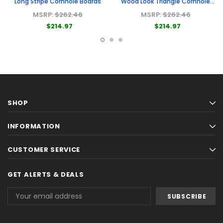
Long Stripe Cornhole Boards
Wood Look Triangle Cornhole
Boards
MSRP:
$262.46
MSRP:
$262.46
$214.97
$214.97
SHOP
INFORMATION
CUSTOMER SERVICE
GET ALERTS & DEALS
Email
Address