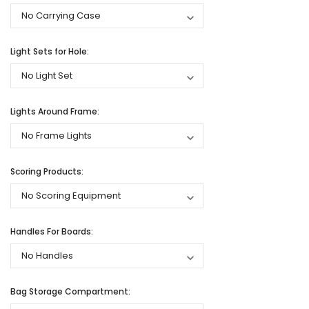
Light Sets for Hole:
Lights Around Frame:
Scoring Products:
Handles For Boards:
Bag Storage Compartment: