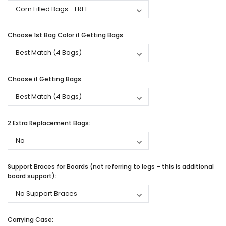
Choose 1st Bag Color if Getting Bags:
Choose if Getting Bags:
2 Extra Replacement Bags:
Support Braces for Boards (not referring to legs – this is additional
board support):
Carrying Case: