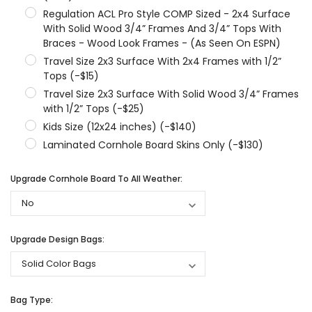
Regulation ACL Pro Style COMP Sized - 2x4 Surface
With Solid Wood 3/4” Frames And 3/4” Tops With
Braces - Wood Look Frames - (As Seen On ESPN)
Travel Size 2x3 Surface With 2x4 Frames with 1/2”
Tops (-$15)
Travel Size 2x3 Surface With Solid Wood 3/4” Frames
with 1/2” Tops (-$25)
Kids Size (12x24 inches) (-$140)
Laminated Cornhole Board Skins Only (-$130)
Upgrade Cornhole Board To All Weather:
Upgrade Design Bags:
Bag Type: