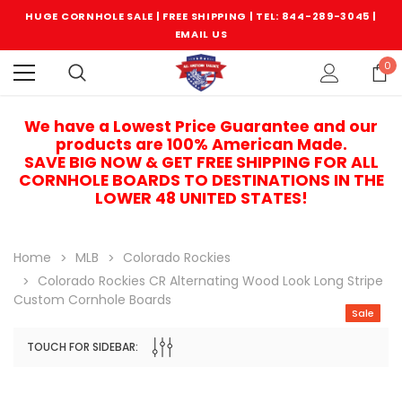
HUGE CORNHOLE SALE | FREE SHIPPING |
TEL: 844-289-3045
|
EMAIL US
0
We have a Lowest Price Guarantee and our
products are 100% American Made.
SAVE BIG NOW & GET FREE SHIPPING FOR ALL
CORNHOLE BOARDS TO DESTINATIONS IN THE
LOWER 48 UNITED STATES!
Home
MLB
Colorado Rockies
Colorado Rockies CR Alternating Wood Look Long Stripe
Custom Cornhole Boards
Sale
TOUCH FOR SIDEBAR:
Sale
Sale