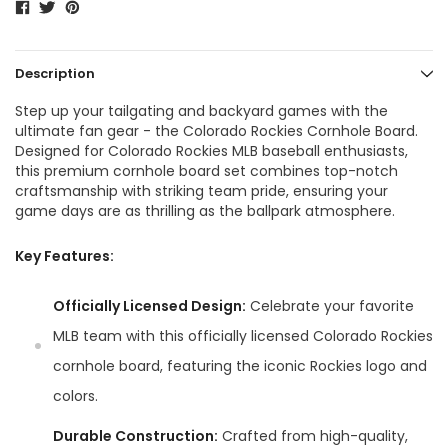
Description
Step up your tailgating and backyard games with the
ultimate fan gear - the Colorado Rockies Cornhole Board.
Designed for Colorado Rockies MLB baseball enthusiasts,
this premium cornhole board set combines top-notch
craftsmanship with striking team pride, ensuring your
game days are as thrilling as the ballpark atmosphere.
Key Features:
Officially Licensed Design:
Celebrate your favorite
MLB team with this officially licensed Colorado Rockies
cornhole board, featuring the iconic Rockies logo and
colors.
Durable Construction:
Crafted from high-quality,