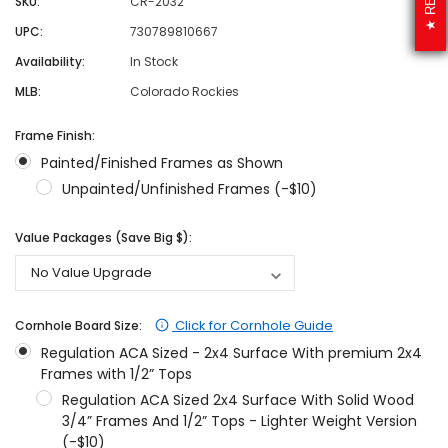
SKU:
CR-2032
UPC:
730789810667
Availability:
In Stock
MLB:
Colorado Rockies
Frame Finish:
Painted/Finished Frames as Shown
Unpainted/Unfinished Frames (-$10)
Value Packages (Save Big $):
Click for Cornhole Guide
Cornhole Board Size:
Regulation ACA Sized - 2x4 Surface With premium 2x4
Frames with 1/2” Tops
Regulation ACA Sized 2x4 Surface With Solid Wood
3/4” Frames And 1/2” Tops - Lighter Weight Version
(-$10)