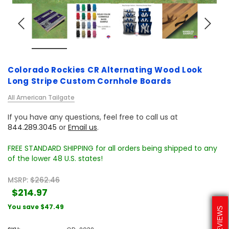
Colorado Rockies CR Alternating Wood Look
Long Stripe Custom Cornhole Boards
All American Tailgate
If you have any questions, feel free to call us at
844.289.3045
or
Email us
.
FREE STANDARD SHIPPING for all orders being shipped to any
of the lower 48 U.S. states!
MSRP:
$262.46
$214.97
You save
$47.49
REVIEWS