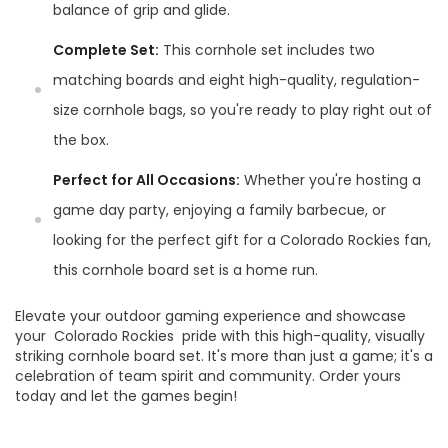
balance of grip and glide.
Complete Set:
This cornhole set includes two
matching boards and eight high-quality, regulation-
size cornhole bags, so you're ready to play right out of
the box.
Perfect for All Occasions:
Whether you're hosting a
game day party, enjoying a family barbecue, or
looking for the perfect gift for a Colorado Rockies fan,
this cornhole board set is a home run.
Elevate your outdoor gaming experience and showcase
your Colorado Rockies pride with this high-quality, visually
striking cornhole board set. It's more than just a game; it's a
celebration of team spirit and community. Order yours
today and let the games begin!