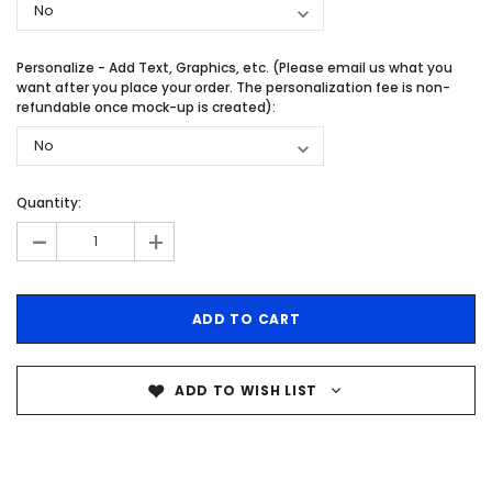
Personalize - Add Text, Graphics, etc. (Please email us what you
want after you place your order. The personalization fee is non-
refundable once mock-up is created):
Quantity:
-
+
ADD TO WISH LIST