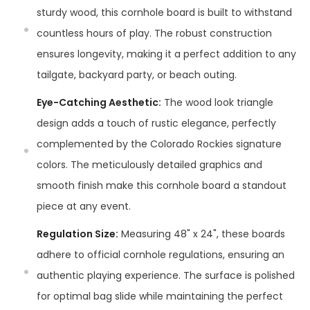
sturdy wood, this cornhole board is built to withstand
countless hours of play. The robust construction
ensures longevity, making it a perfect addition to any
tailgate, backyard party, or beach outing.
Eye-Catching Aesthetic:
The wood look triangle
design adds a touch of rustic elegance, perfectly
complemented by the Colorado Rockies signature
colors. The meticulously detailed graphics and
smooth finish make this cornhole board a standout
piece at any event.
Regulation Size:
Measuring 48" x 24", these boards
adhere to official cornhole regulations, ensuring an
authentic playing experience. The surface is polished
for optimal bag slide while maintaining the perfect