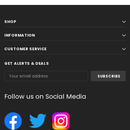
SHOP
INFORMATION
CUSTOMER SERVICE
GET ALERTS & DEALS
Email
Address
Follow us on Social Media