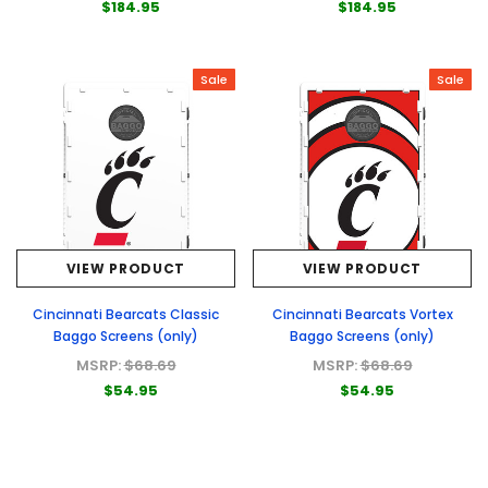
$184.95
$184.95
Sale
Sale
VIEW PRODUCT
VIEW PRODUCT
Cincinnati Bearcats Classic
Cincinnati Bearcats Vortex
Baggo Screens (only)
Baggo Screens (only)
MSRP:
$68.69
MSRP:
$68.69
$54.95
$54.95