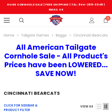
HUGE CORNHOLE SALE | FREE SHIPPING |
TEL: 844-289-3045
|
EMAIL US
0
Home
Tailgate Games
Baggo
Cincinnati Bearcats
All American Tailgate
Cornhole Sale - All Product's
Prices have been LOWERED...
SAVE NOW!
CINCINNATI BEARCATS
CLICK FOR SIDEBAR &
VIEW AS
PRODUCT FILTER