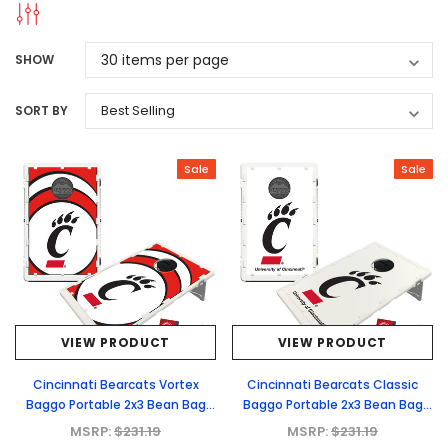
SHOW
SORT BY
Sale
Sale
VIEW PRODUCT
VIEW PRODUCT
Cincinnati Bearcats Vortex
Cincinnati Bearcats Classic
Baggo Portable 2x3 Bean Bag
Baggo Portable 2x3 Bean Bag
Toss Game
Toss Game
MSRP:
$231.19
MSRP:
$231.19