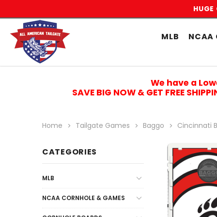
HUGE 
MLB
NCAA 
We have a Low
SAVE BIG NOW & GET FREE SHIPP
Home
Tailgate Games
Baggo
Cincinnati 
CATEGORIES
MLB
NCAA CORNHOLE & GAMES