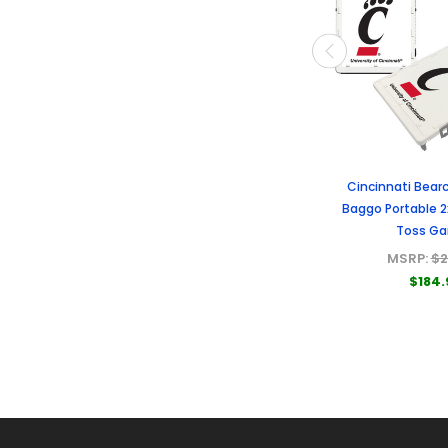
Cincinnati Bearc
Baggo Portable 
Toss G
MSRP:
$2
$184.