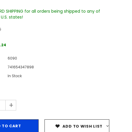
D SHIPPING for all orders being shipped to any of
U.S. states!
9
.24
6090
Sale
741654347898
Sale
Sale
In Stock
+
Wake Forest University Engraved
Virginia Tech Engraved Jenga
 60
Tumbler Tower - 60 Pieces
Tumbler Tower - 60 Pieces
ADD TO WISH LIST
MSRP:
$256.24
MSRP:
$256.24