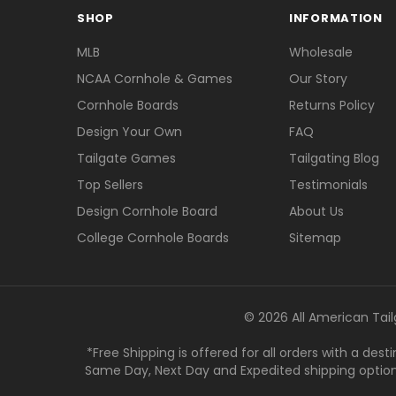
SHOP
INFORMATION
MLB
Wholesale
NCAA Cornhole & Games
Our Story
Cornhole Boards
Returns Policy
Design Your Own
FAQ
Tailgate Games
Tailgating Blog
Top Sellers
Testimonials
Design Cornhole Board
About Us
College Cornhole Boards
Sitemap
© 2026 All American Tail
*Free Shipping is offered for all orders with a des
Same Day, Next Day and Expedited shipping options a