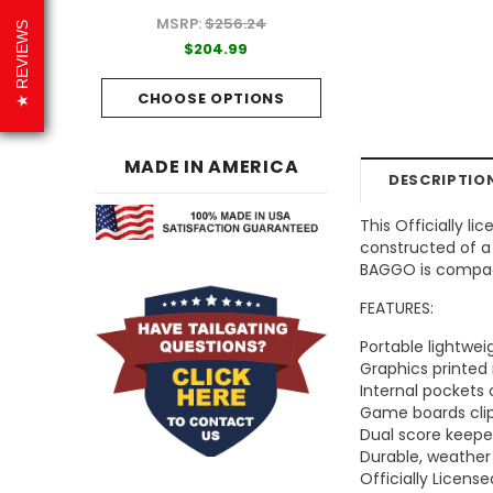
MSRP:
$256.24
99
$204.99
REVIEWS
$204.99
PTIONS
CHOOSE OPTI
CHOOSE OPTIONS
MADE IN AMERICA
DESCRIPTIO
This Officially l
constructed of a 
BAGGO is compact
FEATURES:
Portable lightwe
Graphics printed 
Internal pockets
Game boards clip
Dual score keep
Durable, weather
Officially Licens