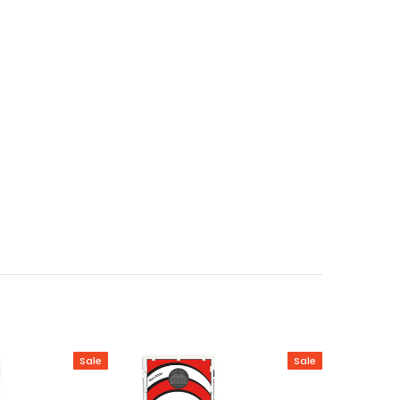
Sale
Sale