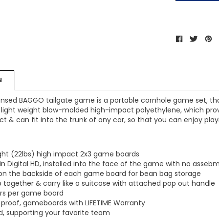
MSRP:
$256.24
$204.99
$204.99
ONS
CHOOSE OPTIONS
CHOOSE OPTIONS
N
icensed BAGGO tailgate game is a portable cornhole game set, th
light weight blow-molded high-impact polyethylene, which provid
 & can fit into the trunk of any car, so that you can enjoy pl
ight (22lbs) high impact 2x3 game boards
in Digital HD, installed into the face of the game with no assebm
 on the backside of each game board for bean bag storage
 together & carry like a suitcase with attached pop out handle
ers per game board
 proof, gameboards with LIFETIME Warranty
ed, supporting your favorite team