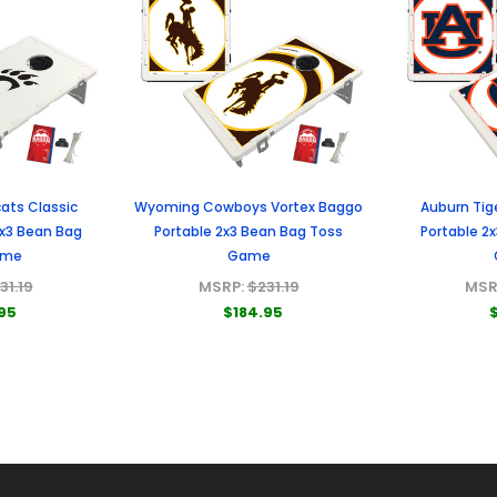
ats Classic
Wyoming Cowboys Vortex Baggo
Auburn Tig
2x3 Bean Bag
Portable 2x3 Bean Bag Toss
Portable 2
ame
Game
31.19
MSRP:
$231.19
MSR
95
$184.95