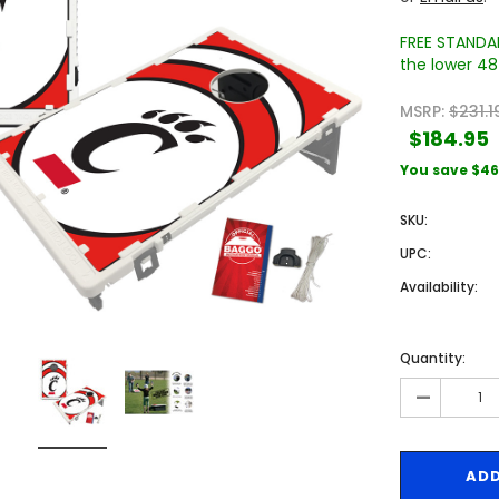
FREE STANDAR
the lower 48 
MSRP:
$231.1
$184.95
You save
$46
SKU:
Sale
Sale
UPC:
Availability:
Quantity:
-
 Engraved
Texas A&M University Engraved
West Virginia University
Pieces
Tumbler Tower - 60 Pieces
Engraved Tumbler Tower -
Pieces
4
MSRP:
$256.24