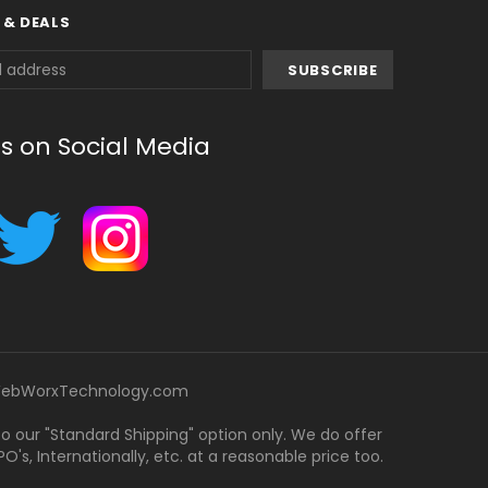
 & DEALS
us on Social Media
ebWorxTechnology.com
 to our "Standard Shipping" option only. We do offer
's, Internationally, etc. at a reasonable price too.