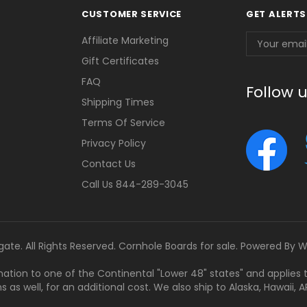
CUSTOMER SERVICE
GET ALERTS
Email
Affiliate Marketing
Address
Gift Certificates
FAQ
Follow 
Shipping Times
Terms Of Service
Privacy Policy
Contact Us
Call Us 844-289-3045
gate. All Rights Reserved. Cornhole Boards for sale. Powered By
W
tination to one of the Continental "Lower 48" states" and applies
s well, for an additional cost. We also ship to Alaska, Hawaii, APO