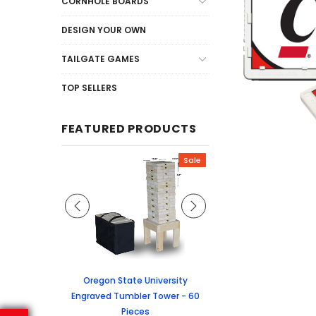
CORNHOLE BOARDS
DESIGN YOUR OWN
TAILGATE GAMES
TOP SELLERS
FEATURED PRODUCTS
Sale
Sale
graved Jenga
Oregon State University
University of Colorado
 60 Pieces
Engraved Tumbler Tower - 60
Tumbler Tower - 60 
Pieces
6.24
MSRP:
$256.2