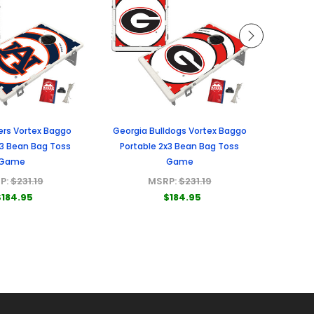
ers Vortex Baggo
Georgia Bulldogs Vortex Baggo
Miami H
x3 Bean Bag Toss
Portable 2x3 Bean Bag Toss
Porta
Game
Game
P:
$231.19
MSRP:
$231.19
$184.95
$184.95