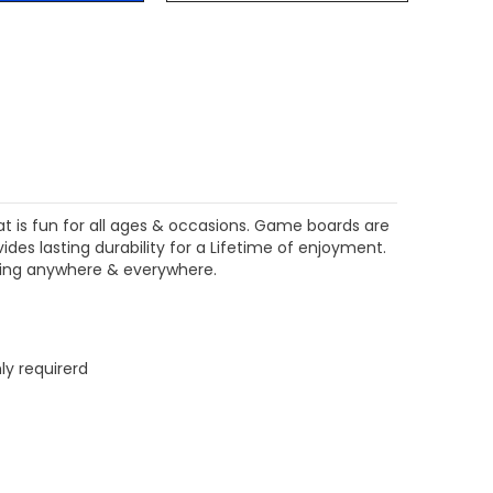
$204.99
$204.99
CHOOSE OPTIONS
CHOOSE OPTIONS
at is fun for all ages & occasions. Game boards are
es lasting durability for a Lifetime of enjoyment.
aying anywhere & everywhere.
ly requirerd