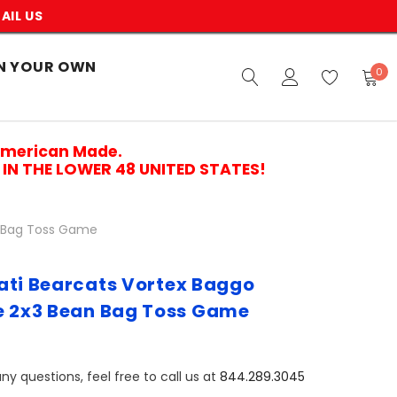
AIL US
N YOUR OWN
0
American Made.
IN THE LOWER 48 UNITED STATES!
n Bag Toss Game
ati Bearcats Vortex Baggo
e 2x3 Bean Bag Toss Game
ny questions, feel free to call us at
844.289.3045