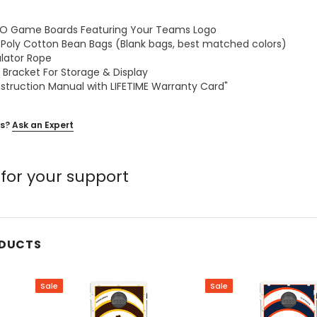
GGO Game Boards Featuring Your Teams Logo
z Poly Cotton Bean Bags (Blank bags, best matched colors)
ulator Rope
 Bracket For Storage & Display
nstruction Manual with LIFETIME Warranty Card"
s?
Ask an Expert
for your support
ODUCTS
Sale
Sale