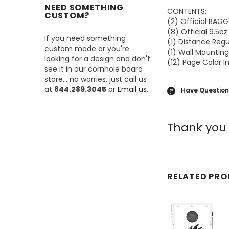
NEED SOMETHING
CONTENTS:
CUSTOM?
(2) Official BA
(8) Official 9.5o
If you need something
(1) Distance Reg
custom made or you're
(1) Wall Mounting
looking for a design and don't
(12) Page Color I
see it in our cornhole board
store... no worries, just call us
at
844.289.3045
or
Email us.
Have Question
?
Thank you 
RELATED PR