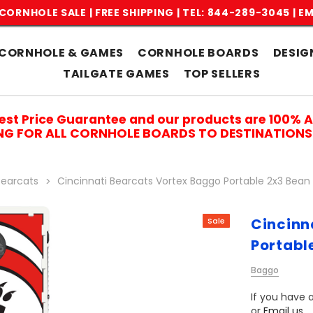
CORNHOLE SALE | FREE SHIPPING |
TEL: 844-289-3045
|
EM
CORNHOLE & GAMES
CORNHOLE BOARDS
DESIG
TAILGATE GAMES
TOP SELLERS
est Price Guarantee and our products are 100% 
ING FOR ALL CORNHOLE BOARDS TO DESTINATIONS 
Bearcats
Cincinnati Bearcats Vortex Baggo Portable 2x3 Bea
Cincinn
Sale
Portabl
Baggo
If you have a
or
Email us
.