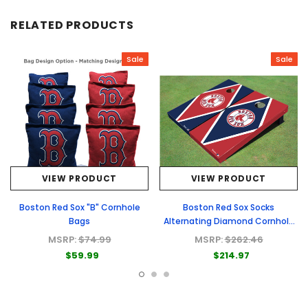
RELATED PRODUCTS
Sale
Sale
VIEW PRODUCT
VIEW PRODUCT
Boston Red Sox "B" Cornhole
Boston Red Sox Socks
Bags
Alternating Diamond Cornhole
Boards
MSRP:
$74.99
MSRP:
$262.46
$59.99
$214.97