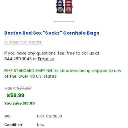
Boston Red Sox "Socks" Cornhole Bags
All American Tailgate
If you have any questions, feel free to call us at
844.289.3045
or
Email us
.
FREE STANDARD SHIPPING for all orders being shipped to any
of the lower 48 U.S. states!
MSRP:
$74.99
$59.99
You save
$15.00
SKU:
BRS-CB-2000
Condition:
New