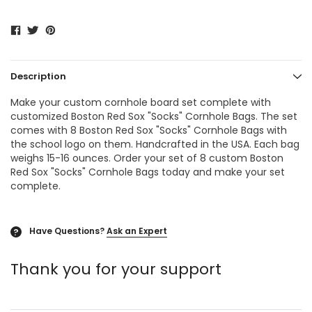
Description
Make your custom cornhole board set complete with
customized Boston Red Sox "Socks"
Cornhole Bags
. The set
comes with 8 Boston Red Sox "Socks"
Cornhole Bags
with
the school logo on them. Handcrafted in the USA. Each bag
weighs 15-16 ounces. Order your set of 8 custom Boston
Red Sox "Socks" Cornhole Bags today and make your set
complete.
Have Questions?
Ask an Expert
?
Thank you for your support