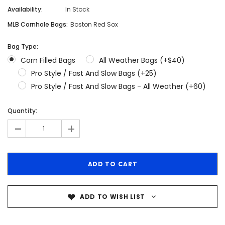
Availability:
In Stock
MLB Cornhole Bags:
Boston Red Sox
Bag Type:
Corn Filled Bags
All Weather Bags (+$40)
Pro Style / Fast And Slow Bags (+25)
Pro Style / Fast And Slow Bags - All Weather (+60)
Quantity:
-
+
ADD TO WISH LIST