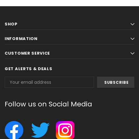
SHOP
INFORMATION
CUSTOMER SERVICE
GET ALERTS & DEALS
Email
Address
Follow us on Social Media