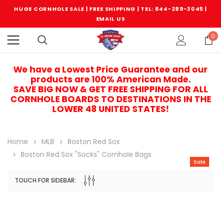
HUGE CORNHOLE SALE | FREE SHIPPING |
TEL: 844-289-3045
|
EMAIL US
0
We have a Lowest Price Guarantee and our
products are 100% American Made.
SAVE BIG NOW & GET FREE SHIPPING FOR ALL
CORNHOLE BOARDS TO DESTINATIONS IN THE
LOWER 48 UNITED STATES!
Home
MLB
Boston Red Sox
Boston Red Sox "Socks" Cornhole Bags
Sale
TOUCH FOR SIDEBAR:
Sale
Sale