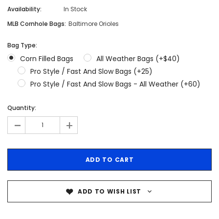
Availability:
In Stock
MLB Cornhole Bags:
Baltimore Orioles
Bag Type:
Corn Filled Bags
All Weather Bags (+$40)
Pro Style / Fast And Slow Bags (+25)
Pro Style / Fast And Slow Bags - All Weather (+60)
Quantity:
-
+
ADD TO WISH LIST