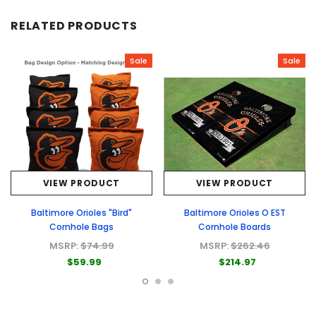
RELATED PRODUCTS
Sale
Sale
VIEW PRODUCT
VIEW PRODUCT
Baltimore Orioles "Bird"
Baltimore Orioles O EST
Cornhole Bags
Cornhole Boards
MSRP:
$74.99
MSRP:
$262.46
$59.99
$214.97