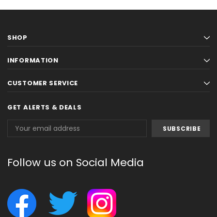
SHOP
INFORMATION
CUSTOMER SERVICE
GET ALERTS & DEALS
Email
Address
Follow us on Social Media