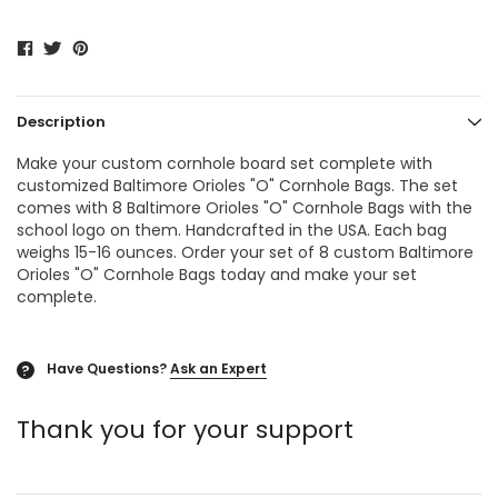
Description
Make your custom cornhole board set complete with
customized Baltimore Orioles "O"
Cornhole Bags
. The set
comes with 8 Baltimore Orioles "O"
Cornhole Bags
with the
school logo on them. Handcrafted in the USA. Each bag
weighs 15-16 ounces. Order your set of 8 custom Baltimore
Orioles "O" Cornhole Bags today and make your set
complete.
Have Questions?
Ask an Expert
?
Thank you for your support