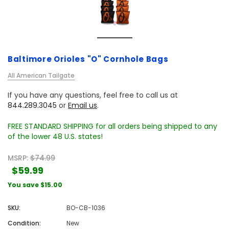
Baltimore Orioles "O" Cornhole Bags
All American Tailgate
If you have any questions, feel free to call us at
844.289.3045
or
Email us
.
FREE STANDARD SHIPPING for all orders being shipped to any
of the lower 48 U.S. states!
MSRP:
$74.99
$59.99
You save
$15.00
SKU:
BO-CB-1036
Condition:
New