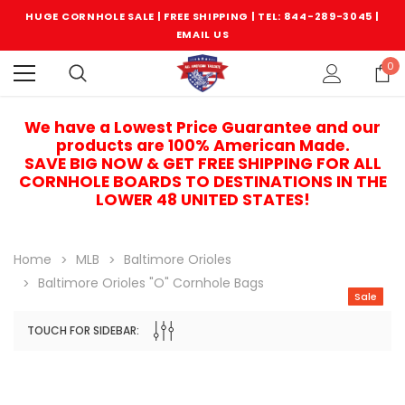
HUGE CORNHOLE SALE | FREE SHIPPING |
TEL: 844-289-3045
|
EMAIL US
0
We have a Lowest Price Guarantee and our
products are 100% American Made.
SAVE BIG NOW & GET FREE SHIPPING FOR ALL
CORNHOLE BOARDS TO DESTINATIONS IN THE
LOWER 48 UNITED STATES!
Home
MLB
Baltimore Orioles
Baltimore Orioles "O" Cornhole Bags
Sale
TOUCH FOR SIDEBAR:
Sale
Sale