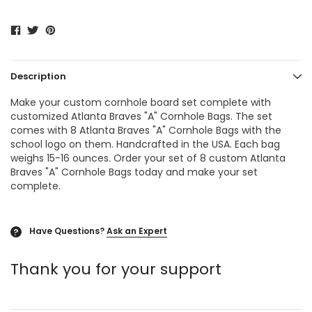
Description
Make your custom cornhole board set complete with
customized Atlanta Braves "A"
Cornhole Bags
. The set
comes with 8 Atlanta Braves "A"
Cornhole Bags
with the
school logo on them. Handcrafted in the USA. Each bag
weighs 15-16 ounces. Order your set of 8 custom Atlanta
Braves "A" Cornhole Bags today and make your set
complete.
Have Questions?
Ask an Expert
?
Thank you for your support