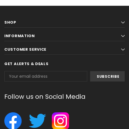
SHOP
INFORMATION
CUSTOMER SERVICE
GET ALERTS & DEALS
Email
Address
Follow us on Social Media