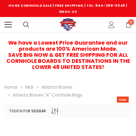
HUGE CORNHOLE SALE | FREE SHIPPING |
TEL: 844-289-3045
|
EMAIL US
0
We have a Lowest Price Guarantee and our
products are 100% American Made.
SAVE BIG NOW & GET FREE SHIPPING FOR ALL
CORNHOLE BOARDS TO DESTINATIONS IN THE
LOWER 48 UNITED STATES!
Home
MLB
Atlanta Braves
Atlanta Braves "A" Cornhole Bags
Sale
TOUCH FOR SIDEBAR:
Sale
Sale