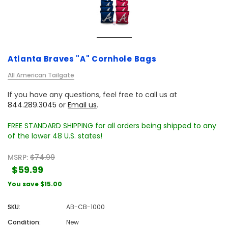
Atlanta Braves "A" Cornhole Bags
All American Tailgate
If you have any questions, feel free to call us at
844.289.3045
or
Email us
.
FREE STANDARD SHIPPING for all orders being shipped to any
of the lower 48 U.S. states!
MSRP:
$74.99
$59.99
You save
$15.00
SKU:
AB-CB-1000
Condition:
New