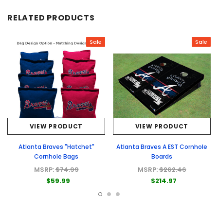
RELATED PRODUCTS
Sale
Sale
VIEW PRODUCT
VIEW PRODUCT
Atlanta Braves "Hatchet"
Atlanta Braves A EST Cornhole
Cornhole Bags
Boards
MSRP:
$74.99
MSRP:
$262.46
$59.99
$214.97