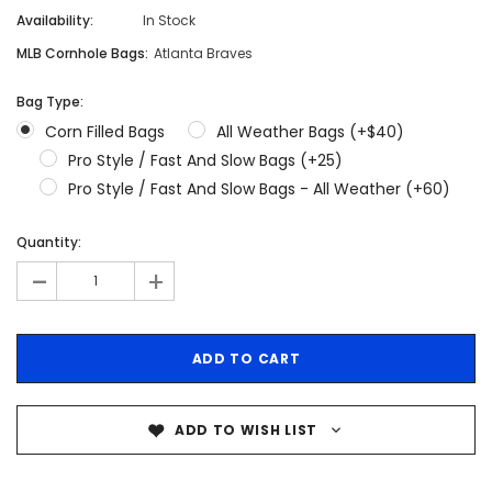
Availability:
In Stock
MLB Cornhole Bags:
Atlanta Braves
Bag Type:
Corn Filled Bags
All Weather Bags (+$40)
Pro Style / Fast And Slow Bags (+25)
Pro Style / Fast And Slow Bags - All Weather (+60)
Quantity:
-
+
ADD TO WISH LIST