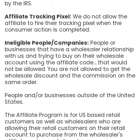
by the IRS.
Affiliate Tracking Pixel:
We do not allow the
affiliate to fire their tracking pixel when the
consumer action is completed.
Ineligible People/Companies:
People or
businesses that have a wholesaler relationship
with us and trying to buy on their wholesale
account using the affiliate code... that would
not be allowed. You are not allowed to get the
wholesale discount and the commission on the
same order.
People and/or businesses outside of the United
States.
The Affiliate Program is for US based retail
customers as well as wholesalers who are
allowing their retail customers on their retail
account to purchase from the wholesaler's