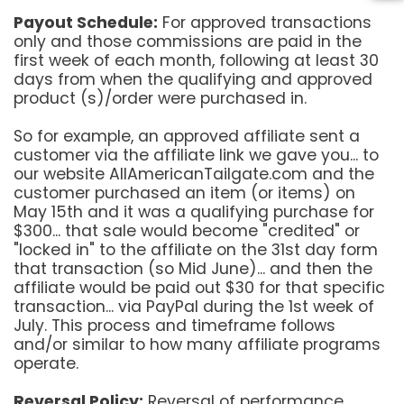
Payout Schedule:
For approved transactions
only and those commissions are paid in the
first week of each month, following at least 30
days from when the qualifying and approved
product (s)/order were purchased in.
So for example, an approved affiliate sent a
customer via the affiliate link we gave you... to
our website AllAmericanTailgate.com and the
customer purchased an item (or items) on
May 15th and it was a qualifying purchase for
$300... that sale would become "credited" or
"locked in" to the affiliate on the 31st day form
that transaction (so Mid June)... and then the
affiliate would be paid out $30 for that specific
transaction... via PayPal during the 1st week of
July. This process and timeframe follows
and/or similar to how many affiliate programs
operate.
Reversal Policy:
Reversal of performance