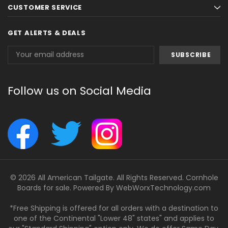
CUSTOMER SERVICE
GET ALERTS & DEALS
Email
Address
Follow us on Social Media
© 2026 All American Tailgate. All Rights Reserved. Cornhole
Boards for sale. Powered By
WebWorxTechnology.com
*Free Shipping is offered for all orders with a destination to
one of the Continental "Lower 48" states" and applies to