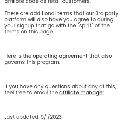
affiliate code as retail customers.
There are additional terms that our 3rd party
platform will also have you agree to during
your signup that go with the "spirit" of the
terms on this page.
Here is the
operating agreement
that also
governs this program.
If you have any questions about any of this,
feel free to email the
affiliate manager
.
Last updated: 9/1/2023