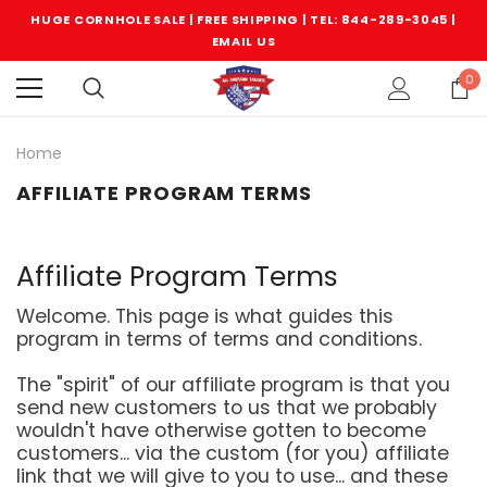
HUGE CORNHOLE SALE | FREE SHIPPING |
TEL: 844-289-3045
|
EMAIL US
0
Home
AFFILIATE PROGRAM TERMS
Affiliate Program Terms
Welcome. This page is what guides this
program in terms of terms and conditions.
The "spirit" of our affiliate program is that you
send new customers to us that we probably
wouldn't have otherwise gotten to become
customers... via the custom (for you) affiliate
link that we will give to you to use... and these