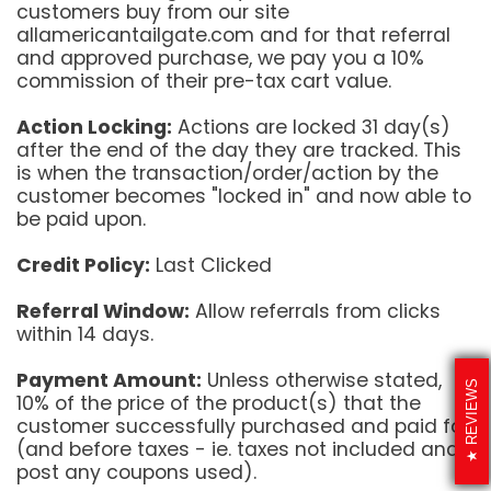
customers buy from our site
allamericantailgate.com and for that referral
and approved purchase, we pay you a 10%
commission of their pre-tax cart value.
Action Locking:
Actions are locked 31 day(s)
after the end of the day they are tracked. This
is when the transaction/order/action by the
customer becomes "locked in" and now able to
be paid upon.
Credit Policy:
Last Clicked
Referral Window:
Allow referrals from clicks
within 14 days.
Payment Amount:
Unless otherwise stated,
REVIEWS
10% of the price of the product(s) that the
customer successfully purchased and paid for
(and before taxes - ie. taxes not included and
post any coupons used).