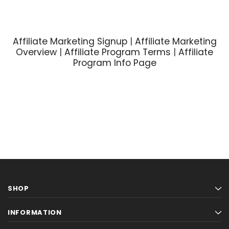
Affiliate Marketing Signup
|
Affiliate Marketing
Overview
|
Affiliate Program Terms
|
Affiliate
Program Info Page
SHOP
INFORMATION