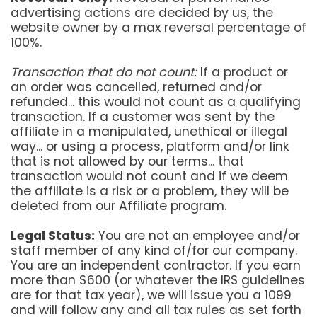
advertising actions are decided by us, the
website owner by a max reversal percentage of
100%.
Transaction that do not count:
If a product or
an order was cancelled, returned and/or
refunded... this would not count as a qualifying
transaction. If a customer was sent by the
affiliate in a manipulated, unethical or illegal
way... or using a process, platform and/or link
that is not allowed by our terms... that
transaction would not count and if we deem
the affiliate is a risk or a problem, they will be
deleted from our Affiliate program.
Legal Status:
You are not an employee and/or
staff member of any kind of/for our company.
You are an independent contractor. If you earn
more than $600 (or whatever the IRS guidelines
are for that tax year), we will issue you a 1099
and will follow any and all tax rules as set forth