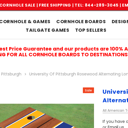
CORNHOLE SALE | FREE SHIPPING |
TEL: 844-289-3045
|
EM
CORNHOLE & GAMES
CORNHOLE BOARDS
DESIG
TAILGATE GAMES
TOP SELLERS
est Price Guarantee and our products are 100% 
ING FOR ALL CORNHOLE BOARDS TO DESTINATIONS 
 Pittsburgh
University Of Pittsburgh Rosewood Alternating Lo
Univers
Sale
Alterna
All American T
If you have a
or
Email us
.