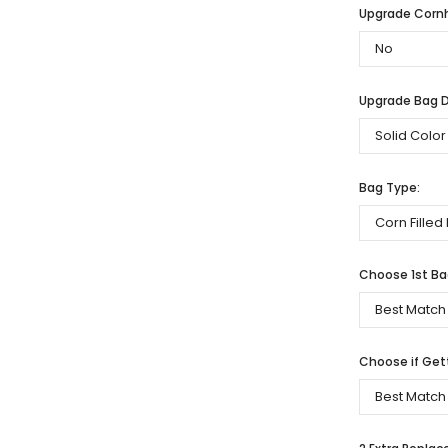
Upgrade Cornh
Upgrade Bag De
Bag Type:
Choose 1st Bag
Choose if Get