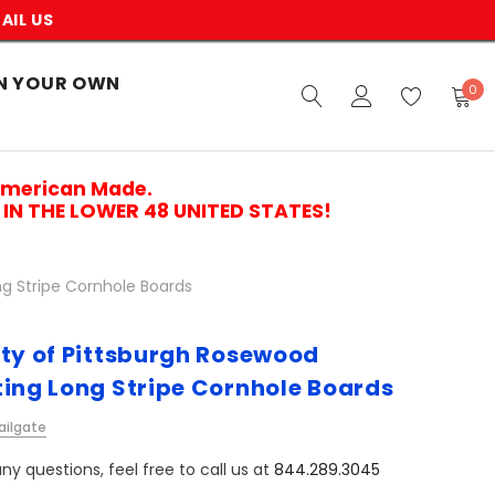
AIL US
N YOUR OWN
0
American Made.
IN THE LOWER 48 UNITED STATES!
ng Stripe Cornhole Boards
ity of Pittsburgh Rosewood
ting Long Stripe Cornhole Boards
ailgate
ny questions, feel free to call us at
844.289.3045