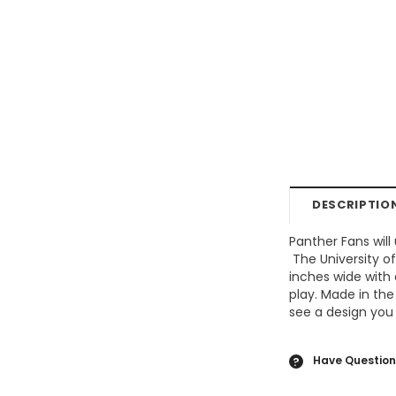
DESCRIPTIO
Panther Fans will
The
University o
inches wide with 
play. Made in the
see a design you 
Have Question
?