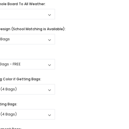
ole Board To All Weather:
sign (School Matching is Available):
 Color if Getting Bags:
ting Bags: