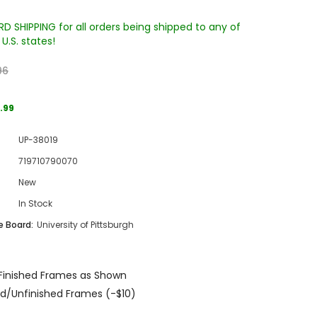
D SHIPPING for all orders being shipped to any of
U.S. states!
96
.99
UP-38019
Sale
719710790070
Sale
Sale
New
In Stock
 Board:
University of Pittsburgh
Finished Frames as Shown
Wake Forest University Engraved
Virginia Tech Engraved Jenga
d/Unfinished Frames (-$10)
 60
Tumbler Tower - 60 Pieces
Tumbler Tower - 60 Pieces
MSRP:
$256.24
MSRP:
$256.24