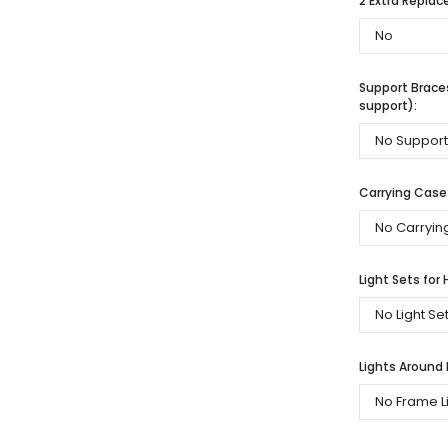
2 Extra Repla
Support Braces
support):
Carrying Case
Light Sets for 
Lights Around