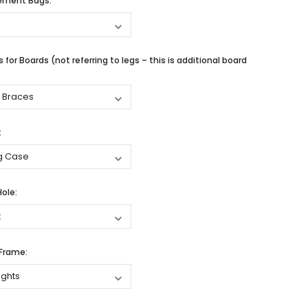
cement Bags:
 for Boards (not referring to legs – this is additional board
:
Hole:
 Frame: