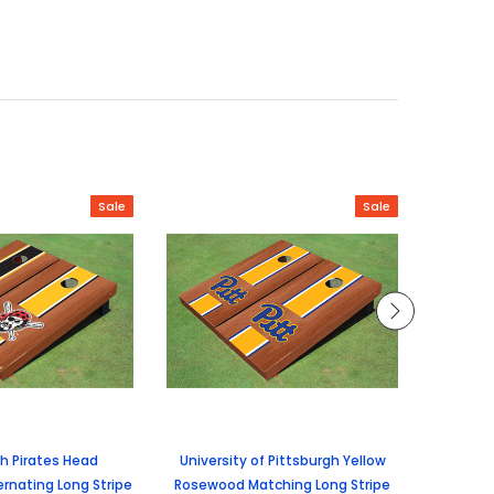
Sale
Sale
gh Pirates Head
University of Pittsburgh Yellow
Univers
rnating Long Stripe
Rosewood Matching Long Stripe
Rosewoo