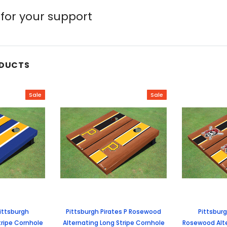
for your support
ODUCTS
Sale
Sale
Pittsburgh
Pittsburgh Pirates P Rosewood
Pittsbur
tripe Cornhole
Alternating Long Stripe Cornhole
Rosewood Alte