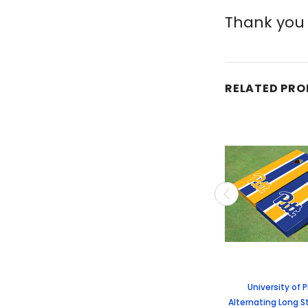
Thank you 
RELATED PR
University of 
Alternating Long S