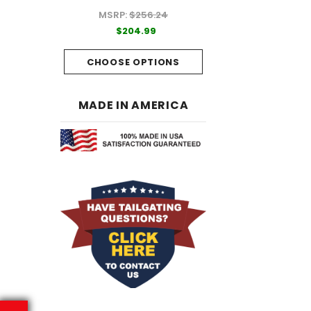
MSRP:
$256.24
99
$204.99
$204.99
PTIONS
CHOOSE OPTI
CHOOSE OPTIONS
MADE IN AMERICA