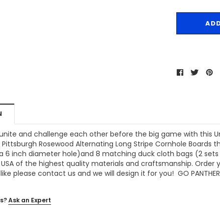
N
 unite and challenge each other before the big game with this U
f Pittsburgh Rosewood Alternating Long Stripe Cornhole Boards
th
a 6 inch diameter hole)and 8 matching duck cloth bags (2 sets of
 USA of the highest quality materials and craftsmanship. Order y
like please contact us and we will design it for you! GO PANTHER
s?
Ask an Expert