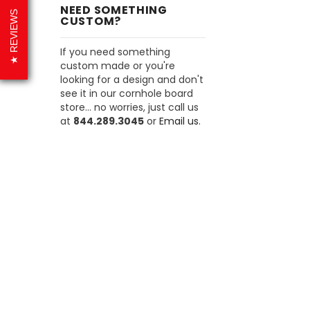
NEED SOMETHING
REVIEWS
CUSTOM?
If you need something
custom made or you're
looking for a design and don't
see it in our cornhole board
store... no worries, just call us
at
844.289.3045
or
Email us.