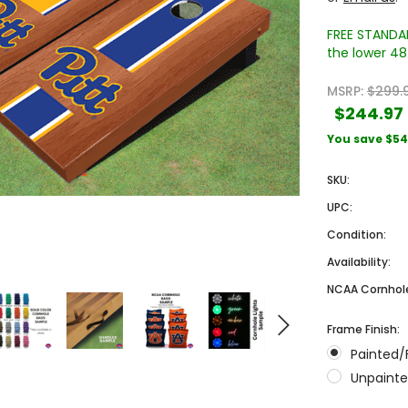
FREE STANDAR
the lower 48 
MSRP:
$299.
$244.97
You save
$54
SKU:
Sale
Sale
UPC:
Condition:
Availability:
NCAA Cornhole
Frame Finish:
Painted/
 Engraved
Texas A&M University Engraved
West Virginia University
Unpainte
Pieces
Tumbler Tower - 60 Pieces
Engraved Tumbler Tower -
Pieces
4
MSRP:
$256.24