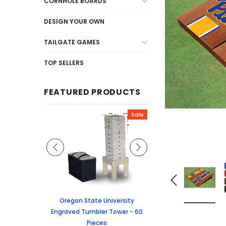
CORNHOLE BOARDS
DESIGN YOUR OWN
TAILGATE GAMES
TOP SELLERS
FEATURED PRODUCTS
Sale
Sale
graved Jenga
Oregon State University
University of Colorado
 60 Pieces
Engraved Tumbler Tower - 60
Tumbler Tower - 60 
Pieces
6.24
MSRP:
$256.2