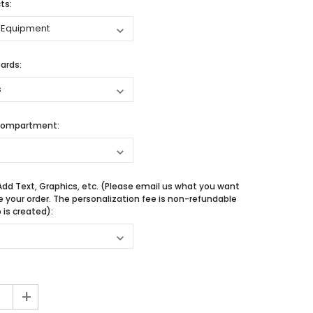
ts:
ards:
Compartment:
Add Text, Graphics, etc. (Please email us what you want
e your order. The personalization fee is non-refundable
is created):
+