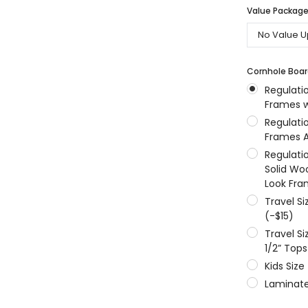
Value Packages
MSRP:
$256.24
$204.99
$204.99
ONS
CHOOSE OPTIONS
CHOOSE OPTIONS
Cornhole Boar
Regulati
Frames w
Regulati
Frames A
Regulati
Solid Wo
Look Fra
Travel S
(-$15)
Travel S
1/2” Tops
Kids Size
Laminate