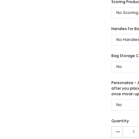
Scoring Produc
Handles For Bo
Bag Storage 
Personalize - 
after you plac
once mock-up 
Quantity:
-