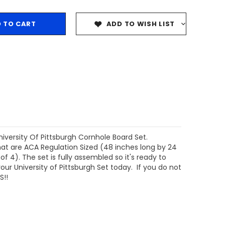
ADD TO WISH LIST
niversity Of Pittsburgh Cornhole Board Set.
at are ACA Regulation Sized (48 inches long by 24
 4). The set is fully assembled so it's ready to
our University of Pittsburgh Set today. If you do not
S!!