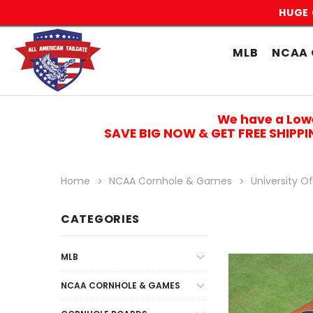
HUGE 
MLB
NCAA 
We have a Low
SAVE BIG NOW & GET FREE SHIPP
Home
NCAA Cornhole & Games
University Of
CATEGORIES
MLB
NCAA CORNHOLE & GAMES