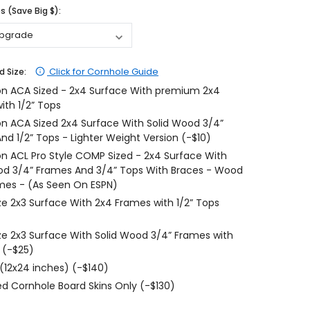
 (Save Big $):
$204.99
$204.99
CHOOSE OPTIONS
CHOOSE OPTIONS
Click for Cornhole Guide
d Size:
on ACA Sized - 2x4 Surface With premium 2x4
ith 1/2” Tops
on ACA Sized 2x4 Surface With Solid Wood 3/4”
nd 1/2” Tops - Lighter Weight Version (-$10)
on ACL Pro Style COMP Sized - 2x4 Surface With
od 3/4” Frames And 3/4” Tops With Braces - Wood
mes - (As Seen On ESPN)
ize 2x3 Surface With 2x4 Frames with 1/2” Tops
ize 2x3 Surface With Solid Wood 3/4” Frames with
 (-$25)
 (12x24 inches) (-$140)
d Cornhole Board Skins Only (-$130)