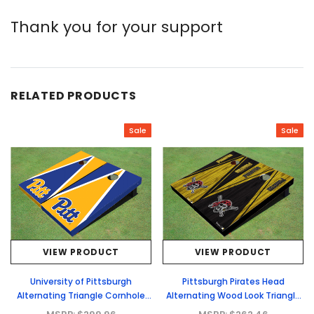
Thank you for your support
RELATED PRODUCTS
Sale
Sale
VIEW PRODUCT
VIEW PRODUCT
University of Pittsburgh
Pittsburgh Pirates Head
Alternating Triangle Cornhole
Alternating Wood Look Triangle
Boards
Cornhole Boards