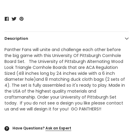
Description
Panther Fans will unite and challenge each other before
the big game with this University Of Pittsburgh Cornhole
Board Set. The
University of Pittsburgh Alternating Wood
Look Triangle Cornhole Boards
that are ACA Regulation
Sized (48 inches long by 24 inches wide with a 6 inch
diameter hole)and 8 matching duck cloth bags (2 sets of
4). The set is fully assembled so it's ready to play. Made in
the USA of the highest quality materials and
craftsmanship. Order your University of Pittsburgh Set
today. If you do not see a design you like please contact
us and we will design it for you! GO PANTHERS!!
Have Questions?
Ask an Expert
?