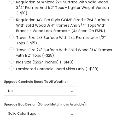
Regulation ACA Sized 2x4 Surface With Solid Wood
3/4” Frames And 1/2” Tops - Lighter Weight Version
(-$10)
Regulation ACL Pro Style COMP Sized - 2x4 Surface
With Solid Wood 3/4” Frames And 3/4” Tops With
Braces - Wood Look Frames - (As Seen On ESPN)
Travel Size 2x3 Surface With 2x4 Frames with 1/2”
Tops (-$15)
Travel Size 2x3 Surface With Solid Wood 3/4” Frames
with 1/2” Tops (-$25)
Kids Size (12x24 inches) (-$140)
Laminated Cornhole Board Skins Only (-$130)
Upgrade Cornhole Board To All Weather:
Upgrade Bag Design (School Matching is Available):