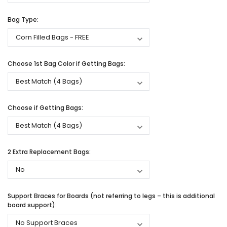
Bag Type:
Choose 1st Bag Color if Getting Bags:
Choose if Getting Bags:
2 Extra Replacement Bags:
Support Braces for Boards (not referring to legs – this is additional
board support):