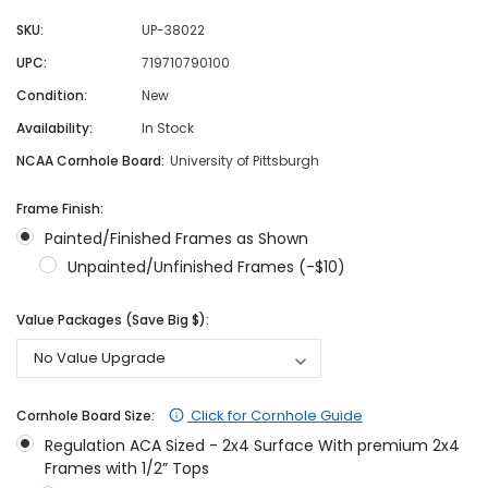
SKU:
UP-38022
UPC:
719710790100
Condition:
New
Availability:
In Stock
NCAA Cornhole Board:
University of Pittsburgh
Frame Finish:
Painted/Finished Frames as Shown
Unpainted/Unfinished Frames (-$10)
Value Packages (Save Big $):
Click for Cornhole Guide
Cornhole Board Size:
Regulation ACA Sized - 2x4 Surface With premium 2x4
Frames with 1/2” Tops