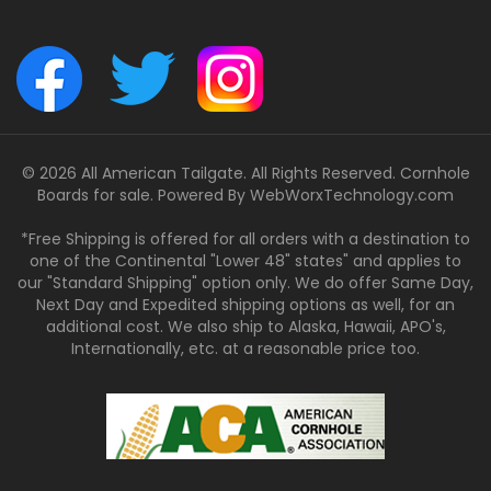
© 2026 All American Tailgate. All Rights Reserved. Cornhole
Boards for sale. Powered By
WebWorxTechnology.com
*Free Shipping is offered for all orders with a destination to
one of the Continental "Lower 48" states" and applies to
our "Standard Shipping" option only. We do offer Same Day,
Next Day and Expedited shipping options as well, for an
additional cost. We also ship to Alaska, Hawaii, APO's,
Internationally, etc. at a reasonable price too.