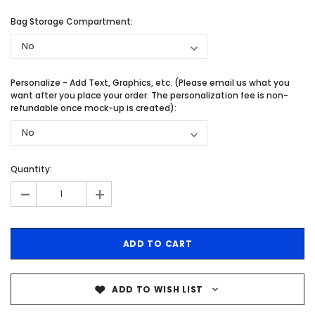
Bag Storage Compartment:
Personalize - Add Text, Graphics, etc. (Please email us what you
want after you place your order. The personalization fee is non-
refundable once mock-up is created):
Quantity:
-
+
ADD TO WISH LIST