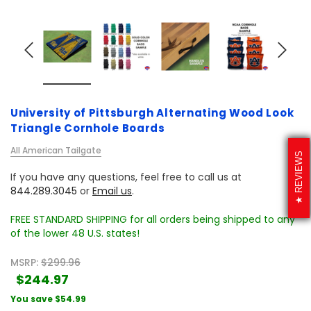
University of Pittsburgh Alternating Wood Look
Triangle Cornhole Boards
All American Tailgate
REVIEWS
If you have any questions, feel free to call us at
844.289.3045
or
Email us
.
FREE STANDARD SHIPPING for all orders being shipped to any
of the lower 48 U.S. states!
MSRP:
$299.96
$244.97
You save
$54.99