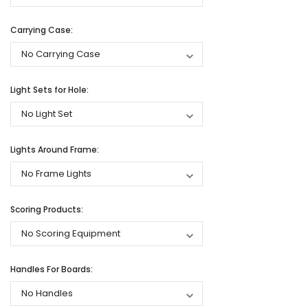
Carrying Case:
Light Sets for Hole:
Lights Around Frame:
Scoring Products:
Handles For Boards: