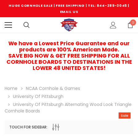
HUGE CORNHOLE SALE | FREE SHIPPING |
TEL: 844-289-3045
|
EMAIL US
0
We have a Lowest Price Guarantee and our
products are 100% American Made.
SAVE BIG NOW & GET FREE SHIPPING FOR ALL
CORNHOLE BOARDS TO DESTINATIONS IN THE
LOWER 48 UNITED STATES!
Home
NCAA Cornhole & Games
University Of Pittsburgh
University Of Pittsburgh Alternating Wood Look Triangle
Cornhole Boards
Sale
TOUCH FOR SIDEBAR:
Sale
Sale