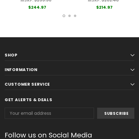
MSRP:
$299.96
MSRP:
$262.46
$244.97
$214.97
SHOP
INFORMATION
CUSTOMER SERVICE
GET ALERTS & DEALS
Email
Address
Follow us on Social Media