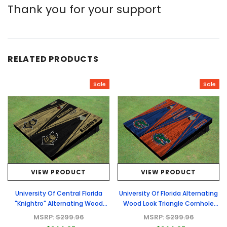
Thank you for your support
RELATED PRODUCTS
Sale
Sale
VIEW PRODUCT
VIEW PRODUCT
University Of Central Florida
University Of Florida Alternating
"Knightro" Alternating Wood
Wood Look Triangle Cornhole
Look Triangle Cornhole Boards
Boards
MSRP:
$299.96
MSRP:
$299.96