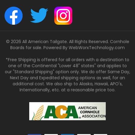
© 2026 All American Tailgate. All Rights Reserved. Cornhole
Boards for sale. Powered By
WebWorxTechnology.com
*Free Shipping is offered for all orders with a destination to
one of the Continental "Lower 48" states" and applies to
our "Standard Shipping" option only. We do offer Same Day,
Next Day and Expedited shipping options as well, for an
additional cost. We also ship to Alaska, Hawaii, APO's,
Internationally, etc. at a reasonable price too.