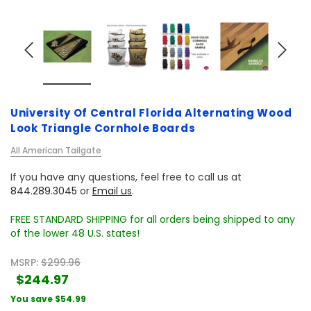
University Of Central Florida Alternating Wood
Look Triangle Cornhole Boards
All American Tailgate
If you have any questions, feel free to call us at
844.289.3045
or
Email us
.
FREE STANDARD SHIPPING for all orders being shipped to any
of the lower 48 U.S. states!
MSRP:
$299.96
$244.97
You save
$54.99