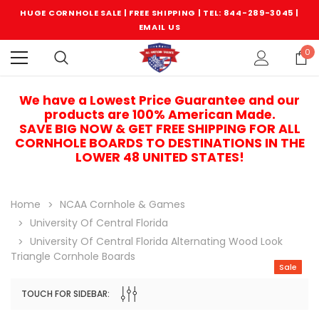
HUGE CORNHOLE SALE | FREE SHIPPING |
TEL: 844-289-3045
|
EMAIL US
0
We have a Lowest Price Guarantee and our
products are 100% American Made.
SAVE BIG NOW & GET FREE SHIPPING FOR ALL
CORNHOLE BOARDS TO DESTINATIONS IN THE
LOWER 48 UNITED STATES!
Home
NCAA Cornhole & Games
University Of Central Florida
University Of Central Florida Alternating Wood Look
Triangle Cornhole Boards
Sale
TOUCH FOR SIDEBAR:
Sale
Sale