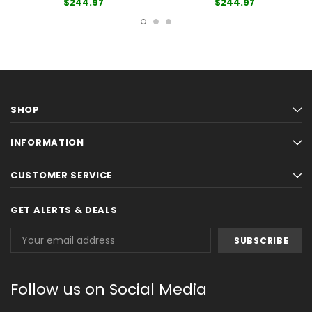
$244.97
$244.97
SHOP
INFORMATION
CUSTOMER SERVICE
GET ALERTS & DEALS
Email
Address
Follow us on Social Media