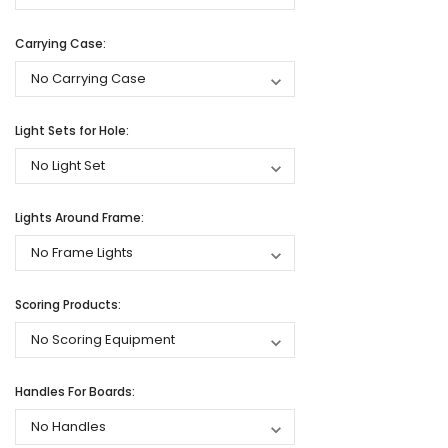
Carrying Case:
Light Sets for Hole:
Lights Around Frame:
Scoring Products:
Handles For Boards: