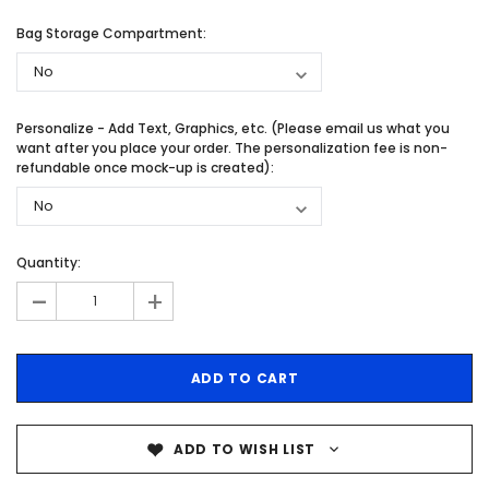
Bag Storage Compartment:
Personalize - Add Text, Graphics, etc. (Please email us what you
want after you place your order. The personalization fee is non-
refundable once mock-up is created):
Quantity:
-
+
ADD TO WISH LIST