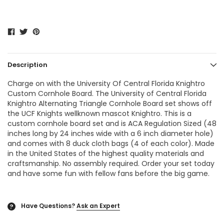
Description
Charge on with the University Of Central Florida Knightro
Custom Cornhole Board. The University of Central Florida
Knightro Alternating Triangle Cornhole Board set shows off
the UCF Knights wellknown mascot Knightro. This is a
custom cornhole board set and is ACA Regulation Sized (48
inches long by 24 inches wide with a 6 inch diameter hole)
and comes with 8 duck cloth bags (4 of each color). Made
in the United States of the highest quality materials and
craftsmanship. No assembly required. Order your set today
and have some fun with fellow fans before the big game.
Have Questions?
Ask an Expert
?