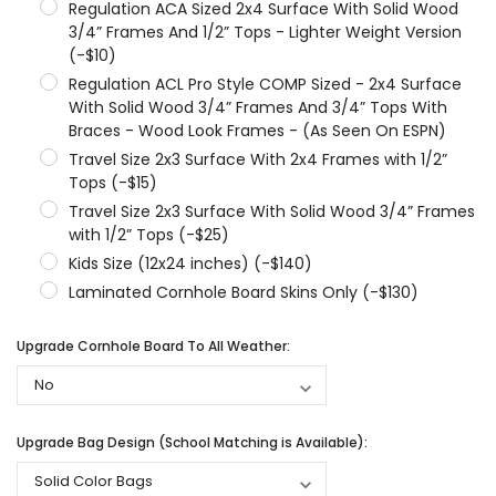
Regulation ACA Sized 2x4 Surface With Solid Wood
3/4” Frames And 1/2” Tops - Lighter Weight Version
(-$10)
Regulation ACL Pro Style COMP Sized - 2x4 Surface
With Solid Wood 3/4” Frames And 3/4” Tops With
Braces - Wood Look Frames - (As Seen On ESPN)
Travel Size 2x3 Surface With 2x4 Frames with 1/2”
Tops (-$15)
Travel Size 2x3 Surface With Solid Wood 3/4” Frames
with 1/2” Tops (-$25)
Kids Size (12x24 inches) (-$140)
Laminated Cornhole Board Skins Only (-$130)
Upgrade Cornhole Board To All Weather:
Upgrade Bag Design (School Matching is Available):