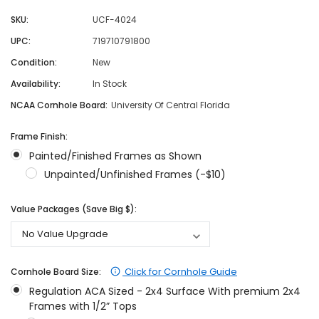
SKU:
UCF-4024
UPC:
719710791800
Condition:
New
Availability:
In Stock
NCAA Cornhole Board:
University Of Central Florida
Frame Finish:
Painted/Finished Frames as Shown
Unpainted/Unfinished Frames (-$10)
Value Packages (Save Big $):
Click for Cornhole Guide
Cornhole Board Size:
Regulation ACA Sized - 2x4 Surface With premium 2x4
Frames with 1/2” Tops