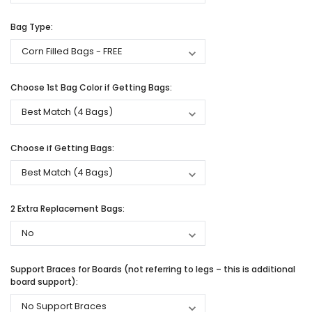
Bag Type:
Choose 1st Bag Color if Getting Bags:
Choose if Getting Bags:
2 Extra Replacement Bags:
Support Braces for Boards (not referring to legs – this is additional
board support):