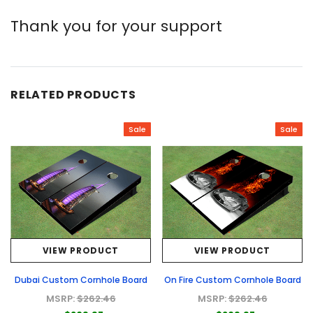
Thank you for your support
RELATED PRODUCTS
Sale
Sale
VIEW PRODUCT
VIEW PRODUCT
Dubai Custom Cornhole Board
On Fire Custom Cornhole Board
MSRP:
$262.46
MSRP:
$262.46