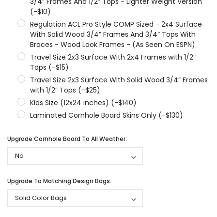
3/4” Frames And 1/2” Tops - Lighter Weight Version
(-$10)
Regulation ACL Pro Style COMP Sized - 2x4 Surface
With Solid Wood 3/4” Frames And 3/4” Tops With
Braces - Wood Look Frames - (As Seen On ESPN)
Travel Size 2x3 Surface With 2x4 Frames with 1/2”
Tops (-$15)
Travel Size 2x3 Surface With Solid Wood 3/4” Frames
with 1/2” Tops (-$25)
Kids Size (12x24 inches) (-$140)
Laminated Cornhole Board Skins Only (-$130)
Upgrade Cornhole Board To All Weather:
Upgrade To Matching Design Bags: