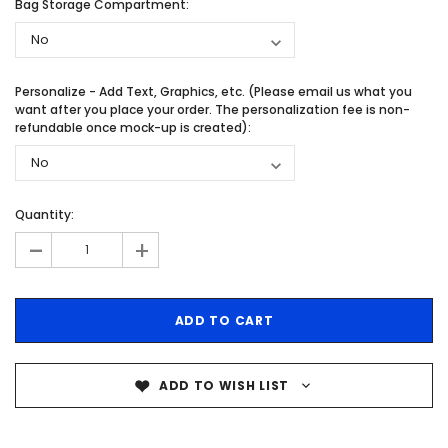
Bag Storage Compartment:
Personalize - Add Text, Graphics, etc. (Please email us what you
want after you place your order. The personalization fee is non-
refundable once mock-up is created):
Quantity:
-
+
ADD TO WISH LIST