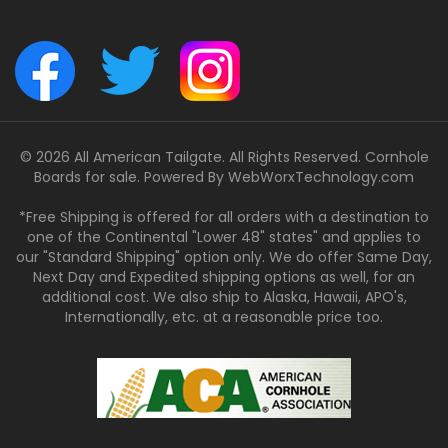
© 2026 All American Tailgate. All Rights Reserved. Cornhole
Boards for sale. Powered By
WebWorxTechnology.com
*Free Shipping is offered for all orders with a destination to
one of the Continental "Lower 48" states" and applies to
our "Standard Shipping" option only. We do offer Same Day,
Next Day and Expedited shipping options as well, for an
additional cost. We also ship to Alaska, Hawaii, APO's,
Internationally, etc. at a reasonable price too.