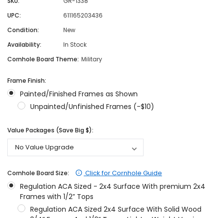
SKU:
GR-1338
UPC:
611165203436
Condition:
New
Availability:
In Stock
Cornhole Board Theme:
Military
Frame Finish:
Painted/Finished Frames as Shown
Unpainted/Unfinished Frames (-$10)
Value Packages (Save Big $):
Click for Cornhole Guide
Cornhole Board Size:
Regulation ACA Sized - 2x4 Surface With premium 2x4
Frames with 1/2” Tops
Regulation ACA Sized 2x4 Surface With Solid Wood