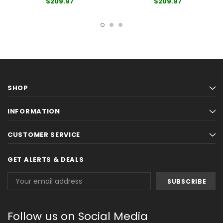
$209.97
$209.97
SHOP
INFORMATION
CUSTOMER SERVICE
GET ALERTS & DEALS
Email
Address
Follow us on Social Media