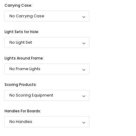
Carrying Case:
Light Sets for Hole:
Lights Around Frame:
Scoring Products:
Handles For Boards: