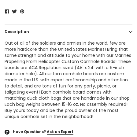
Description
Out of all of the soldiers and armies in the world, few are
more hardcore than the United States Marines! Bring that
same strength and attitude to your home with our Marines
Propelling From Helicopter Custom Cornhole Boards! These
boards are ACA Regulation sized (48' x 24' with a 6-inch
diameter hole). All custom cornhole boards are custom
made in the U.S. with expert craftsmanship and attention
to detail, and are tons of fun for any party, picnic, or
tailgating event! Each cornhole board comes with
matching duck cloth bags that are handmade in our shop.
Each bag weighs between 15-16 oz. No assembly required!
Buy yours today and be the proud owner of the most
unique cornhole set in the neighborhood!
Have Questions?
Ask an Expert
?