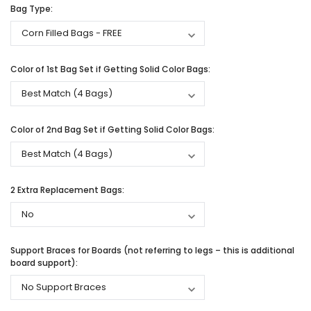
Bag Type:
Color of 1st Bag Set if Getting Solid Color Bags:
Color of 2nd Bag Set if Getting Solid Color Bags:
2 Extra Replacement Bags:
Support Braces for Boards (not referring to legs – this is additional
board support):