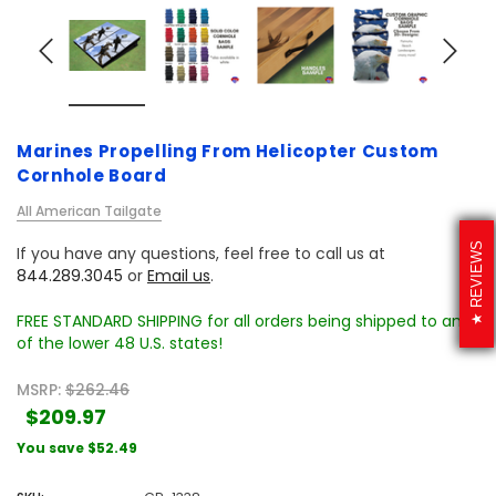
Marines Propelling From Helicopter Custom
Cornhole Board
All American Tailgate
REVIEWS
If you have any questions, feel free to call us at
844.289.3045
or
Email us
.
FREE STANDARD SHIPPING for all orders being shipped to any
of the lower 48 U.S. states!
MSRP:
$262.46
$209.97
You save
$52.49