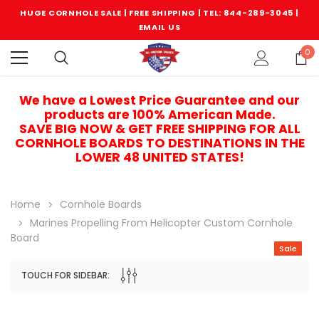
HUGE CORNHOLE SALE | FREE SHIPPING |
TEL: 844-289-3045
|
EMAIL US
0
We have a Lowest Price Guarantee and our
products are 100% American Made.
SAVE BIG NOW & GET FREE SHIPPING FOR ALL
CORNHOLE BOARDS TO DESTINATIONS IN THE
LOWER 48 UNITED STATES!
Home
Cornhole Boards
Marines Propelling From Helicopter Custom Cornhole
Board
Sale
TOUCH FOR SIDEBAR:
Sale
Sale