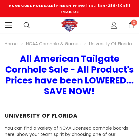
HUGE CORNHOLE SALE | FREE SHIPPING |
TEL: 844-289-3045
|
EMAIL US
0
Home
NCAA Cornhole & Games
University Of Florida
All American Tailgate
Cornhole Sale - All Product's
Prices have been LOWERED...
SAVE NOW!
UNIVERSITY OF FLORIDA
You can find a variety of NCAA Licensed cornhole boards
here. Show your team spirit by choosing one of our