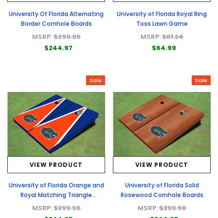
University Of Florida Alternating
University of Florida Royal Ring
Border Cornhole Boards
Toss Lawn Game
MSRP:
$299.96
MSRP:
$81.24
$244.97
$64.99
Sale
Sale
VIEW PRODUCT
VIEW PRODUCT
University of Florida Orange and
University of Florida Solid
Royal Matching Triangle
Rosewood Cornhole Boards
Cornhole Boards
MSRP:
$299.96
MSRP:
$299.96