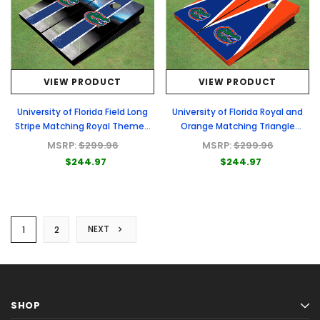
VIEW PRODUCT
VIEW PRODUCT
University of Florida Field Long
University of Florida Royal and
Stripe Matching Royal Themed
Orange Matching Triangle
Cornhole Boards
Cornhole Boards
MSRP:
$299.96
MSRP:
$299.96
$244.97
$244.97
NEXT
1
2
SHOP