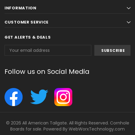
INFORMATION
CUSTOMER SERVICE
GET ALERTS & DEALS
Email
Address
Follow us on Social Media
© 2026 All American Tailgate. All Rights Reserved. Cornhole
Boards for sale. Powered By
WebWorxTechnology.com