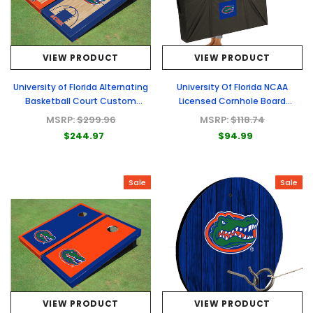
VIEW PRODUCT
VIEW PRODUCT
University of Florida Alternating
University Of Florida NCAA
Basketball Court Custom
Licensed Cornhole Board
Cornhole Board
Carrying Cases
MSRP:
$299.96
MSRP:
$118.74
$244.97
$94.99
Sale
Sale
VIEW PRODUCT
VIEW PRODUCT