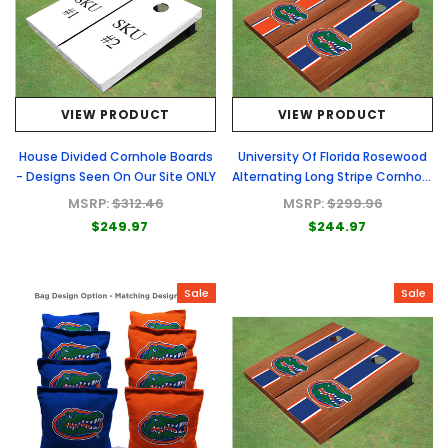
VIEW PRODUCT
VIEW PRODUCT
House Divided Cornhole Boards
University Of Florida Rosewood
- Designs Seen On Our Site ONLY
Alternating Long Stripe Cornhole
Boards
MSRP:
$312.46
MSRP:
$299.96
$249.97
$244.97
Sale
Sale