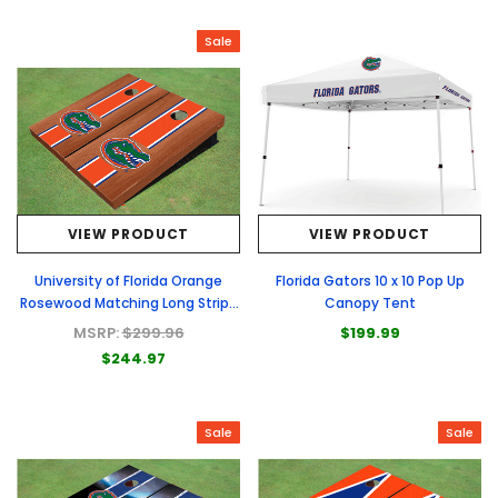
Sale
VIEW PRODUCT
VIEW PRODUCT
University of Florida Orange
Florida Gators 10 x 10 Pop Up
Rosewood Matching Long Stripe
Canopy Tent
Cornhole Boards
MSRP:
$299.96
$199.99
$244.97
Sale
Sale