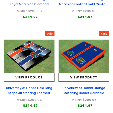
Royal Matching Diamond
Matching Football Field Custom
Cornhole Boards
Cornhole Boards
MSRP:
$299.96
MSRP:
$299.96
$244.97
$244.97
Sale
Sale
VIEW PRODUCT
VIEW PRODUCT
University of Florida Field Long
University of Florida Orange
Stripe Alternating Themed
Matching Border Cornhole
Cornhole Boards
Boards
MSRP:
$299.96
MSRP:
$299.96
$244.97
$244.97