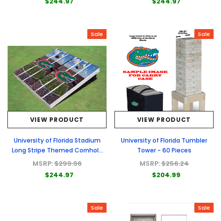
$244.97
$244.97
Sale
Sale
VIEW PRODUCT
VIEW PRODUCT
University of Florida Stadium
University of Florida Tumbler
Long Stripe Themed Cornhole
Tower - 60 Pieces
Boards
MSRP:
$299.96
MSRP:
$256.24
$244.97
$204.99
Sale
Sale