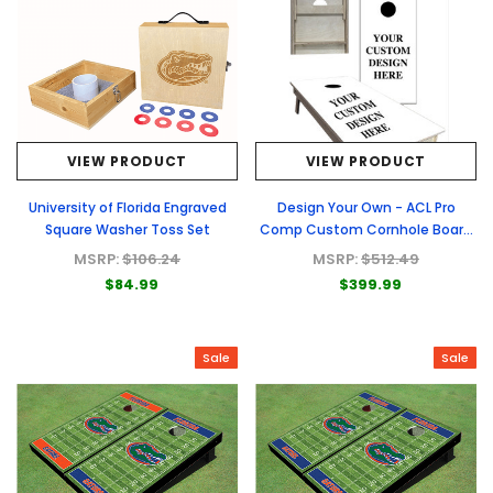
VIEW PRODUCT
VIEW PRODUCT
University of Florida Engraved
Design Your Own - ACL Pro
Square Washer Toss Set
Comp Custom Cornhole Board
- Full Graphic Set
MSRP:
$106.24
MSRP:
$512.49
$84.99
$399.99
Sale
Sale