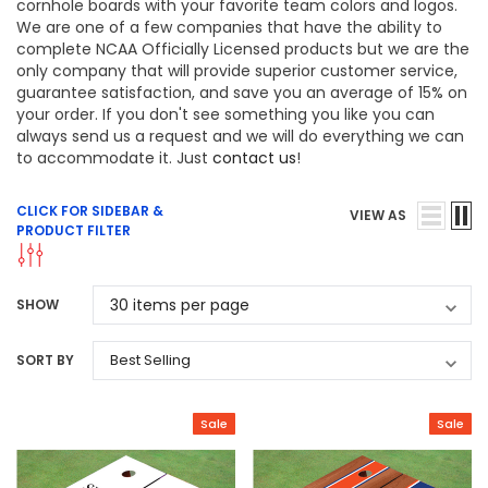
cornhole boards with your favorite team colors and logos.
We are one of a few companies that have the ability to
complete NCAA Officially Licensed products but we are the
only company that will provide superior customer service,
guarantee satisfaction, and save you an average of 15% on
your order. If you don't see something you like you can
always send us a request and we will do everything we can
to accommodate it. Just
contact us
!
CLICK FOR SIDEBAR &
VIEW AS
PRODUCT FILTER
SHOW
SORT BY
Sale
Sale