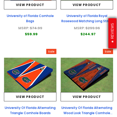
VIEW PRODUCT
VIEW PRODUCT
University of Florida Cornhole
University of Florida Royal
Bags
Rosewood Matching Long Stripe
REVIEWS
Cornhole Boards
MSRP:
$74.99
MSRP:
$299.96
$59.99
$244.97
Sale
Sale
VIEW PRODUCT
VIEW PRODUCT
University Of Florida Alternating
University Of Florida Alternating
Triangle Cornhole Boards
Wood Look Triangle Cornhole