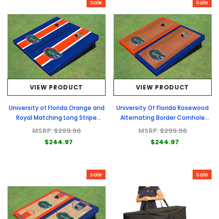
Sale
Sale
VIEW PRODUCT
VIEW PRODUCT
University of Florida Orange and
University Of Florida Rosewood
Royal Matching Long Stripe
Alternating Border Cornhole
Cornhole Boards
Boards
MSRP:
$299.96
MSRP:
$299.96
$244.97
$244.97
Sale
Sale