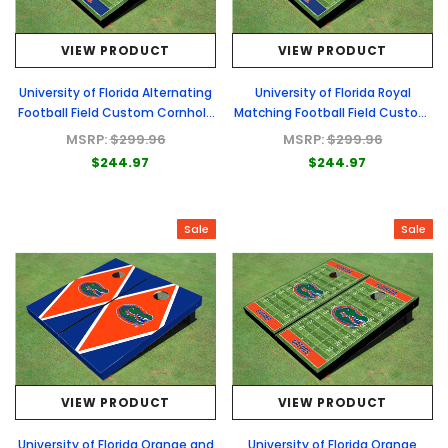
VIEW PRODUCT
VIEW PRODUCT
University of Florida Alternating
University of Florida Royal
Football Field Custom Cornhole
Matching Football Field Custom
Boards
Cornhole Boards
MSRP:
$299.96
MSRP:
$299.96
$244.97
$244.97
Sale
Sale
VIEW PRODUCT
VIEW PRODUCT
University of Florida Orange and
University of Florida Orange