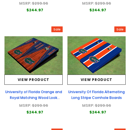
Boards
MSRP:
$299.96
MSRP:
$299.96
$244.97
$244.97
Sale
Sale
VIEW PRODUCT
VIEW PRODUCT
University of Florida Orange and
University Of Florida Alternating
Royal Matching Wood Look
Long Stripe Cornhole Boards
Triangle Cornhole Boards
MSRP:
$299.96
MSRP:
$299.96
$244.97
$244.97