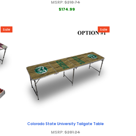
MSRP:
$218.74
$174.99
Sale
Sale
Colorado State University Tailgate Table
MSRP:
$281.24