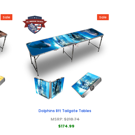
Sale
Sale
Dolphins 8ft Tailgate Tables
MSRP:
$218.74
$174.99