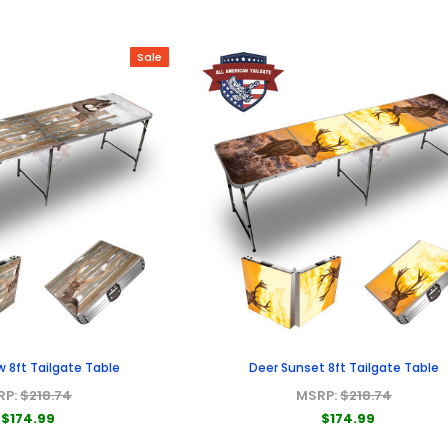
Sale
w 8ft Tailgate Table
Deer Sunset 8ft Tailgate Table
RP:
$218.74
MSRP:
$218.74
$174.99
$174.99