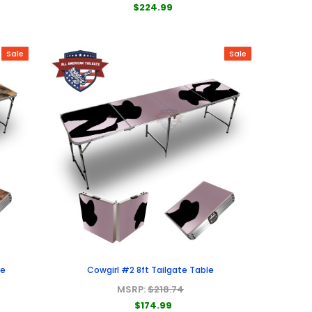
$224.99
Sale
Sale
le
Cowgirl #2 8ft Tailgate Table
MSRP:
$218.74
$174.99