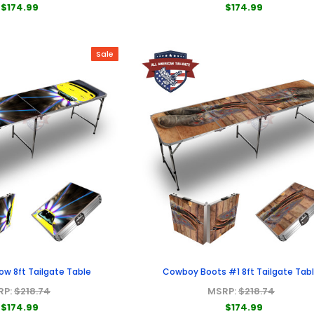
$174.99
$174.99
Sale
ow 8ft Tailgate Table
Cowboy Boots #1 8ft Tailgate Tab
RP:
$218.74
MSRP:
$218.74
$174.99
$174.99