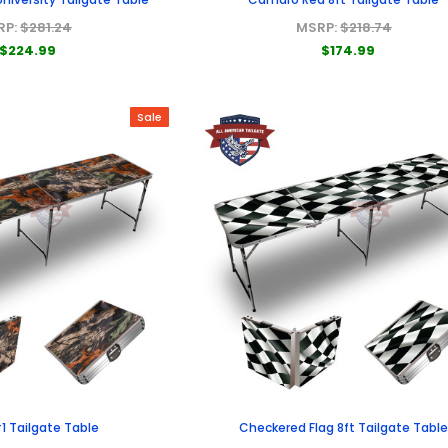
RP:
$281.24
MSRP:
$218.74
$224.99
$174.99
Sale
 Tailgate Table
Checkered Flag 8ft Tailgate Tabl