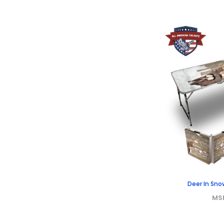
Deer In Sno
MS