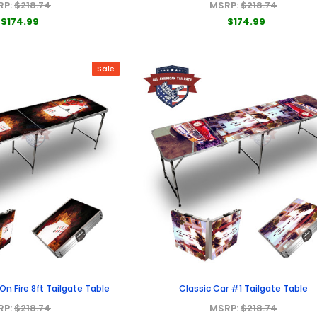
RP:
$218.74
MSRP:
$218.74
$174.99
$174.99
Sale
n Fire 8ft Tailgate Table
Classic Car #1 Tailgate Table
RP:
$218.74
MSRP:
$218.74