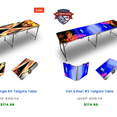
Sale
iangle 8ft Tailgate Table
Fish & Reef #3 Tailgate Table
RP:
$218.74
MSRP:
$218.74
$174.99
$174.99