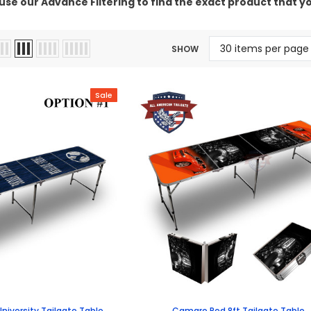
use our Advance Filtering to find the exact product that yo
SHOW
Sale
niversity Tailgate Table
Camaro Red 8ft Tailgate Table