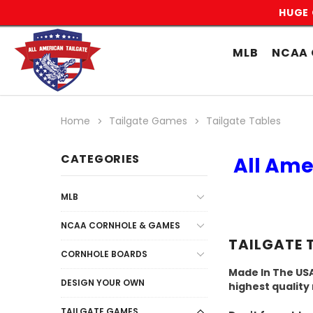
HUGE 
MLB
NCAA 
Home
Tailgate Games
Tailgate Tables
CATEGORIES
All Ame
MLB
NCAA CORNHOLE & GAMES
TAILGATE 
CORNHOLE BOARDS
Made In The USA
DESIGN YOUR OWN
highest quality
TAILGATE GAMES