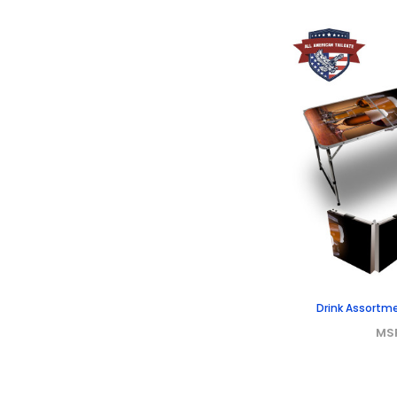
Drink Assortme
MS