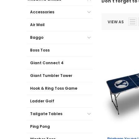
Don't forget to 
Accessories
VIEW AS
Air Mail
Baggo
Boss Toss
Giant Connect 4
Giant Tumbler Tower
Hook & Ring Toss Game
Ladder Golf
Tailgate Tables
Ping Pong
Brigham Young U