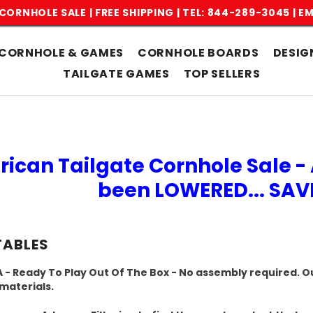
CORNHOLE SALE | FREE SHIPPING |
TEL: 844-289-3045
|
EM
CORNHOLE & GAMES
CORNHOLE BOARDS
DESIG
TAILGATE GAMES
TOP SELLERS
rican Tailgate Cornhole Sale - 
been LOWERED... SA
TABLES
 - Ready To Play Out Of The Box - No assembly required. Ou
 materials.