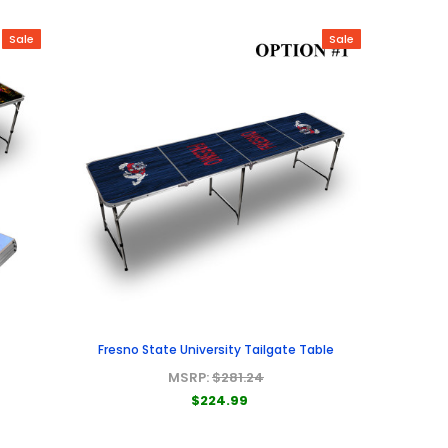
Sale
Sale
Fresno State University Tailgate Table
MSRP:
$281.24
$224.99