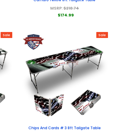
MSRP:
$218.74
$174.99
Sale
Sale
e
Chips And Cards # 3 8ft Tailgate Table