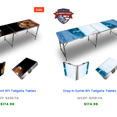
Sale
nt 8ft Tailgate Tables
Drop In Surfer 8ft Tailgate Tables
RP:
$218.74
MSRP:
$218.74
$174.99
$174.99