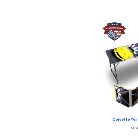
Corvette Yell
MS