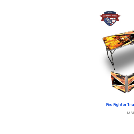
Fire Fighter Tr
MS