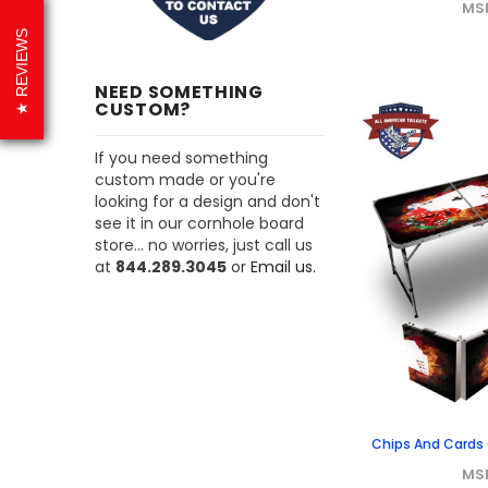
MS
REVIEWS
NEED SOMETHING
CUSTOM?
If you need something
custom made or you're
looking for a design and don't
see it in our cornhole board
store... no worries, just call us
at
844.289.3045
or
Email us.
Chips And Cards O
MS