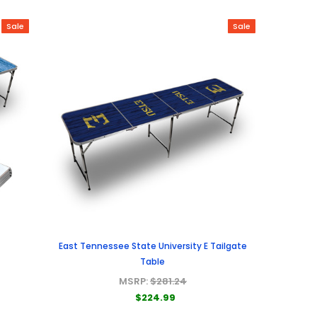
Sale
Sale
East Tennessee State University E Tailgate
Table
MSRP:
$281.24
$224.99