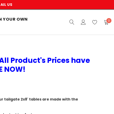
AIL US
N YOUR OWN
0
All Product's Prices have
VE NOW!
r tailgate 2x8' tables are made with the