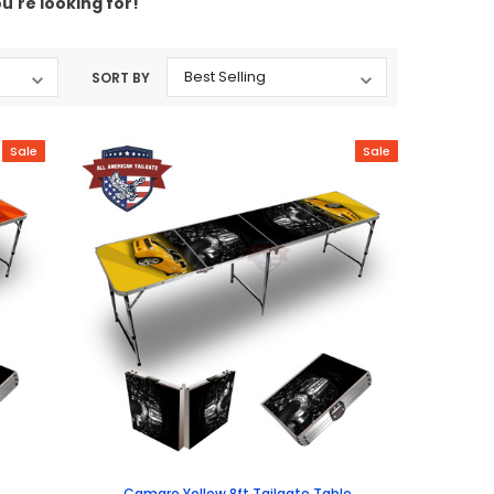
u're looking for!
SORT BY
Sale
Sale
Camaro Yellow 8ft Tailgate Table