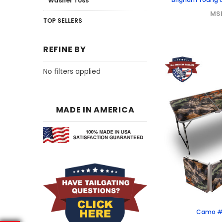
Washer Toss
MS
TOP SELLERS
REFINE BY
No filters applied
MADE IN AMERICA
Camo #1