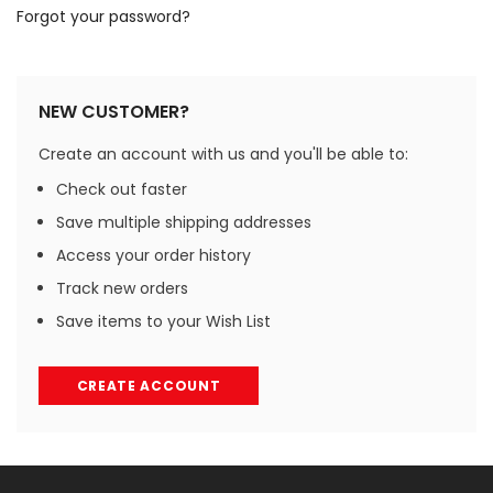
Forgot your password?
NEW CUSTOMER?
Create an account with us and you'll be able to:
Check out faster
Save multiple shipping addresses
Access your order history
Track new orders
Save items to your Wish List
CREATE ACCOUNT