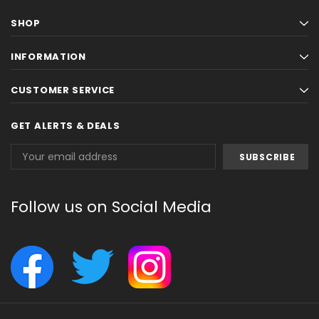
SHOP
INFORMATION
CUSTOMER SERVICE
GET ALERTS & DEALS
Email
Address
Follow us on Social Media