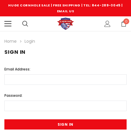
HUGE CORNHOLE SALE | FREE SHIPPING |
TEL: 844-289-3045
|
EMAIL US
0
Home
Login
SIGN IN
Email Address:
Password: