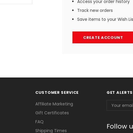
Access your order history
Track new orders
Save items to your Wish Li
CREATE ACCOUNT
CUSTOMER SERVICE
GET ALERTS
Email
Affiliate Marketing
Address
Gift Certificates
FAQ
Follow 
Shipping Times