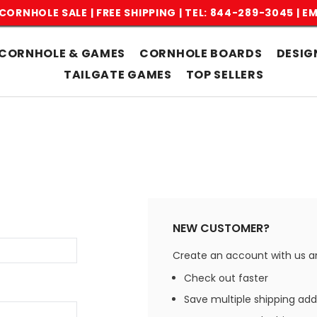
CORNHOLE SALE | FREE SHIPPING |
TEL: 844-289-3045
|
EM
CORNHOLE & GAMES
CORNHOLE BOARDS
DESIG
TAILGATE GAMES
TOP SELLERS
NEW CUSTOMER?
Create an account with us and
Check out faster
Save multiple shipping ad