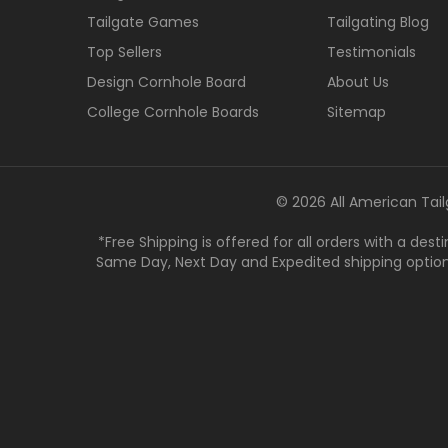
Tailgate Games
Tailgating Blog
Top Sellers
Testimonials
Design Cornhole Board
About Us
College Cornhole Boards
Sitemap
© 2026 All American Tail
*Free Shipping is offered for all orders with a des
Same Day, Next Day and Expedited shipping options a