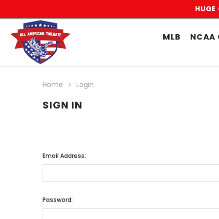
HUGE 
MLB
NCAA 
Home
Login
SIGN IN
Email Address:
Password: