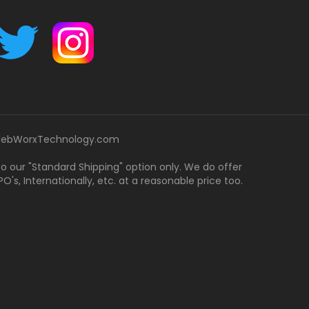
ebWorxTechnology.com
 to our "Standard Shipping" option only. We do offer
's, Internationally, etc. at a reasonable price too.