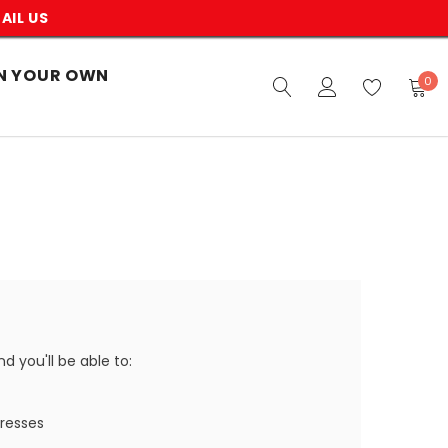
AIL US
N YOUR OWN
0
 you'll be able to:
dresses