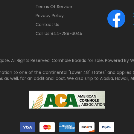
Terms Of Service
Privacy Policy
Contact Us
Call Us 844-289-3045
gate. All Rights Reserved. Cornhole Boards for sale. Powered By
W
tination to one of the Continental "Lower 48" states" and applies
s well, for an additional cost. We also ship to Alaska, Hawaii, APO