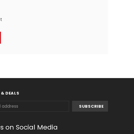
st
 & DEALS
us on Social Media