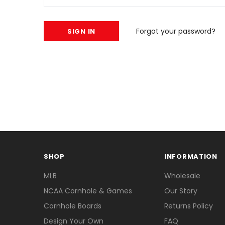
Forgot your password?
SHOP
INFORMATION
MLB
Wholesale
NCAA Cornhole & Games
Our Story
Cornhole Boards
Returns Policy
Design Your Own
FAQ