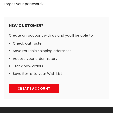
Forgot your password?
NEW CUSTOMER?
Create an account with us and you'll be able to:
Check out faster
Save multiple shipping addresses
Access your order history
Track new orders
Save items to your Wish List
CREATE ACCOUNT