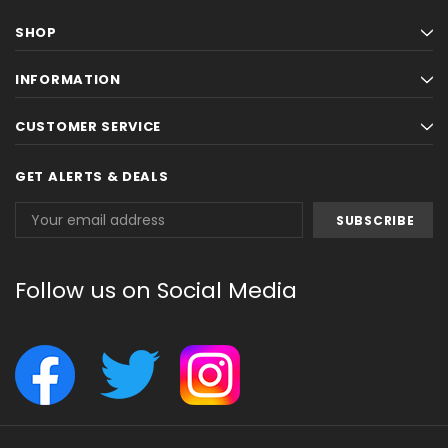
SHOP
INFORMATION
CUSTOMER SERVICE
GET ALERTS & DEALS
Email
Address
Follow us on Social Media