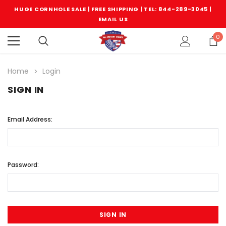
HUGE CORNHOLE SALE | FREE SHIPPING |
TEL: 844-289-3045
|
EMAIL US
0
Home
Login
SIGN IN
Email Address:
Password: