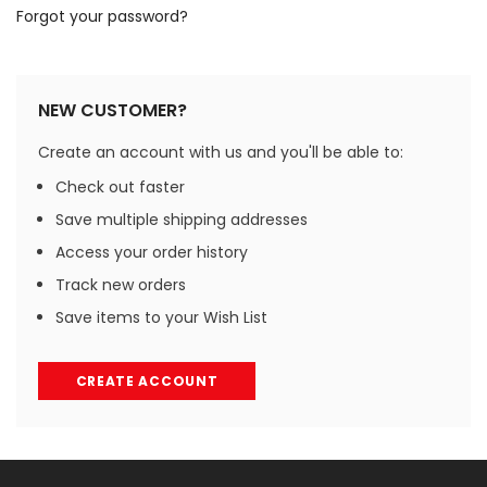
Forgot your password?
NEW CUSTOMER?
Create an account with us and you'll be able to:
Check out faster
Save multiple shipping addresses
Access your order history
Track new orders
Save items to your Wish List
CREATE ACCOUNT