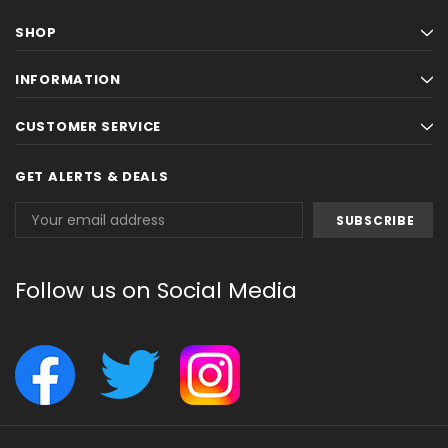
SHOP
INFORMATION
CUSTOMER SERVICE
GET ALERTS & DEALS
Email
Address
Follow us on Social Media