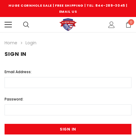
HUGE CORNHOLE SALE | FREE SHIPPING |
TEL: 844-289-3045
|
EMAIL US
0
Home
Login
SIGN IN
Email Address:
Password: