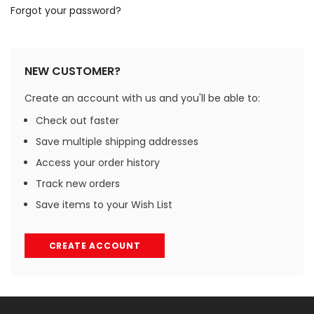
Forgot your password?
NEW CUSTOMER?
Create an account with us and you'll be able to:
Check out faster
Save multiple shipping addresses
Access your order history
Track new orders
Save items to your Wish List
CREATE ACCOUNT