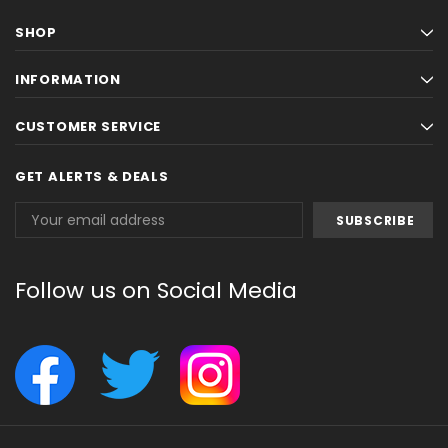
SHOP
INFORMATION
CUSTOMER SERVICE
GET ALERTS & DEALS
Email
Address
Follow us on Social Media