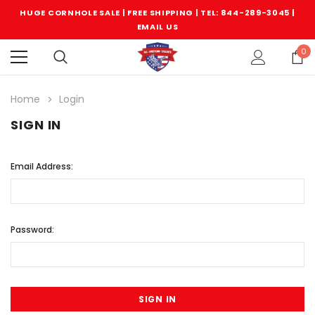
HUGE CORNHOLE SALE | FREE SHIPPING |
TEL: 844-289-3045
|
EMAIL US
0
Home
Login
SIGN IN
Email Address:
Password: