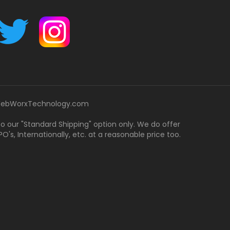
ebWorxTechnology.com
 to our "Standard Shipping" option only. We do offer
's, Internationally, etc. at a reasonable price too.