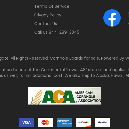
Terms Of Service
Privacy Policy
Contact Us
Call Us 844-289-3045
gate. All Rights Reserved. Cornhole Boards for sale. Powered By
W
tination to one of the Continental "Lower 48" states" and applies
s well, for an additional cost. We also ship to Alaska, Hawaii, APO