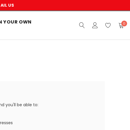
AIL US
N YOUR OWN
0
 you'll be able to:
dresses