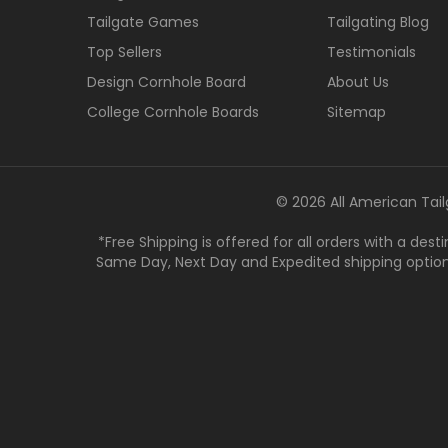
Tailgate Games
Tailgating Blog
Top Sellers
Testimonials
Design Cornhole Board
About Us
College Cornhole Boards
Sitemap
© 2026 All American Tail
*Free Shipping is offered for all orders with a des
Same Day, Next Day and Expedited shipping options a