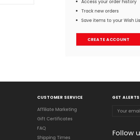
Access your order history
Track new orders
Save items to your Wish Li
CREATE ACCOUNT
CUSTOMER SERVICE
GET ALERTS
Email
Affiliate Marketing
Address
Gift Certificates
FAQ
Follow 
Shipping Times