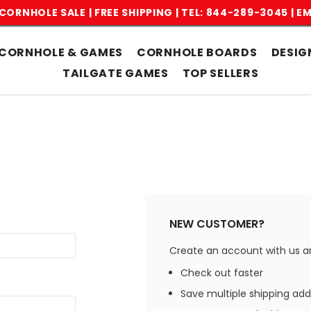
CORNHOLE SALE | FREE SHIPPING |
TEL: 844-289-3045
|
EM
CORNHOLE & GAMES
CORNHOLE BOARDS
DESIG
TAILGATE GAMES
TOP SELLERS
NEW CUSTOMER?
Create an account with us and
Check out faster
Save multiple shipping ad