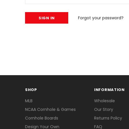
Forgot your password?
SHOP
INFORMATION
MLB
Wholesale
NCAA Cornhole & Games
Our Story
Cornhole Boards
Returns Policy
Design Your Own
FAQ