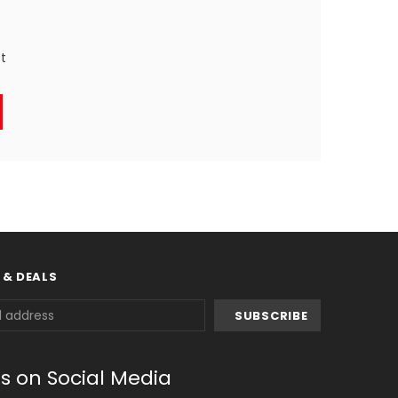
st
 & DEALS
us on Social Media