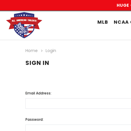
HUGE 
MLB
NCAA 
Home
Login
SIGN IN
Email Address:
Password: