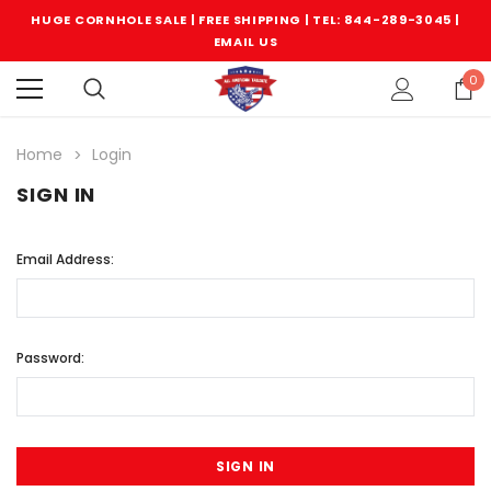
HUGE CORNHOLE SALE | FREE SHIPPING |
TEL: 844-289-3045
|
EMAIL US
0
Home
Login
SIGN IN
Email Address:
Password: