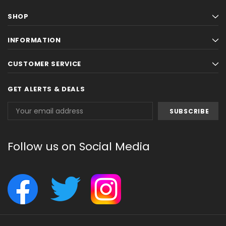
SHOP
INFORMATION
CUSTOMER SERVICE
GET ALERTS & DEALS
Email
Address
Follow us on Social Media