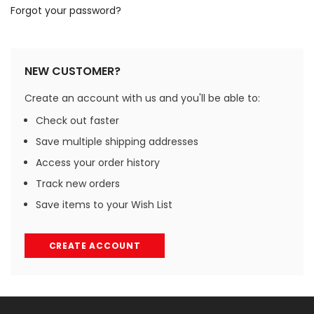
Forgot your password?
NEW CUSTOMER?
Create an account with us and you'll be able to:
Check out faster
Save multiple shipping addresses
Access your order history
Track new orders
Save items to your Wish List
CREATE ACCOUNT