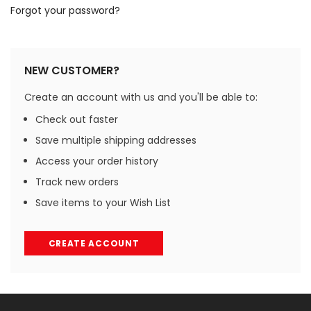
Forgot your password?
NEW CUSTOMER?
Create an account with us and you'll be able to:
Check out faster
Save multiple shipping addresses
Access your order history
Track new orders
Save items to your Wish List
CREATE ACCOUNT