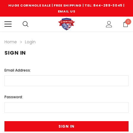
HUGE CORNHOLE SALE | FREE SHIPPING |
TEL: 844-289-3045
|
EMAIL US
0
Home
Login
SIGN IN
Email Address:
Password: