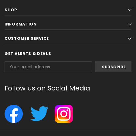
SHOP
INFORMATION
CUSTOMER SERVICE
GET ALERTS & DEALS
Email
Address
Follow us on Social Media