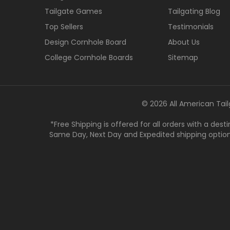
Tailgate Games
Tailgating Blog
Top Sellers
Testimonials
Design Cornhole Board
About Us
College Cornhole Boards
Sitemap
© 2026 All American Tail
*Free Shipping is offered for all orders with a des
Same Day, Next Day and Expedited shipping options a