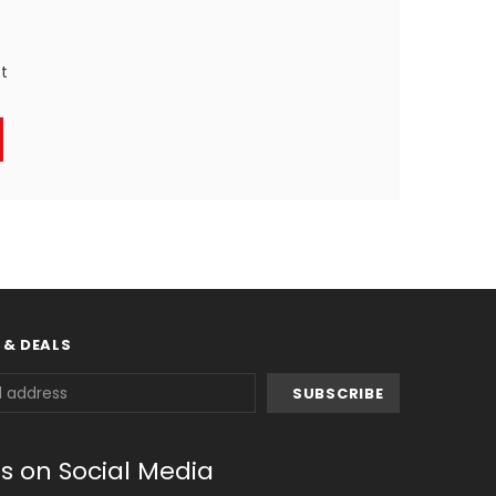
st
 & DEALS
us on Social Media