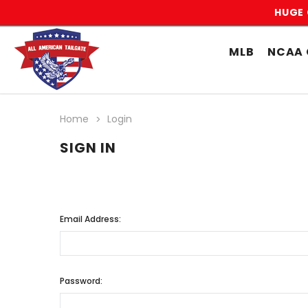
HUGE 
MLB
NCAA 
Home
Login
SIGN IN
Email Address:
Password: