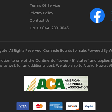
Terms Of Service
Privacy Policy
Contact Us
Call Us 844-289-3045
gate. All Rights Reserved. Cornhole Boards for sale. Powered By
W
tination to one of the Continental "Lower 48" states" and applies
s well, for an additional cost. We also ship to Alaska, Hawaii, APO