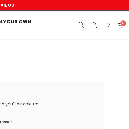
AIL US
N YOUR OWN
0
 you'll be able to:
dresses