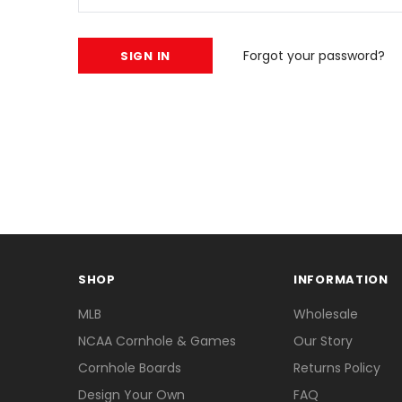
Forgot your password?
SHOP
INFORMATION
MLB
Wholesale
NCAA Cornhole & Games
Our Story
Cornhole Boards
Returns Policy
Design Your Own
FAQ