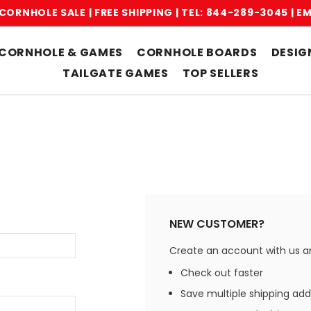
CORNHOLE SALE | FREE SHIPPING |
TEL: 844-289-3045
|
EM
CORNHOLE & GAMES
CORNHOLE BOARDS
DESIG
TAILGATE GAMES
TOP SELLERS
NEW CUSTOMER?
Create an account with us and
Check out faster
Save multiple shipping ad