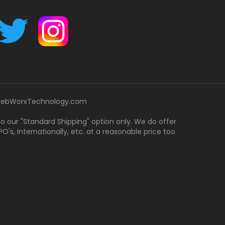
ebWorxTechnology.com
 to our "Standard Shipping" option only. We do offer
's, Internationally, etc. at a reasonable price too.