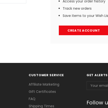
Access your order history
Track new orders
Save items to your Wish Li
CREATE ACCOUNT
CUSTOMER SERVICE
GET ALERTS
Email
Affiliate Marketing
Address
Gift Certificates
FAQ
Follow 
Shipping Times