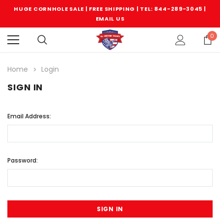
HUGE CORNHOLE SALE | FREE SHIPPING |
TEL: 844-289-3045
|
EMAIL US
0
Home
Login
SIGN IN
Email Address:
Password: