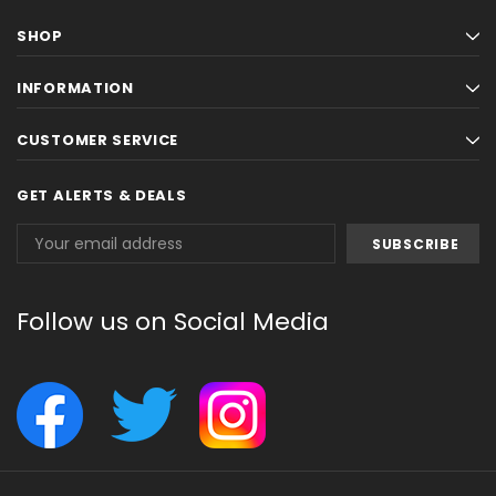
SHOP
INFORMATION
CUSTOMER SERVICE
GET ALERTS & DEALS
Email
Address
Follow us on Social Media