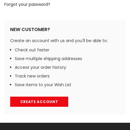
Forgot your password?
NEW CUSTOMER?
Create an account with us and you'll be able to:
Check out faster
Save multiple shipping addresses
Access your order history
Track new orders
Save items to your Wish List
CREATE ACCOUNT