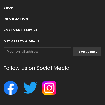
SHOP
INFORMATION
CUSTOMER SERVICE
GET ALERTS & DEALS
Email
Address
Follow us on Social Media