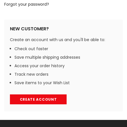
Forgot your password?
NEW CUSTOMER?
Create an account with us and you'll be able to:
Check out faster
Save multiple shipping addresses
Access your order history
Track new orders
Save items to your Wish List
CREATE ACCOUNT