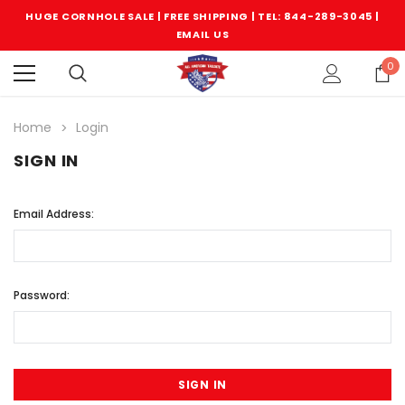
HUGE CORNHOLE SALE | FREE SHIPPING |
TEL: 844-289-3045
|
EMAIL US
0
Home
Login
SIGN IN
Email Address:
Password: