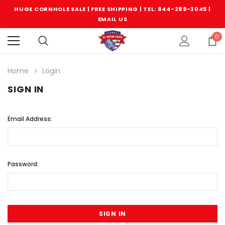
HUGE CORNHOLE SALE | FREE SHIPPING |
TEL: 844-289-3045
|
EMAIL US
0
Home
Login
SIGN IN
Email Address:
Password: