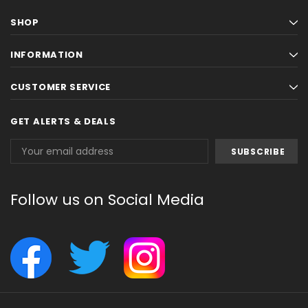
SHOP
INFORMATION
CUSTOMER SERVICE
GET ALERTS & DEALS
Email
Address
Follow us on Social Media