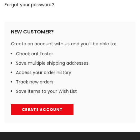
Forgot your password?
NEW CUSTOMER?
Create an account with us and you'll be able to:
Check out faster
Save multiple shipping addresses
Access your order history
Track new orders
Save items to your Wish List
CREATE ACCOUNT