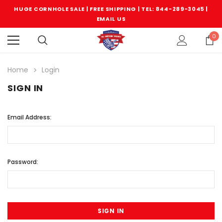
HUGE CORNHOLE SALE | FREE SHIPPING |
TEL: 844-289-3045
|
EMAIL US
0
Home
Login
SIGN IN
Email Address:
Password: