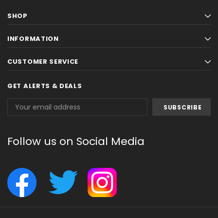
SHOP
INFORMATION
CUSTOMER SERVICE
GET ALERTS & DEALS
Email
Address
Follow us on Social Media