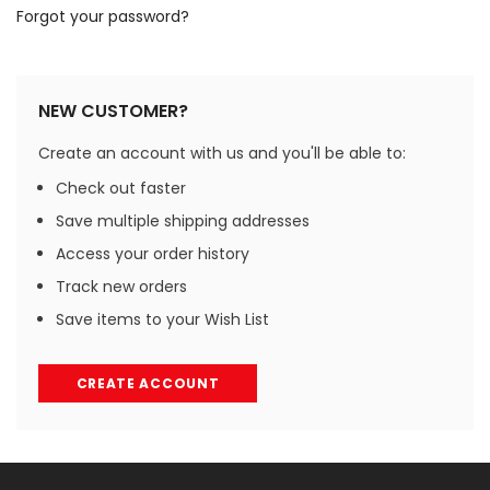
Forgot your password?
NEW CUSTOMER?
Create an account with us and you'll be able to:
Check out faster
Save multiple shipping addresses
Access your order history
Track new orders
Save items to your Wish List
CREATE ACCOUNT