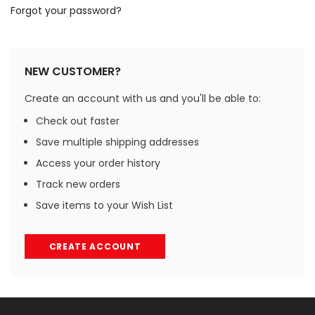
Forgot your password?
NEW CUSTOMER?
Create an account with us and you'll be able to:
Check out faster
Save multiple shipping addresses
Access your order history
Track new orders
Save items to your Wish List
CREATE ACCOUNT