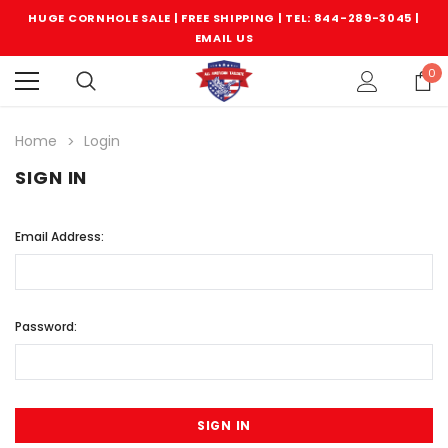
HUGE CORNHOLE SALE | FREE SHIPPING |
TEL: 844-289-3045
|
EMAIL US
0
Home
Login
SIGN IN
Email Address:
Password: