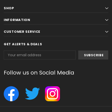
SHOP
INFORMATION
CUSTOMER SERVICE
GET ALERTS & DEALS
Email
Address
Follow us on Social Media