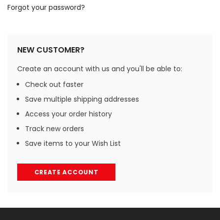
Forgot your password?
NEW CUSTOMER?
Create an account with us and you'll be able to:
Check out faster
Save multiple shipping addresses
Access your order history
Track new orders
Save items to your Wish List
CREATE ACCOUNT