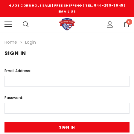
HUGE CORNHOLE SALE | FREE SHIPPING |
TEL: 844-289-3045
|
EMAIL US
0
Home
Login
SIGN IN
Email Address:
Password: