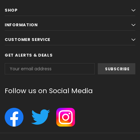
SHOP
INFORMATION
CUSTOMER SERVICE
GET ALERTS & DEALS
Email
Address
Follow us on Social Media