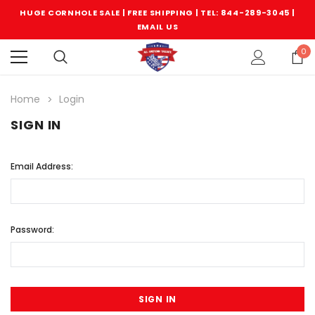
HUGE CORNHOLE SALE | FREE SHIPPING |
TEL: 844-289-3045
|
EMAIL US
0
Home
Login
SIGN IN
Email Address:
Password: