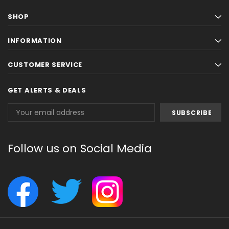
SHOP
INFORMATION
CUSTOMER SERVICE
GET ALERTS & DEALS
Email
Address
Follow us on Social Media