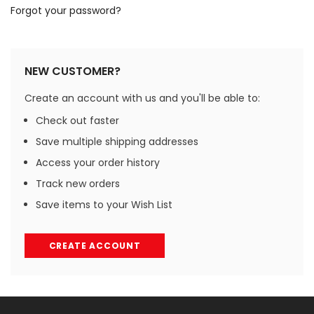
Forgot your password?
NEW CUSTOMER?
Create an account with us and you'll be able to:
Check out faster
Save multiple shipping addresses
Access your order history
Track new orders
Save items to your Wish List
CREATE ACCOUNT