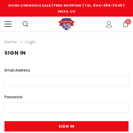
HUGE CORNHOLE SALE | FREE SHIPPING |
TEL: 844-289-3045
|
EMAIL US
0
Home
Login
SIGN IN
Email Address:
Password: