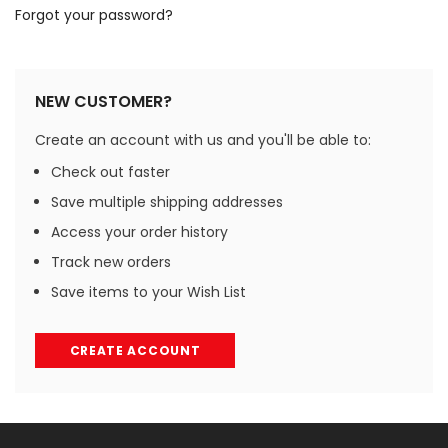
Forgot your password?
NEW CUSTOMER?
Create an account with us and you'll be able to:
Check out faster
Save multiple shipping addresses
Access your order history
Track new orders
Save items to your Wish List
CREATE ACCOUNT