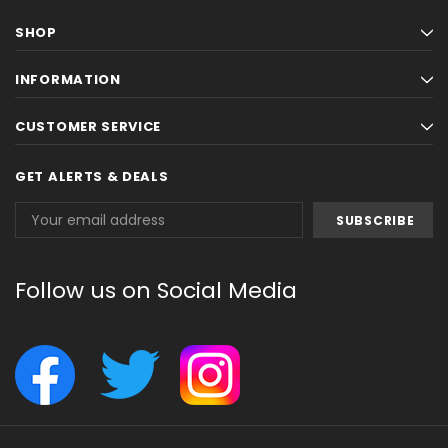
SHOP
INFORMATION
CUSTOMER SERVICE
GET ALERTS & DEALS
Email
Address
Follow us on Social Media