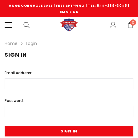
HUGE CORNHOLE SALE | FREE SHIPPING |
TEL: 844-289-3045
|
EMAIL US
0
Home
Login
SIGN IN
Email Address:
Password: