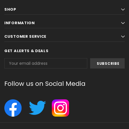
SHOP
INFORMATION
CUSTOMER SERVICE
GET ALERTS & DEALS
Email
Address
Follow us on Social Media