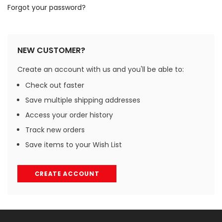
Forgot your password?
NEW CUSTOMER?
Create an account with us and you'll be able to:
Check out faster
Save multiple shipping addresses
Access your order history
Track new orders
Save items to your Wish List
CREATE ACCOUNT