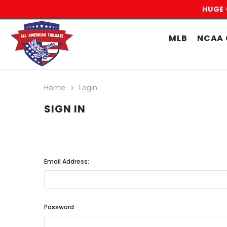
HUGE 
MLB
NCAA 
Home
Login
SIGN IN
Email Address:
Password: