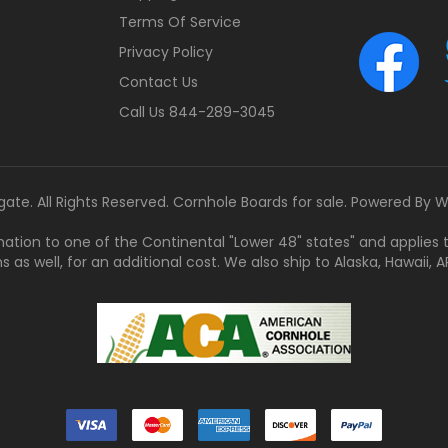
Terms Of Service
Privacy Policy
Contact Us
Call Us 844-289-3045
gate. All Rights Reserved. Cornhole Boards for sale. Powered By
W
tination to one of the Continental "Lower 48" states" and applies
s well, for an additional cost. We also ship to Alaska, Hawaii, APO