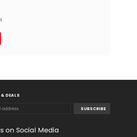
st
 & DEALS
us on Social Media