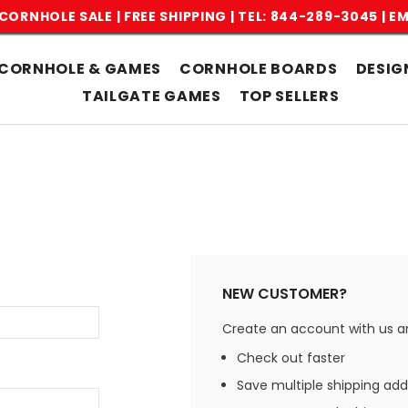
CORNHOLE SALE | FREE SHIPPING |
TEL: 844-289-3045
|
EM
CORNHOLE & GAMES
CORNHOLE BOARDS
DESIG
TAILGATE GAMES
TOP SELLERS
NEW CUSTOMER?
Create an account with us and
Check out faster
Save multiple shipping ad