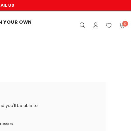
AIL US
N YOUR OWN
0
 you'll be able to:
dresses