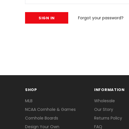
Forgot your password?
SHOP
INFORMATION
MLB
Wholesale
NCAA Cornhole & Games
Our Story
Cornhole Boards
Returns Policy
Design Your Own
FAQ