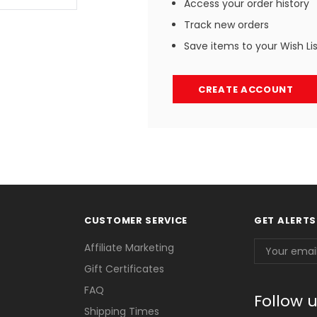
Access your order history
Track new orders
Save items to your Wish Li
CREATE ACCOUNT
CUSTOMER SERVICE
GET ALERTS
Email
Affiliate Marketing
Address
Gift Certificates
FAQ
Follow 
Shipping Times