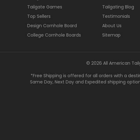
Tailgate Games
Tailgating Blog
Top Sellers
Testimonials
Design Cornhole Board
About Us
College Cornhole Boards
Sitemap
© 2026 All American Tail
*Free Shipping is offered for all orders with a des
Same Day, Next Day and Expedited shipping options a