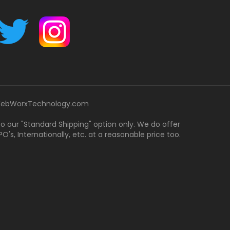
ebWorxTechnology.com
 to our "Standard Shipping" option only. We do offer
's, Internationally, etc. at a reasonable price too.