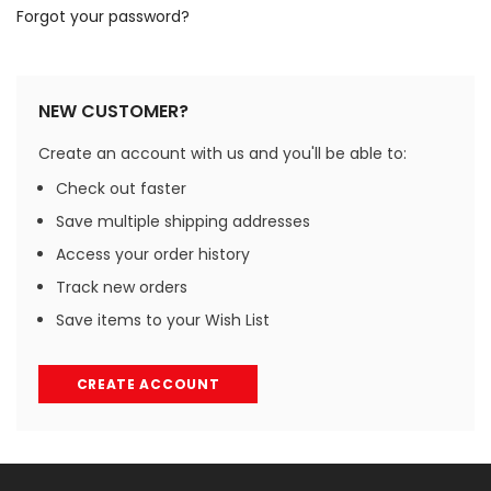
Forgot your password?
NEW CUSTOMER?
Create an account with us and you'll be able to:
Check out faster
Save multiple shipping addresses
Access your order history
Track new orders
Save items to your Wish List
CREATE ACCOUNT