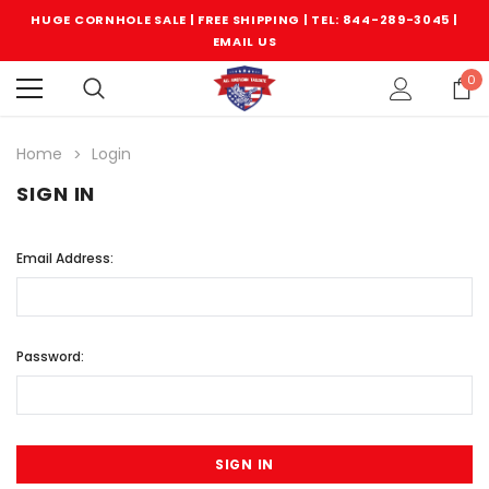
HUGE CORNHOLE SALE | FREE SHIPPING |
TEL: 844-289-3045
|
EMAIL US
0
Home
Login
SIGN IN
Email Address:
Password: