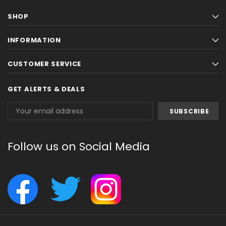
SHOP
INFORMATION
CUSTOMER SERVICE
GET ALERTS & DEALS
Email
Address
Follow us on Social Media