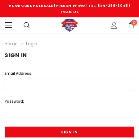
HUGE CORNHOLE SALE | FREE SHIPPING |
TEL: 844-289-3045
|
EMAIL US
0
Home
Login
SIGN IN
Email Address:
Password: