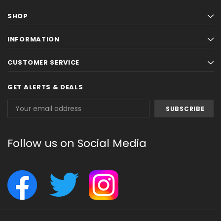
SHOP
INFORMATION
CUSTOMER SERVICE
GET ALERTS & DEALS
Email
Address
Follow us on Social Media