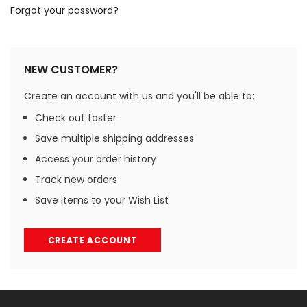
Forgot your password?
NEW CUSTOMER?
Create an account with us and you'll be able to:
Check out faster
Save multiple shipping addresses
Access your order history
Track new orders
Save items to your Wish List
CREATE ACCOUNT