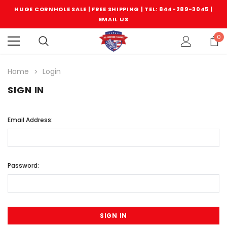
HUGE CORNHOLE SALE | FREE SHIPPING |
TEL: 844-289-3045
|
EMAIL US
0
Home
Login
SIGN IN
Email Address:
Password: