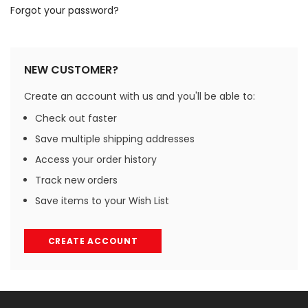
Forgot your password?
NEW CUSTOMER?
Create an account with us and you'll be able to:
Check out faster
Save multiple shipping addresses
Access your order history
Track new orders
Save items to your Wish List
CREATE ACCOUNT