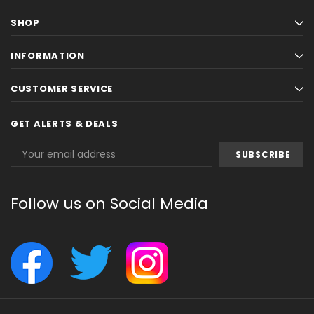
SHOP
INFORMATION
CUSTOMER SERVICE
GET ALERTS & DEALS
Email
Address
Follow us on Social Media