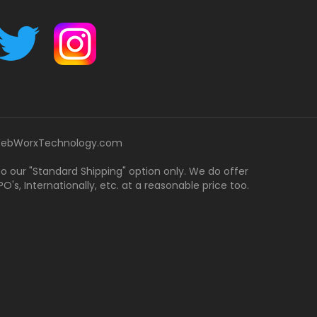
ebWorxTechnology.com
 to our "Standard Shipping" option only. We do offer
's, Internationally, etc. at a reasonable price too.