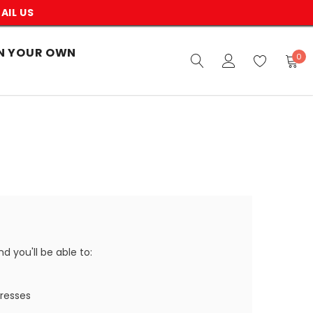
AIL US
N YOUR OWN
0
 you'll be able to:
dresses