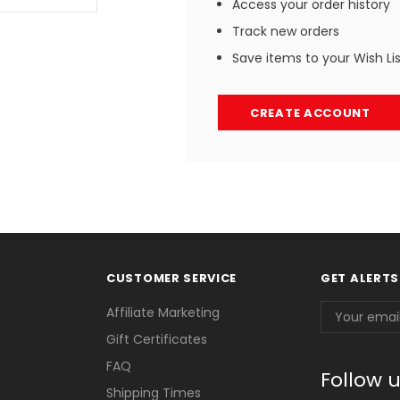
Access your order history
Track new orders
Save items to your Wish Li
CREATE ACCOUNT
CUSTOMER SERVICE
GET ALERTS
Email
Affiliate Marketing
Address
Gift Certificates
FAQ
Follow 
Shipping Times