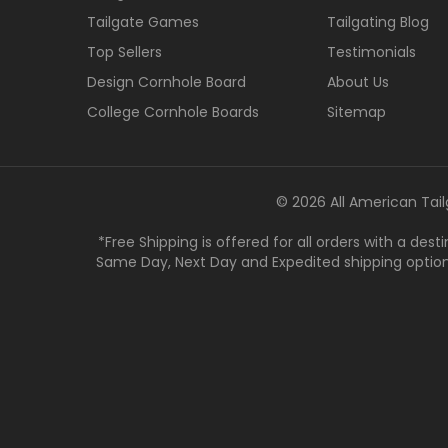
Tailgate Games
Tailgating Blog
Top Sellers
Testimonials
Design Cornhole Board
About Us
College Cornhole Boards
Sitemap
© 2026 All American Tail
*Free Shipping is offered for all orders with a des
Same Day, Next Day and Expedited shipping options a