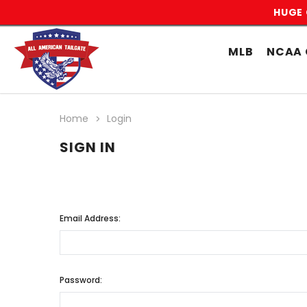
HUGE 
MLB
NCAA 
Home
Login
SIGN IN
Email Address:
Password: