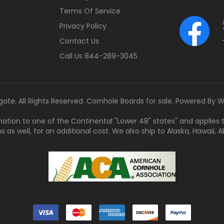
Terms Of Service
Privacy Policy
Contact Us
Call Us 844-289-3045
gate. All Rights Reserved. Cornhole Boards for sale. Powered By
W
tination to one of the Continental "Lower 48" states" and applies
s well, for an additional cost. We also ship to Alaska, Hawaii, APO