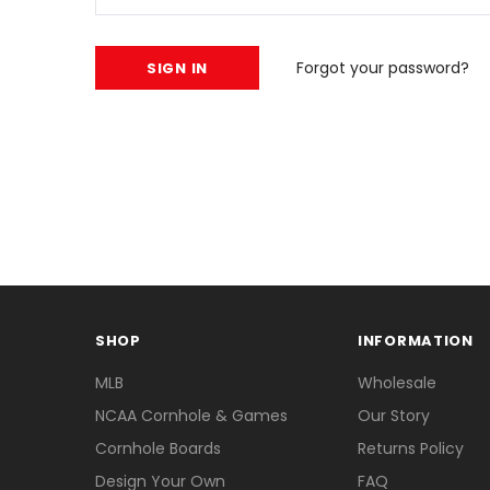
Forgot your password?
SHOP
INFORMATION
MLB
Wholesale
NCAA Cornhole & Games
Our Story
Cornhole Boards
Returns Policy
Design Your Own
FAQ