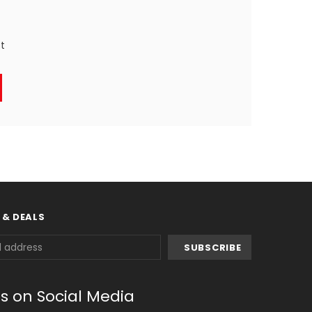
st
 & DEALS
us on Social Media