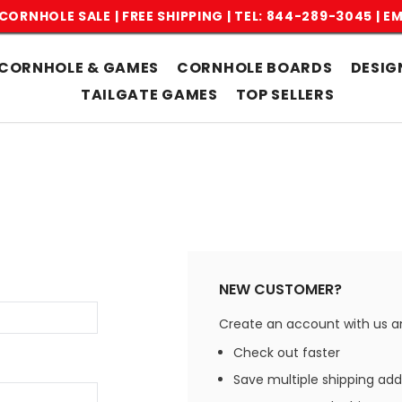
CORNHOLE SALE | FREE SHIPPING |
TEL: 844-289-3045
|
EM
CORNHOLE & GAMES
CORNHOLE BOARDS
DESIG
TAILGATE GAMES
TOP SELLERS
NEW CUSTOMER?
Create an account with us and
Check out faster
Save multiple shipping ad