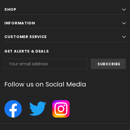
SHOP
INFORMATION
CUSTOMER SERVICE
GET ALERTS & DEALS
Email
Address
Follow us on Social Media