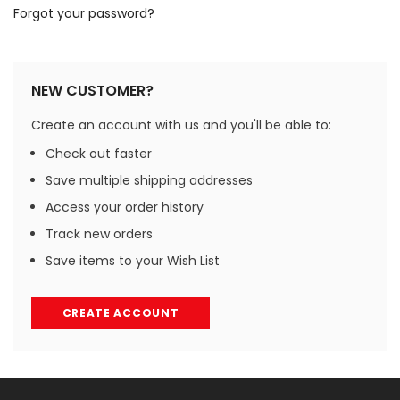
Forgot your password?
NEW CUSTOMER?
Create an account with us and you'll be able to:
Check out faster
Save multiple shipping addresses
Access your order history
Track new orders
Save items to your Wish List
CREATE ACCOUNT