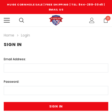
HUGE CORNHOLE SALE | FREE SHIPPING |
TEL: 844-289-3045
|
EMAIL US
0
Home
Login
SIGN IN
Email Address:
Password: