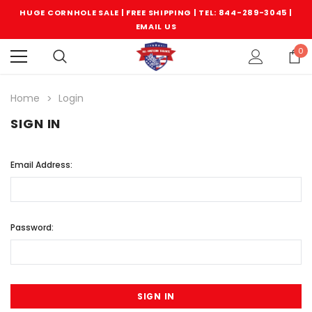
HUGE CORNHOLE SALE | FREE SHIPPING |
TEL: 844-289-3045
|
EMAIL US
0
Home
Login
SIGN IN
Email Address:
Password: