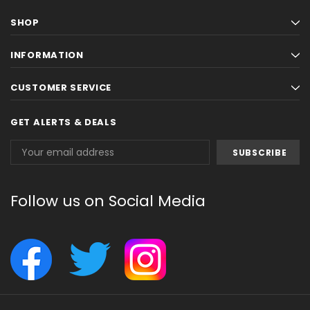
SHOP
INFORMATION
CUSTOMER SERVICE
GET ALERTS & DEALS
Email
Address
Follow us on Social Media