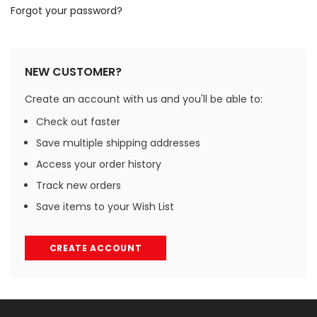
Forgot your password?
NEW CUSTOMER?
Create an account with us and you'll be able to:
Check out faster
Save multiple shipping addresses
Access your order history
Track new orders
Save items to your Wish List
CREATE ACCOUNT